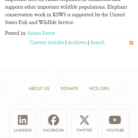
supports other important wildlife populations. Elephant
conservation work in KSWS is supported by the United
States Fish and Wildlife Service.
Posted in:
Seima Forest
Current Articles
|
Archives
|
Search
ABOUT US
DONATE
WCS.ORG
LINKEDIN
FACEBOOK
TWITTER
YOUTUBE