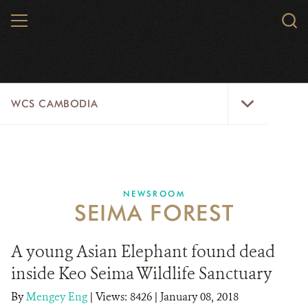
Skip
MENU
Sear
to
WCS.
main
WCS
content
WCS
WCS CAMBODIA
Cambodia
Menu
25 YEARS
ABOUT US
NEWSROOM
SEIMA FOREST
PROGRAMS
NEWSROOM
A young Asian Elephant found dead
inside Keo Seima Wildlife Sanctuary
CAREERS
By
Mengey Eng
|
Views: 8426
| January 08, 2018
RESOURCES