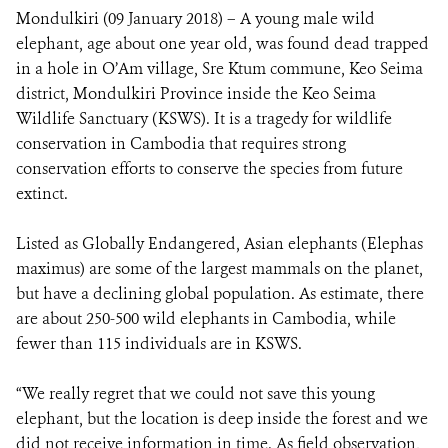
Mondulkiri (09 January 2018) – A young male wild
elephant, age about one year old, was found dead trapped
DONATE
in a hole in O’Am village, Sre Ktum commune, Keo Seima
district, Mondulkiri Province inside the Keo Seima
Wildlife Sanctuary (KSWS). It is a tragedy for wildlife
conservation in Cambodia that requires strong
conservation efforts to conserve the species from future
extinct.
Listed as Globally Endangered, Asian elephants (Elephas
maximus) are some of the largest mammals on the planet,
but have a declining global population. As estimate, there
are about 250-500 wild elephants in Cambodia, while
fewer than 115 individuals are in KSWS.
“We really regret that we could not save this young
elephant, but the location is deep inside the forest and we
did not receive information in time. As field observation,