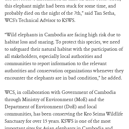
this elephant might had been stuck for some time, and
probably died on the night of the 7th,” said Tan Setha,
WCS’s Technical Advisor to KSWS.
“Wild elephants in Cambodia are facing high risk due to
habitat loss and snaring. To protect this species, we need
to safeguard their natural habitat with the participation of
all stakeholders, especially local authorities and
communities to report information to the relevant
authorities and conservation organizations whenever they
encounter the elephants are in bad condition,” he added.
WCS, in collaboration with Government of Cambodia
through Ministry of Environment (MoE) and the
Department of Environment (DoE) and local
communities, has been conserving the Keo Seima Wildlife
Sanctuary for over 15 years. KSWS is one of the most
important sites for Asian elephants in Cambodia and