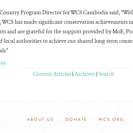
 Country Program Director for WCS Cambodia said, “Wit
 WCS has made significant conservation achievements in 
rts and are grateful for the support provided by MoE, P
 local authorities to achieve our shared long-term con
ls.”
res
Current Articles
|
Archives
|
Search
ABOUT US
DONATE
WCS.ORG