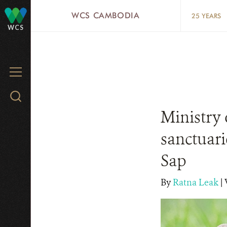
Skip
WCS CAMBODIA
25 YEARS
to
WCS
main
content
MENU
Search
WCS.org
Ministry 
sanctuari
Sap
By
Ratna Leak
|