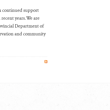
h continued support
recent years. We are
rovincial Department of
servation and community