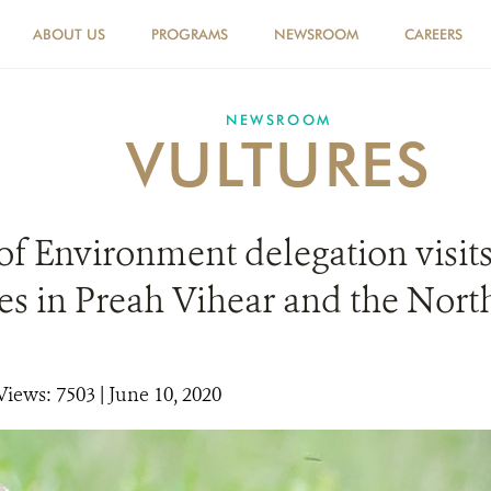
ABOUT US
PROGRAMS
NEWSROOM
CAREERS
NEWSROOM
VULTURES
of Environment delegation visits
es in Preah Vihear and the Nort
Views: 7503
| June 10, 2020