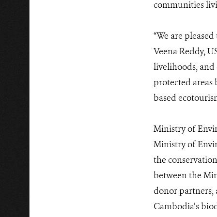
communities liv
“We are pleased
Veena Reddy, US
livelihoods, and
protected areas 
based ecotouri
Ministry of Env
Ministry of Envi
the conservation
between the Mini
donor partners, 
Cambodia’s biodi