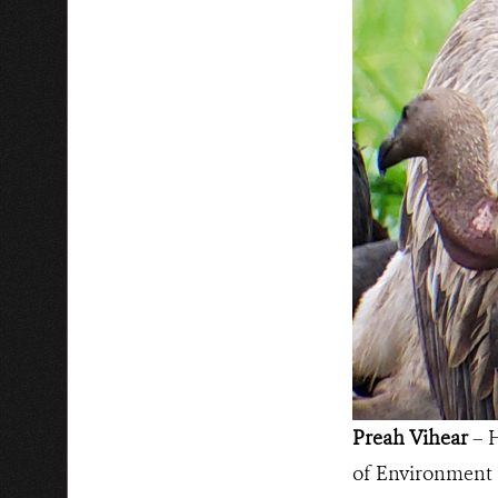
Preah Vihear
– H
of Environment (