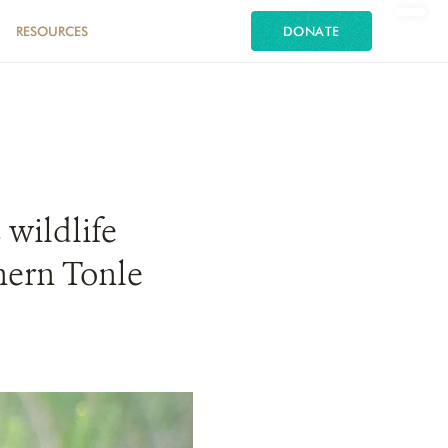
RESOURCES
DONATE
 wildlife
hern Tonle