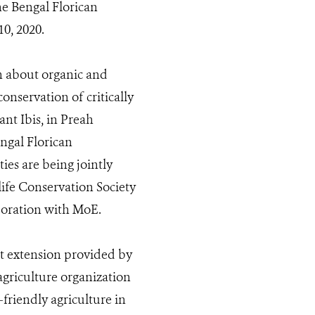
e Bengal Florican
0, 2020.
n about organic and
nservation of critically
nt Ibis, in Preah
ngal Florican
ies are being jointly
ife Conservation Society
oration with MoE.
nt extension provided by
griculture organization
friendly agriculture in