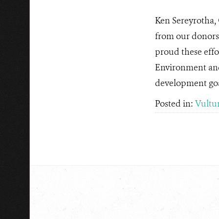
Ken Sereyrotha,
from our donors,
proud these effo
Environment and
development goa
Posted in:
Vultu