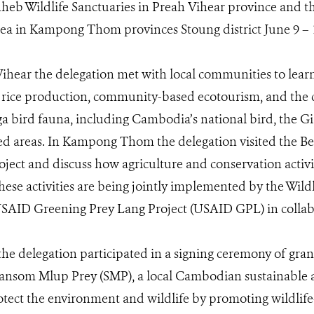
eb Wildlife Sanctuaries in Preah Vihear province and th
ea in Kampong Thom provinces Stoung district June 9 – 1
ihear the delegation met with local communities to lear
y rice production, community-based ecotourism, and the co
bird fauna, including Cambodia’s national bird, the Gia
ed areas. In Kampong Thom the delegation visited the Be
ject and discuss how agriculture and conservation activit
se activities are being jointly implemented by the Wildl
SAID Greening Prey Lang Project (USAID GPL) in collab
 the delegation participated in a signing ceremony of gra
nsom Mlup Prey (SMP), a local Cambodian sustainable a
otect the environment and wildlife by promoting wildlife-