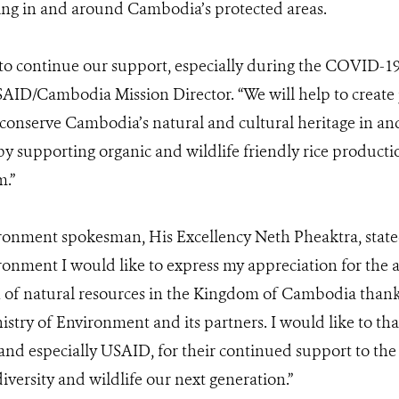
ing in and around Cambodia’s protected areas.
 to continue our support, especially during the COVID-1
AID/Cambodia Mission Director. “We will help to create 
 conserve Cambodia’s natural and cultural heritage in 
by supporting organic and wildlife friendly rice produc
sm.”
ironment spokesman, His Excellency Neth Pheaktra, state
ronment I would like to express my appreciation for th
 of natural resources in the Kingdom of Cambodia thank
stry of Environment and its partners. I would like to t
and especially USAID, for their continued support to the
versity and wildlife our next generation.”