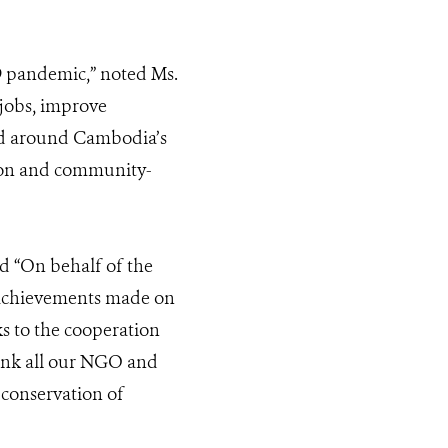
9 pandemic,” noted Ms.
jobs, improve
and around Cambodia’s
tion and community-
d “On behalf of the
e achievements made on
s to the cooperation
hank all our NGO and
 conservation of