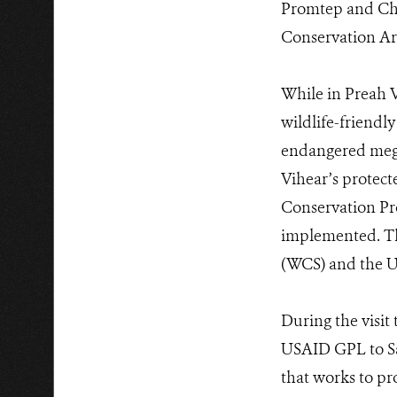
Promtep and Chh
Conservation Ar
While in Preah V
wildlife-friendl
endangered mega 
Vihear’s protect
Conservation Pro
implemented. The
(WCS) and the U
During the visit
USAID GPL to Sa
that works to pr