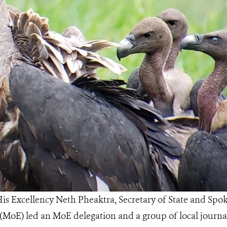
is Excellency Neth Pheaktra, Secretary of State and Spo
MoE) led an MoE delegation and a group of local journali