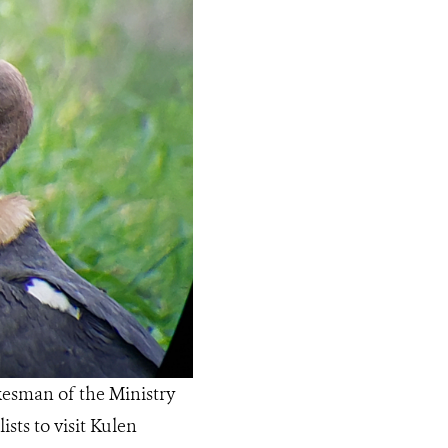
kesman of the Ministry
sts to visit Kulen