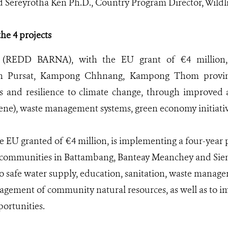
id Sereyrotha Ken Ph.D., Country Program Director, Wildl
he 4 projects
 (REDD BARNA), with the EU grant of €4 million, 
n Pursat, Kampong Chhnang, Kampong Thom provinc
s and resilience to climate change, through improved 
iene), waste management systems, green economy initiati
EU granted of €4 million, is implementing a four-year pr
 communities in Battambang, Banteay Meanchey and Sie
o safe water supply, education, sanitation, waste manage
gement of community natural resources, as well as to i
rtunities.