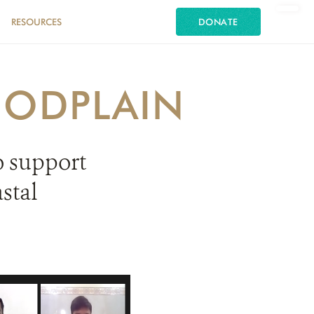
RESOURCES
DONATE
OODPLAIN
o support
stal