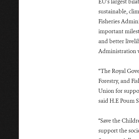
EU’s largest bi
sustainable, clim
Fisheries Admini
important miles
and better livel
Administration w
“The Royal Gove
Forestry, and Fi
Union for suppor
said H.E Poum So
“Save the Childr
support the soc