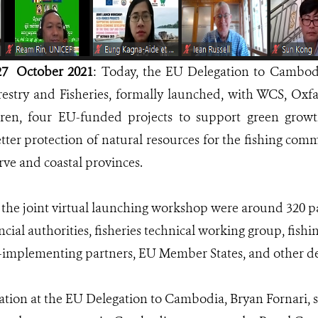
7 October 2021
: Today, the EU Delegation to Cambod
restry and Fisheries, formally launched, with WCS, Oxf
ren, four EU-funded projects to support green growth,
etter protection of natural resources for the fishing com
ve and coastal provinces.
the joint virtual launching workshop were around 320 pa
incial authorities, fisheries technical working group, fi
o-implementing partners, EU Member States, and other d
tion at the EU Delegation to Cambodia, Bryan Fornari, s