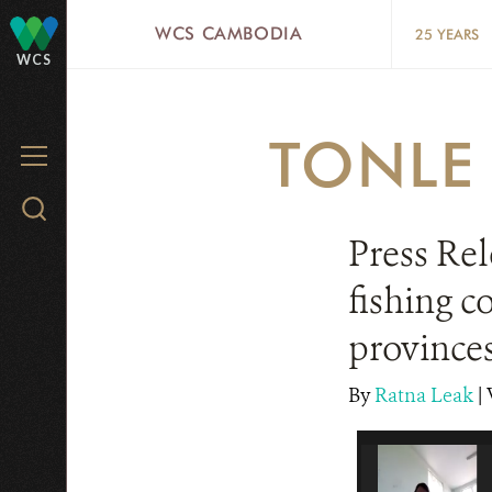
Skip
WCS CAMBODIA
25 YEARS
to
WCS
main
content
TONLE
MENU
Search
WCS.org
Press Rel
fishing c
province
By
Ratna Leak
|