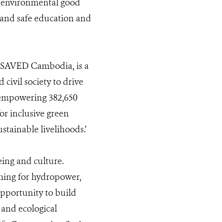
d environmental good
e and safe education and
-SAVED Cambodia, is a
civil society to drive
 empowering 382,650
or inclusive green
tainable livelihoods.’
eing and culture.
ming for hydropower,
 opportunity to build
 and ecological