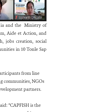
ia and the Ministry of
am, Aide et Action, and
 jobs creation, social
munities in 10 Tonle Sap
rticipants from line
shing communities, NGOs
evelopment partners.
aid: “CAPFISH is the