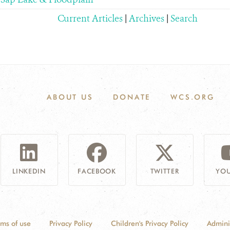
Current Articles
|
Archives
|
Search
ABOUT US
DONATE
WCS.ORG
LINKEDIN
FACEBOOK
TWITTER
YOU
rms of use
Privacy Policy
Children's Privacy Policy
Admini