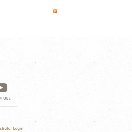
TUBE
strator Login