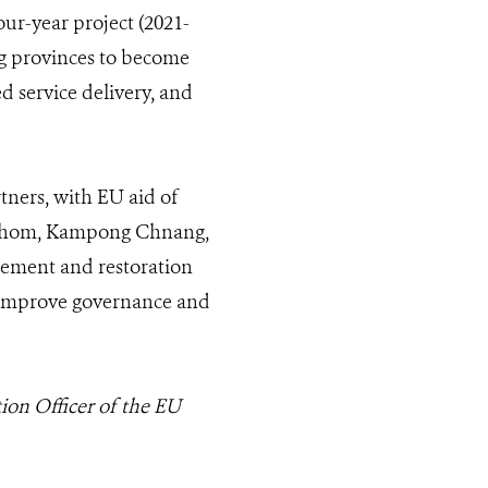
our-year project (2021-
g provinces to become
 service delivery, and
tners, with EU aid of
g Thom, Kampong Chnang,
ement and restoration
to improve governance and
ion Officer of the EU