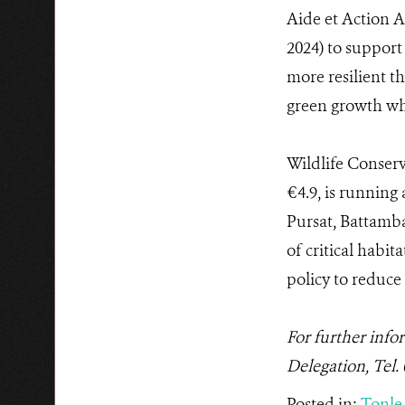
Aide et Action A
2024) to suppor
more resilient t
green growth whi
Wildlife Conserv
€4.9, is runnin
Pursat, Battamb
of critical habi
policy to reduce
For further info
Delegation, Tel.
Posted in:
Tonle