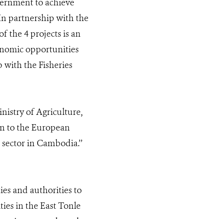
vernment to achieve
 In partnership with the
 the 4 projects is an
onomic opportunities
 with the Fisheries
istry of Agriculture,
ion to the European
sector in Cambodia.’’
ies and authorities to
es in the East Tonle