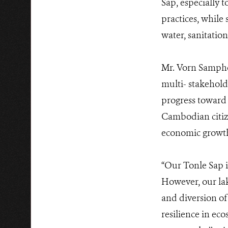
Sap, especially 
practices, while
water, sanitatio
Mr. Vorn Sampho
multi- stakehold
progress toward
Cambodian citize
economic growth,
“Our Tonle Sap is
However, our la
and diversion of 
resilience in ec