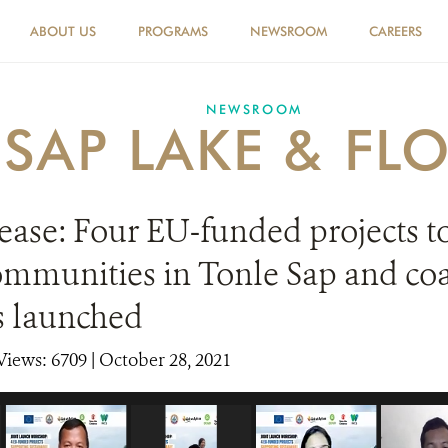
ABOUT US
PROGRAMS
NEWSROOM
CAREERS
NEWSROOM
 SAP LAKE & FL
ease: Four EU-funded projects t
ommunities in Tonle Sap and coa
s launched
Views: 6709
| October 28, 2021