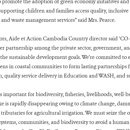
to promote the adoption of green economy initiatives an
 supporting children and families access quality, inclusiv
n and waste management services” said Mrs. Pearce.
rs, Aide et Action Cambodia Country director said ‘CO
er partnership among the private sector, government, and 
 the sustainable development goals. We’re committed to
ns in coastal communities to form lasting partnerships f
 quality service delivery in Education and WASH, and sus
 important for biodiversity, fisheries, livelihoods, well-b
ke is rapidly disappearing owing to climate change, dam
tributaries for agricultural irrigation. We must seize the
osystems, communities, and biodiversity to avoid a human