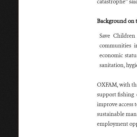
catastrophe’’ sa
Background on t
Save Children
communities i
economic statu
sanitation, hyg
OXFAM, with the 
support fishing
improve access t
sustainable mana
employment oppo