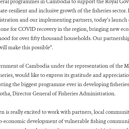
lateral programmes in Cambodia to support the Royal Go
ate-resilient and inclusive growth of the fisheries sector.
stration and our implementing partners, today’s launch of
tone for COVID recovery in the region, bringing new ec
ihood for over fifty thousand households. Our partnership
ill make this possible”.
rnment of Cambodia under the representation of the Min
sheries, would like to express its gratitude and appreciat
ting the biggest programme ever in developing fisheries 
tha, Director General of Fisheries Administration.
en is really excited to work with partners, local communit
io-economic development of vulnerable fishing communiti