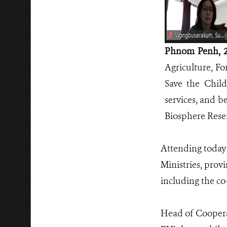
Phnom Penh, 2
Agriculture, Fo
Save the Child
services, and b
Biosphere Reser
Attending today 
Ministries, prov
including the c
Head of Coopera