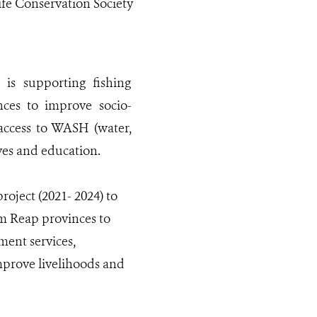
ife Conservation Society
is supporting fishing
es to improve socio-
access to WASH (water,
ves and education.
oject (2021- 2024) to
m Reap provinces to
ment services,
mprove livelihoods and