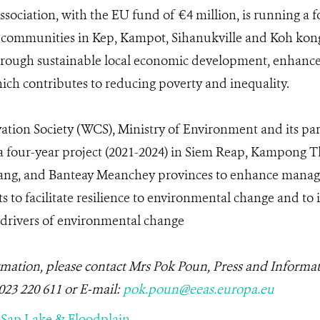
ssociation, with the EU fund of €4 million, is running a f
t communities in Kep, Kampot, Sihanukville and Koh kon
hrough sustainable local economic development, enhanced
ch contributes to reducing poverty and inequality.
ation Society (WCS), Ministry of Environment and its par
g a four-year project (2021-2024) in Siem Reap, Kampon
ang, and Banteay Meanchey provinces to enhance manag
tats to facilitate resilience to environmental change and 
 drivers of environmental change
rmation, please contact Mrs Pok Poun, Press and Informat
 023 220 611 or E-mail:
po
k
.poun@eeas.europa.eu
 Sap Lake & Floodplain