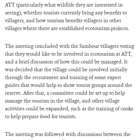
ATT (particularly what wildlife they are interested in
seeing), whether tourists currently bring any benefits to
villagers, and how tourism benefits villagers in other
villages where there are established ecotourism projects.
The meeting concluded with the Sambour villagers voting
that they would like to be involved in ecotourism at ATT,
and a brief discussion of how this could be managed. It
was decided that the village could be involved initially
through the recruitment and training of some expert
guides that would help to show tourist groups around the
reserve. After that, a committee could be set up to help
manage the tourism in the village, and other village
activities could be expanded, such as the training of cooks
to help prepare food for tourists.
The meeting was followed with discussions between the