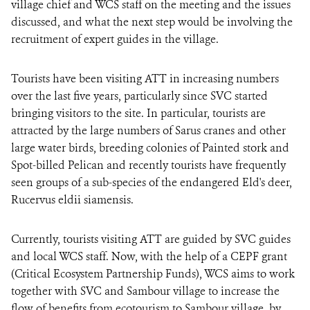
village chief and WCS staff on the meeting and the issues
discussed, and what the next step would be involving the
recruitment of expert guides in the village.
Tourists have been visiting ATT in increasing numbers
over the last five years, particularly since SVC started
bringing visitors to the site. In particular, tourists are
attracted by the large numbers of Sarus cranes and other
large water birds, breeding colonies of Painted stork and
Spot-billed Pelican and recently tourists have frequently
seen groups of a sub-species of the endangered Eld's deer,
Rucervus eldii siamensis.
Currently, tourists visiting ATT are guided by SVC guides
and local WCS staff. Now, with the help of a CEPF grant
(Critical Ecosystem Partnership Funds), WCS aims to work
together with SVC and Sambour village to increase the
flow of benefits from ecotourism to Sambour village, by