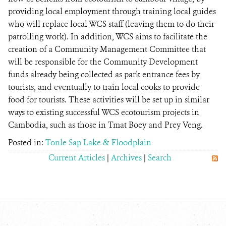
providing local employment through training local guides
who will replace local WCS staff (leaving them to do their
patrolling work). In addition, WCS aims to facilitate the
creation of a Community Management Committee that
will be responsible for the Community Development
funds already being collected as park entrance fees by
tourists, and eventually to train local cooks to provide
food for tourists. These activities will be set up in similar
ways to existing successful WCS ecotourism projects in
Cambodia, such as those in Tmat Boey and Prey Veng.
Posted in:
Tonle Sap Lake & Floodplain
Current Articles
|
Archives
|
Search