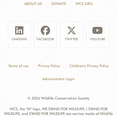
ABOUT US
DONATE
WCS.ORG
LINKEDIN
FACEBOOK
TWITTER
YOUTUBE
Terms of use
Privacy Policy
Children's Privacy Policy
Administrator Login
© 2026 Wildlife Conservation Society
WCS, the "W" logo, WE STAND FOR WILDLIFE, I STAND FOR
WILDLIFE, and STAND FOR WILDLIFE are service marks of Wildlife