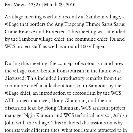
By
|
Views: 12325
| March 09, 2010
A village meeting was held recently at Sambour village, a
DONATE
village that borders the Ang Trapeang Thmor Sarus Sarus
Crane Reserve and Protected. This meeting was attended
by the Sambour village chief, the commune chief, FA and
WCS project staff, as well as around 100 villagers.
During this meeting, the concept of ecotourism and how
the village could benefit from tourism in the future was
discussed. This included introductory remarks from the
commune chief, a talk about tourism in Sambour by the
village chief, an introduction to ecotourism by the WCS
ATT project manager, Hong Chamnan, and then a
discussion lead by Hong Chamnan, WCS assistant project
manager Ngin Kamsan and WCS technical advisor, Ashish
John with the village. This included discussions on why
tourists visit different sites, what tourists are attracted to in