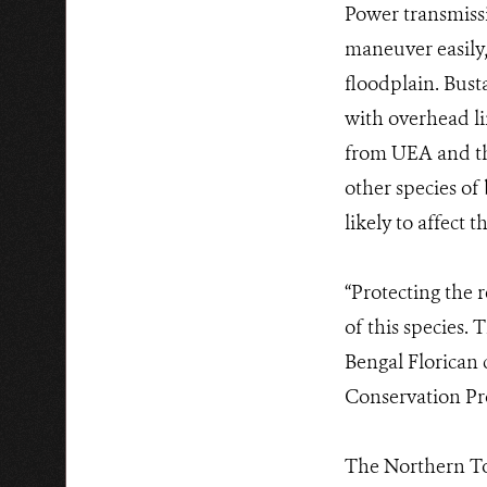
Power transmissio
maneuver easily,
floodplain. Bust
with overhead li
from UEA and th
other species of
likely to affect
“Protecting the 
of this species.
Bengal Florican 
Conservation Pr
The Northern To