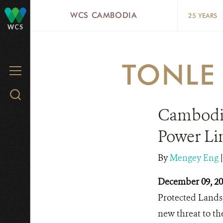
Skip
WCS CAMBODIA
25 YEARS
to
WCS
main
content
TONLE
MENU
Search
WCS.org
Cambodia
Power Li
By
Mengey Eng
December 09, 2
Protected Landsc
new threat to th