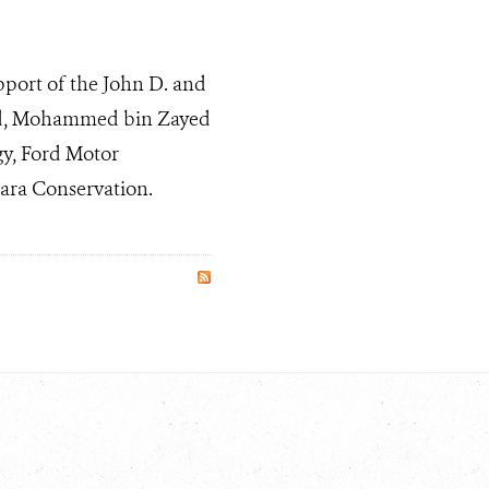
pport of the John D. and
und, Mohammed bin Zayed
gy, Ford Motor
ara Conservation.