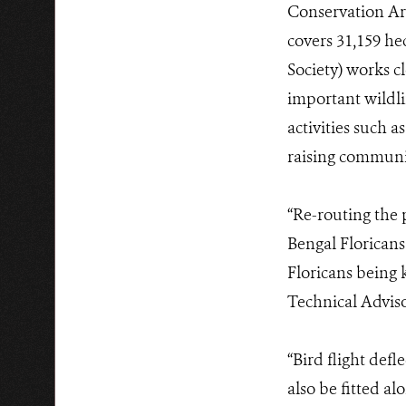
Conservation Ar
covers 31,159 h
Society) works c
important wildli
activities such a
raising communi
“Re-routing the 
Bengal Floricans
Floricans being 
Technical Adviso
“Bird flight defl
also be fitted a