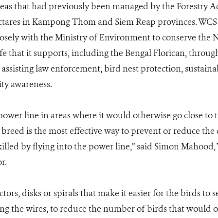
eas that had previously been managed by the Forestry A
ectares in Kampong Thom and Siem Reap provinces. WCS 
losely with the Ministry of Environment to conserve the
fe that it supports, including the Bengal Florican, throu
s assisting law enforcement, bird nest protection, sustaina
ty awareness.
power line in areas where it would otherwise go close to t
 breed is the most effective way to prevent or reduce the
killed by flying into the power line,” said Simon Mahoo
r.
ectors, disks or spirals that make it easier for the birds to
long the wires, to reduce the number of birds that would o