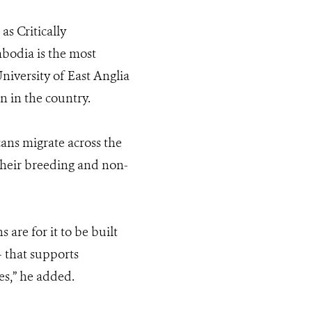
as Critically
bodia is the most
niversity of East Anglia
 in the country.
cans migrate across the
their breeding and non-
are for it to be built
 that supports
es
,” he added.