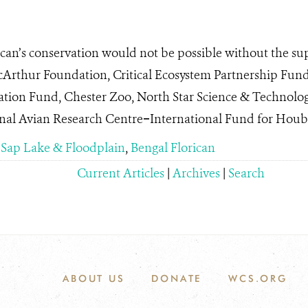
can’s conservation would not be possible without the su
cArthur Foundation, Critical Ecosystem Partnership F
ation Fund, Chester Zoo, North Star Science & Technolo
al Avian Research Centre−International Fund for Houb
 Sap Lake & Floodplain
,
Bengal Florican
Current Articles
|
Archives
|
Search
ABOUT US
DONATE
WCS.ORG