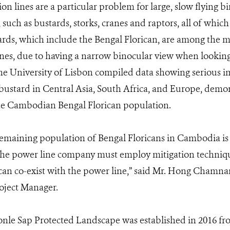
n lines are a particular problem for large, slow flying b
 such as bustards, storks, cranes and raptors, all of whic
ards, which include the Bengal Florican, are among the mos
nes, due to having a narrow binocular view when lookin
e University of Lisbon compiled data showing serious im
 bustard in Central Asia, South Africa, and Europe, demo
 the Cambodian Bengal Florican population.
remaining population of Bengal Floricans in Cambodia is cr
 The power line company must employ mitigation techniqu
can co-exist with the power line,” said Mr. Hong Chamna
oject Manager.
nle Sap Protected Landscape was established in 2016 fro