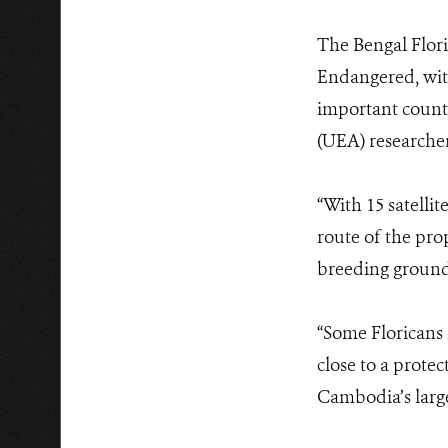
The Bengal Flori
Endangered, wit
important countr
(UEA) researche
“With 15 satelli
route of the pro
breeding ground
“
Some Floricans m
close to a prote
Cambodia’s large