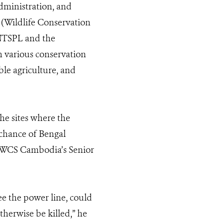
dministration, and
(Wildlife Conservation
 NTSPL and the
gh various conservation
ble agriculture, and
he sites where the
 chance of Bengal
d, WCS Cambodia’s Senior
 see the power line, could
therwise be killed,” he