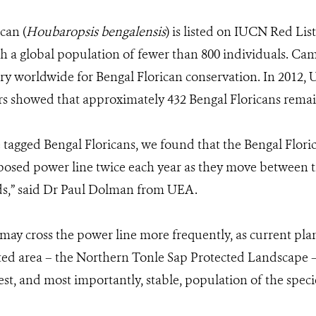
can (
Houbaropsis bengalensis
) is listed on IUCN Red List 
h a global population of
fewer than 800 individuals
. Cam
y worldwide for Bengal Florican conservation. In 2012, U
rs
showed that approximately 432 Bengal Floricans remain
te tagged Bengal Floricans, we found that the Bengal Flori
posed power line twice each year as they move between 
s,” said Dr Paul Dolman from UEA.
ay cross the power line more frequently, as current plans 
cted area – the Northern Tonle Sap Protected Landscape –
st, and most importantly, stable, population of the speci