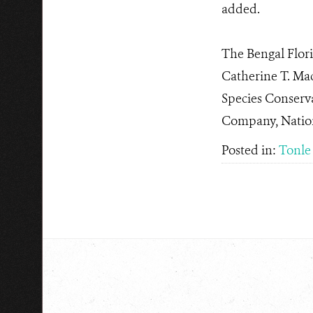
added.
The Bengal Flori
Catherine T. Ma
Species Conserv
Company, Nation
Posted in:
Tonle