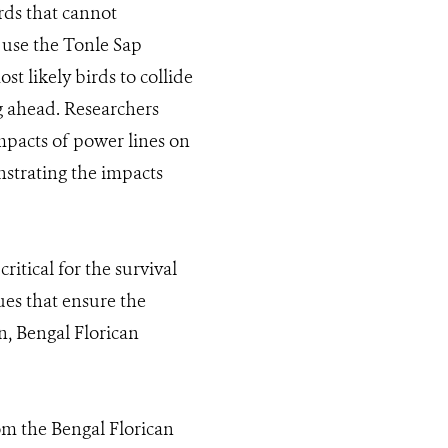
irds that cannot
h use the Tonle Sap
t likely birds to collide
g ahead. Researchers
pacts of power lines on
nstrating the impacts
itical for the survival
es that ensure the
n, Bengal Florican
m the Bengal Florican