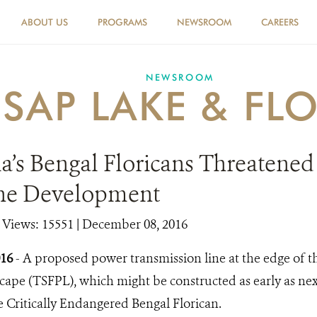
ABOUT US
PROGRAMS
NEWSROOM
CAREERS
NEWSROOM
 SAP LAKE & FL
’s Bengal Floricans Threatened
ne Development
|
Views: 15551
| December 08, 2016
016
- A proposed power transmission line at the edge of 
ape (TSFPL), which might be constructed as early as nex
e Critically Endangered Bengal Florican.