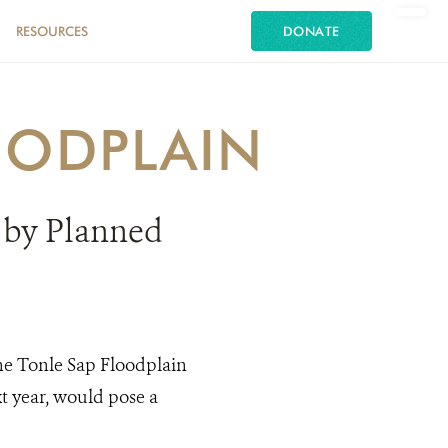
RESOURCES
DONATE
OODPLAIN
 by Planned
the Tonle Sap Floodplain
t year, would pose a