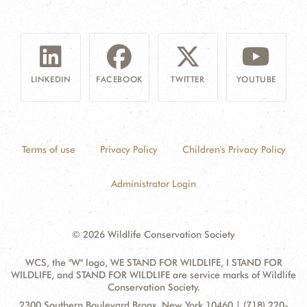
LINKEDIN
FACEBOOK
TWITTER
YOUTUBE
Terms of use
Privacy Policy
Children's Privacy Policy
Administrator Login
© 2026 Wildlife Conservation Society
WCS, the "W" logo, WE STAND FOR WILDLIFE, I STAND FOR
WILDLIFE, and STAND FOR WILDLIFE are service marks of Wildlife
Conservation Society.
Contact
Address:
2300 Southern Boulevard Bronx, New York 10460 | (718) 220-