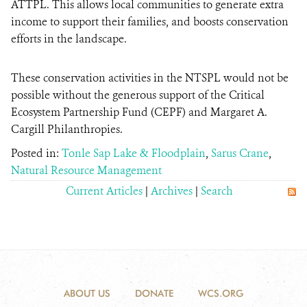
ATTPL. This allows local communities to generate extra
income to support their families, and boosts conservation
efforts in the landscape.
These conservation activities in the NTSPL would not be
possible without the generous support of the Critical
Ecosystem Partnership Fund (CEPF) and Margaret A.
Cargill Philanthropies.
Posted in:
Tonle Sap Lake & Floodplain
,
Sarus Crane
,
Natural Resource Management
Current Articles
|
Archives
|
Search
ABOUT US
DONATE
WCS.ORG