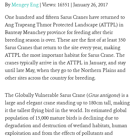
By
Mengey Eng
|
Views: 16551
| January 26, 2017
One hundred and fifteen Sarus Cranes
DONATE
have returned to
Ang Trapeang Thmor Protected Landscape (ATTPL) in
Banteay Meanchey province for feeding after their
breeding season is over. These are the first of at least 350
Sarus Cranes that return to the site every year, making
ATTPL the most important habitat for Sarus Crane. The
cranes typically arrive in the ATTPL in January, and stay
until late May, when they go to the Northern Plains and
other sites across the country for breeding.
The Globally Vulnerable Sarus Crane (
Grus
antigone
) is a
large and elegant crane standing up to 180cm tall, making
it the tallest flying bird in the world. Its estimated global
population of 15,000 mature birds is declining due to
degradation and destruction of wetland habitats, human
exploitation and from the effects of pollutants and