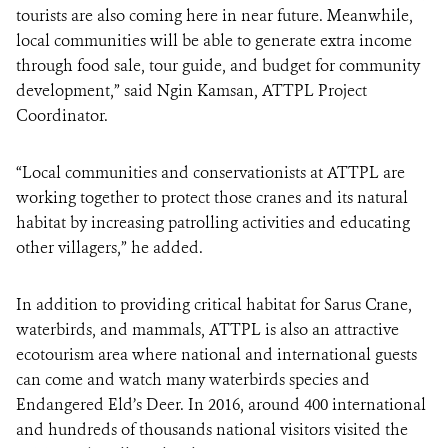
tourists are also coming here in near future. Meanwhile,
local communities will be able to generate extra income
through food sale, tour guide, and budget for community
development,” said Ngin Kamsan, ATTPL Project
Coordinator.
“Local communities and conservationists at ATTPL are
working together to protect those cranes and its natural
habitat by increasing patrolling activities and educating
other villagers,” he added.
In addition to providing critical habitat for Sarus Crane,
waterbirds, and mammals, ATTPL is also an attractive
ecotourism area where national and international guests
can come and watch many waterbirds species and
Endangered Eld’s Deer. In 2016, around 400 international
and hundreds of thousands national visitors visited the