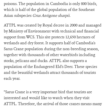
poisons. The population in Cambodia is only 800 birds,
which is half of the global population of the Southeast
Asian subspecies
Grus Antigone sharpii.
ATTPL was created by Royal decree in 2000 and managed
by Ministry of Environment with technical and financial
support from WCS. This site protects 12,650 hectares of
wetlands and dry forest. It supports half of Cambodia's
Sarus Crane population during the non-breeding season,
together with thousands of other waterbirds including
storks, pelicans and ducks. ATTPL also supports a
population of the Endangered Eld's Deer. These species
and the beautiful wetlands attract thousands of tourists
each year.
“Sarus Crane is a very important bird that tourists are
interested and would like to watch when they visit
ATTPL. Therefore, the arrival of those cranes means many