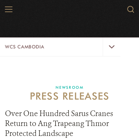
Skip
MENU
Sear
to
WCS.
main
WCS
content
WCS
WCS CAMBODIA
Cambodia
Menu
25 YEARS
ABOUT US
NEWSROOM
PRESS RELEASES
PROGRAMS
NEWSROOM
Over One Hundred Sarus Cranes
Return to Ang Trapeang Thmor
CAREERS
Protected Landscape
RESOURCES