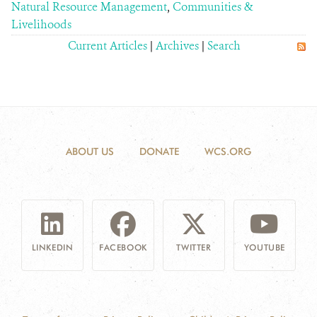
Natural Resource Management
,
Communities &
Livelihoods
Current Articles
|
Archives
|
Search
ABOUT US
DONATE
WCS.ORG
LINKEDIN
FACEBOOK
TWITTER
YOUTUBE