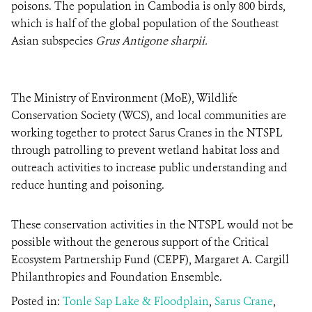
poisons. The population in Cambodia is only 800 birds,
which is half of the global population of the Southeast
Asian subspecies
Grus Antigone sharpii.
The Ministry of Environment (MoE), Wildlife
Conservation Society (WCS), and local communities are
working together to protect Sarus Cranes in the NTSPL
through patrolling to prevent wetland habitat loss and
outreach activities to increase public understanding and
reduce hunting and poisoning.
These conservation activities in the NTSPL would not be
possible without the generous support of the Critical
Ecosystem Partnership Fund (CEPF), Margaret A. Cargill
Philanthropies and Foundation Ensemble.
Posted in:
Tonle Sap Lake & Floodplain
,
Sarus Crane
,