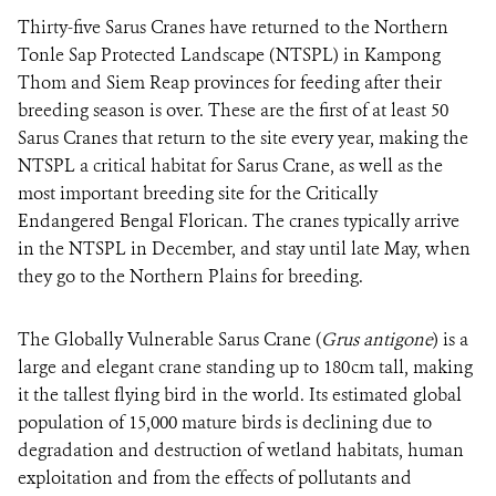
Thirty-five Sarus Cranes
have returned to the Northern
Tonle Sap Protected Landscape (NTSPL) in Kampong
DONATE
Thom and Siem Reap provinces for feeding after their
breeding season is over. These are the first of at least 50
Sarus Cranes that return to the site every year, making the
NTSPL a critical habitat for Sarus Crane, as well as the
most important breeding site for the Critically
Endangered Bengal Florican. The cranes typically arrive
in the NTSPL in December, and stay until late May, when
they go to the Northern Plains for breeding.
The Globally Vulnerable Sarus Crane (
Grus
antigone
) is a
large and elegant crane standing up to 180cm tall, making
it the tallest flying bird in the world. Its estimated global
population of 15,000 mature birds is declining due to
degradation and destruction of wetland habitats, human
exploitation and from the effects of pollutants and