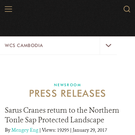
Skip
MENU
Sear
to
WCS.
main
WCS
content
WCS
WCS CAMBODIA
Cambodia
Menu
25 YEARS
ABOUT US
NEWSROOM
PRESS RELEASES
PROGRAMS
NEWSROOM
Sarus Cranes return to the Northern
Tonle Sap Protected Landscape
CAREERS
By
Mengey Eng
|
Views: 19295
| January 29, 2017
RESOURCES