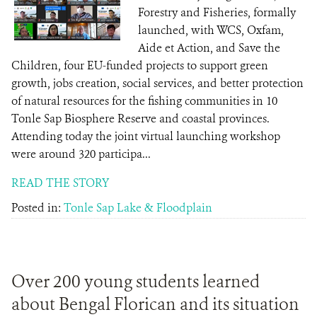
Forestry and Fisheries, formally
launched, with WCS, Oxfam,
Aide et Action, and Save the
Children, four EU-funded projects to support green
growth, jobs creation, social services, and better protection
of natural resources for the fishing communities in 10
Tonle Sap Biosphere Reserve and coastal provinces.
Attending today the joint virtual launching workshop
were around 320 participa...
READ THE STORY
Posted in:
Tonle Sap Lake & Floodplain
Over 200 young students learned
about Bengal Florican and its situation