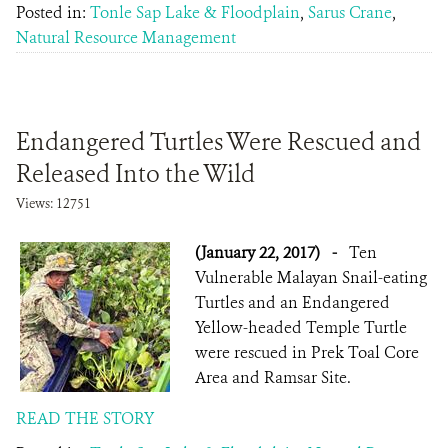
Posted in:
Tonle Sap Lake & Floodplain
,
Sarus Crane
,
Natural Resource Management
Endangered Turtles Were Rescued and
Released Into the Wild
Views: 12751
(January 22, 2017)
-
Ten
Vulnerable Malayan Snail-eating
Turtles and an Endangered
Yellow-headed Temple Turtle
were rescued in Prek Toal Core
Area and Ramsar Site.
READ THE STORY