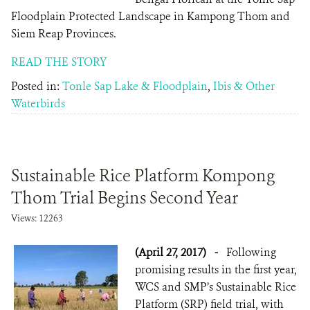
Floodplain Protected Landscape in Kampong Thom and
Siem Reap Provinces.
READ THE STORY
Posted in:
Tonle Sap Lake & Floodplain
,
Ibis & Other
Waterbirds
Sustainable Rice Platform Kompong
Thom Trial Begins Second Year
Views: 12263
(April 27, 2017)
-
Following
promising results in the first year,
WCS and SMP’s Sustainable Rice
Platform (SRP) field trial, with