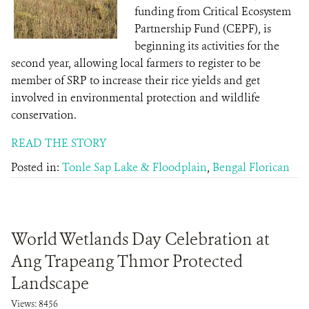
funding from Critical Ecosystem
Partnership Fund (CEPF), is
beginning its activities for the
second year, allowing local farmers to register to be
member of SRP to increase their rice yields and get
involved in environmental protection and wildlife
conservation.
READ THE STORY
Posted in:
Tonle Sap Lake & Floodplain
,
Bengal Florican
World Wetlands Day Celebration at
Ang Trapeang Thmor Protected
Landscape
Views: 8456