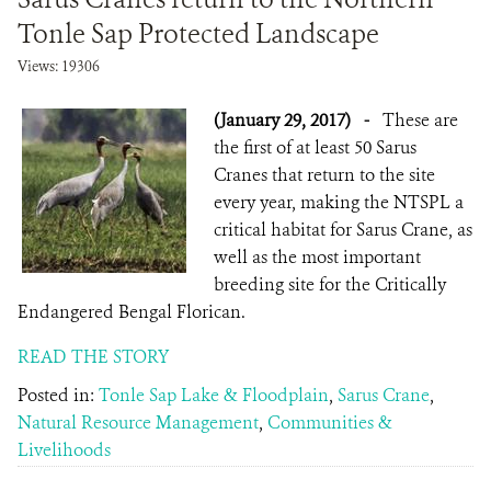
Tonle Sap Protected Landscape
Views: 19306
(January 29, 2017)
-
These are
the first of at least 50 Sarus
Cranes that return to the site
every year, making the NTSPL a
critical habitat for Sarus Crane, as
well as the most important
breeding site for the Critically
Endangered Bengal Florican.
READ THE STORY
Posted in:
Tonle Sap Lake & Floodplain
,
Sarus Crane
,
Natural Resource Management
,
Communities &
Livelihoods