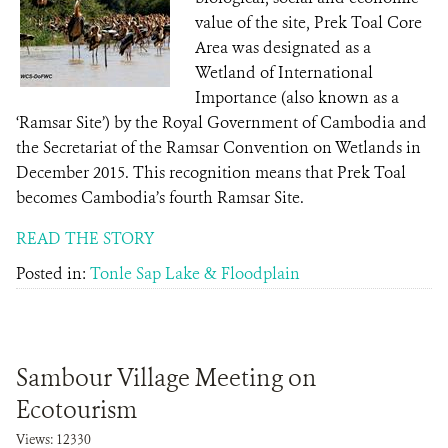
value of the site, Prek Toal Core
Area was designated as a
Wetland of International
Importance (also known as a
‘Ramsar Site’) by the Royal Government of Cambodia and
the Secretariat of the Ramsar Convention on Wetlands in
December 2015. This recognition means that Prek Toal
becomes Cambodia’s fourth Ramsar Site.
READ THE STORY
Posted in:
Tonle Sap Lake & Floodplain
Sambour Village Meeting on
Ecotourism
Views: 12330