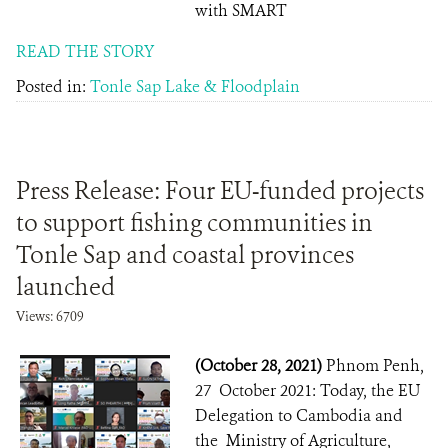
with SMART
READ THE STORY
Posted in:
Tonle Sap Lake & Floodplain
Press Release: Four EU-funded projects
to support fishing communities in
Tonle Sap and coastal provinces
launched
Views: 6709
(October 28, 2021)
Phnom Penh,
27 October 2021: Today, the EU
Delegation to Cambodia and
the Ministry of Agriculture,