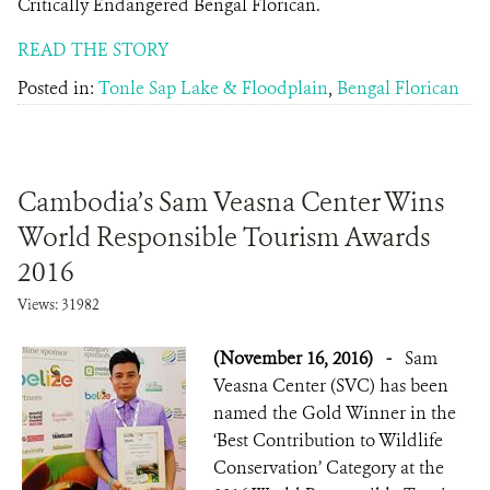
Critically Endangered Bengal Florican.
READ THE STORY
Posted in:
Tonle Sap Lake & Floodplain
,
Bengal Florican
Cambodia’s Sam Veasna Center Wins
World Responsible Tourism Awards
2016
Views: 31982
(November 16, 2016)
-
Sam
Veasna Center (SVC) has been
named the Gold Winner in the
‘Best Contribution to Wildlife
Conservation’ Category at the