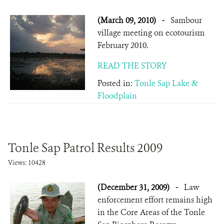
(March 09, 2010)
-
Sambour
village meeting on ecotourism
February 2010.
READ THE STORY
Posted in:
Tonle Sap Lake &
Floodplain
Tonle Sap Patrol Results 2009
Views: 10428
(December 31, 2009)
-
Law
enforcement effort remains high
in the Core Areas of the Tonle