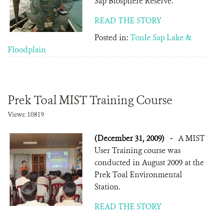
Sap Biosphere Reserve.
READ THE STORY
Posted in:
Tonle Sap Lake &
Floodplain
Prek Toal MIST Training Course
Views: 10819
(December 31, 2009)
-
A MIST
User Training course was
conducted in August 2009 at the
Prek Toal Environmental
Station.
READ THE STORY