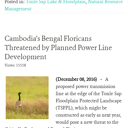
Posted in:
Tonle Sap Lake & Floodplain
,
Natural Resource
Management
Cambodia’s Bengal Floricans
Threatened by Planned Power Line
Development
Views: 15558
(December 08, 2016)
-
A
proposed power transmission
line at the edge of the Tonle Sap
Floodplain Protected Landscape
(TSFPL), which might be
constructed as early as next year,
would pose a new threat to the