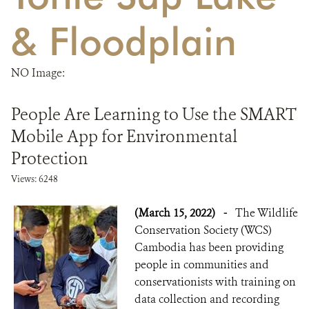
& Floodplain
DONATE
NO Image:
People Are Learning to Use the SMART
Mobile App for Environmental
Protection
Views: 6248
(March 15, 2022)
-
The Wildlife
Conservation Society (WCS)
Cambodia has been providing
people in communities and
conservationists with training on
data collection and recording