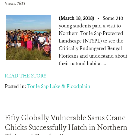
Views: 7635
(March 18, 2018)
-
Some 210
young students paid a visit to
Northern Tonle Sap Protected
Landscape (NTSPL) to see the
Critically Endangered Bengal
Floricans and understand about
their natural habitat ...
READ THE STORY
Posted in:
Tonle Sap Lake & Floodplain
Fifty Globally Vulnerable Sarus Crane
Chicks Successfully Hatch in Northern