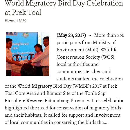
World Migratory Bird Day Celebration
at Prek Toal
Views: 12639
(May 23, 2017)
-
More than 250
participants from Ministry of
Environment (MoE), Wildlife
Conservation Society (WCS),
local authorities and
communities, teachers and
students marked the celebration
of the World Migratory Bird Day (WMBD) 2017 at Prek
Toal Core Area and Ramsar Site of the Tonle Sap
Biosphere Reserve, Battambang Province. This celebration
highlighted the need for conservation of migratory birds
and their habitats. It called for support and involvement
of local communities in conserving the birds tha...