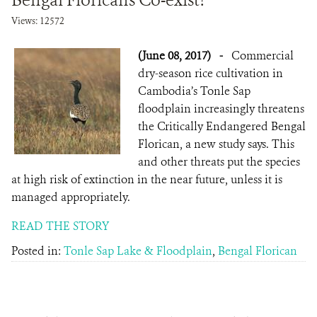
Bengal Floricans Co-exist?
Views: 12572
(June 08, 2017)
-
Commercial
dry-season rice cultivation in
Cambodia’s Tonle Sap
floodplain increasingly threatens
the Critically Endangered Bengal
Florican, a new study says. This
and other threats put the species
at high risk of extinction in the near future, unless it is
managed appropriately.
READ THE STORY
Posted in:
Tonle Sap Lake & Floodplain
,
Bengal Florican