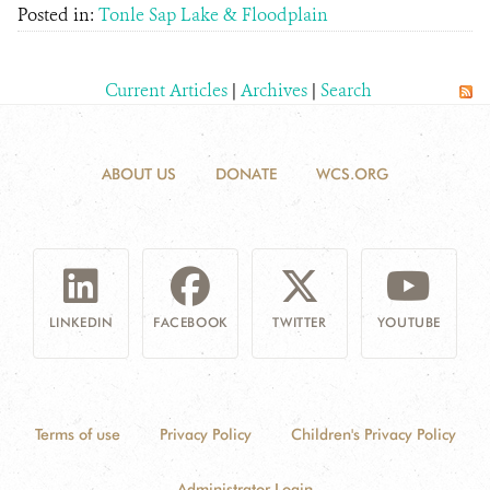
Posted in:
Tonle Sap Lake & Floodplain
Current Articles
|
Archives
|
Search
ABOUT US
DONATE
WCS.ORG
LINKEDIN
FACEBOOK
TWITTER
YOUTUBE
Terms of use
Privacy Policy
Children's Privacy Policy
Administrator Login