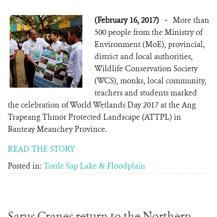
(February 16, 2017)
-
More than
500 people from the Ministry of
Environment (MoE), provincial,
district and local authorities,
Wildlife Conservation Society
(WCS), monks, local community,
teachers and students marked
the celebration of World Wetlands Day 2017 at the Ang
Trapeang Thmor Protected Landscape (ATTPL) in
Banteay Meanchey Province.
READ THE STORY
Posted in:
Tonle Sap Lake & Floodplain
Sarus Cranes return to the Northern