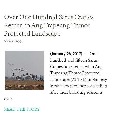
Over One Hundred Sarus Cranes
Return to Ang Trapeang Thmor
Protected Landscape
Views: 16553
(January 26, 2017)
-
One
hundred and fifteen Sarus
Cranes have returned to Ang
Trapeang Thmor Protected
Landscape (ATTPL) in Banteay
Meanchey province for feeding
after their breeding season is
over.
READ THE STORY