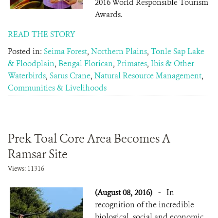
2016 World Responsible Tourism
Awards.
READ THE STORY
Posted in:
Seima Forest
,
Northern Plains
,
Tonle Sap Lake
& Floodplain
,
Bengal Florican
,
Primates
,
Ibis & Other
Waterbirds
,
Sarus Crane
,
Natural Resource Management
,
Communities & Livelihoods
Prek Toal Core Area Becomes A
Ramsar Site
Views: 11316
(August 08, 2016)
-
In
recognition of the incredible
biological, social and economic