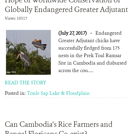
Hope of Worldwide Conservation of
Globally Endangered Greater Adjutant
Views: 10517
(July 27, 2017)
-
Endangered
Greater Adjutant chicks have
successfully fledged from 175
nests in the Prek Toal Ramsar
Site in Cambodia and disbursed
across the cou.....
READ THE STORY
Posted in:
Tonle Sap Lake & Floodplain
Can Cambodia’s Rice Farmers and