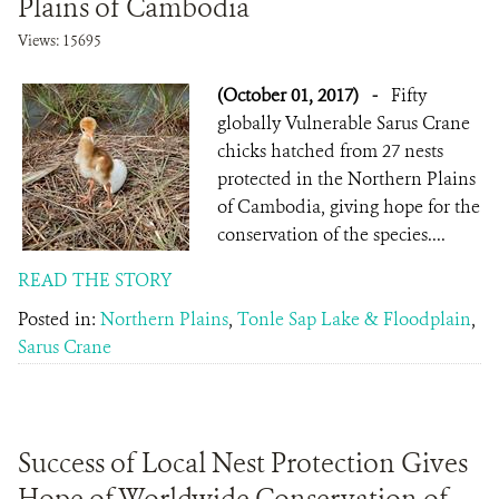
Plains of Cambodia
Views: 15695
(October 01, 2017)
-
Fifty
globally Vulnerable Sarus Crane
chicks hatched from 27 nests
protected in the Northern Plains
of Cambodia, giving hope for the
conservation of the species....
READ THE STORY
Posted in:
Northern Plains
,
Tonle Sap Lake & Floodplain
,
Sarus Crane
Success of Local Nest Protection Gives