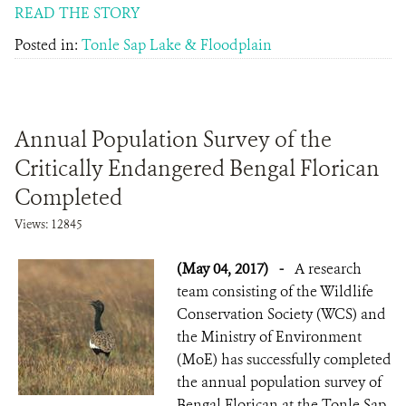
READ THE STORY
Posted in:
Tonle Sap Lake & Floodplain
Annual Population Survey of the
Critically Endangered Bengal Florican
Completed
Views: 12845
(May 04, 2017)
-
A research
team consisting of the Wildlife
Conservation Society (WCS) and
the Ministry of Environment
(MoE) has successfully completed
the annual population survey of
Bengal Florican at the Tonle Sap