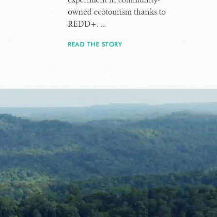
owned ecotourism thanks to
REDD+. ...
READ THE STORY