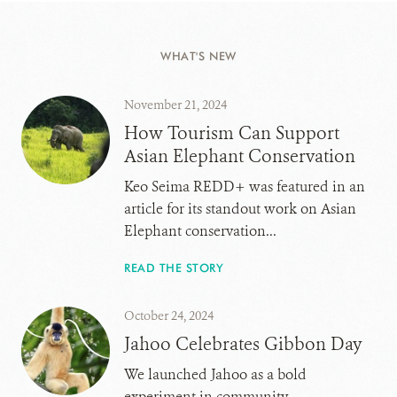
WHAT'S NEW
November 21, 2024
How Tourism Can Support
Asian Elephant Conservation
Keo Seima REDD+ was featured in an
article for its standout work on Asian
Elephant conservation...
READ THE STORY
October 24, 2024
Jahoo Celebrates Gibbon Day
We launched Jahoo as a bold
experiment in community-