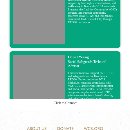
ABOUT US
DONATE
WCS.ORG