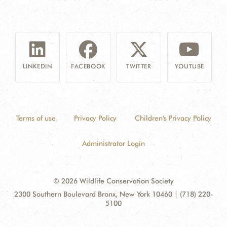
LINKEDIN
FACEBOOK
TWITTER
YOUTUBE
Terms of use
Privacy Policy
Children's Privacy Policy
Administrator Login
© 2026 Wildlife Conservation Society
Contact
Address:
2300 Southern Boulevard Bronx, New York 10460 | (718) 220-
Information
5100