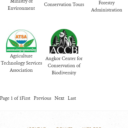
Ministry of
Forestry
Conservation Tours
Environment
Administration
Agriculture
Angkor Center for
Technology Services
Conservation of
Association
Biodiversity
Page 1 of 1
First
Previous
Next
Last