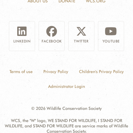
ABOUT US
DONATE
WCS.ORG
LINKEDIN
FACEBOOK
TWITTER
YOUTUBE
Terms of use
Privacy Policy
Children's Privacy Policy
Administrator Login
© 2026 Wildlife Conservation Society
WCS, the "W" logo, WE STAND FOR WILDLIFE, I STAND FOR
WILDLIFE, and STAND FOR WILDLIFE are service marks of Wildlife
Conservation Society.