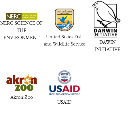
NERC SCIENCE OF
THE
United States Fish
ENVIRONMENT
DAWIN
and Wildlife Service
INITIATIVE
Akron Zoo
USAID