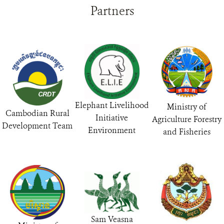
Partners
Elephant Livelihood
Ministry of
Cambodian Rural
Initiative
Agriculture Forestry
Development Team
Environment
and Fisheries
Sam Veasna