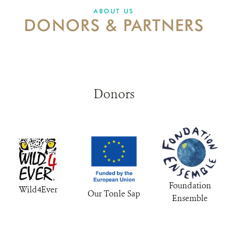
ABOUT US
DONORS & PARTNERS
DONATE
Donors
Foundation
Wild4Ever
Our Tonle Sap
Ensemble