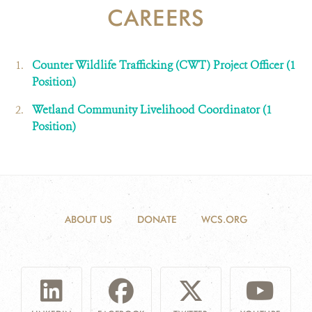
CAREERS
DONATE
Counter Wildlife Trafficking (CWT) Project Officer (1
Position)
Wetland Community Livelihood Coordinator (1
Position)
ABOUT US
DONATE
WCS.ORG