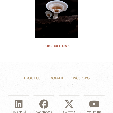
DONATE
PUBLICATIONS
ABOUT US
DONATE
WCS.ORG
LINKEDIN
FACEBOOK
TWITTER
YOUTUBE