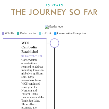
25 YEARS
THE JOURNEY SO FAR
DONATE