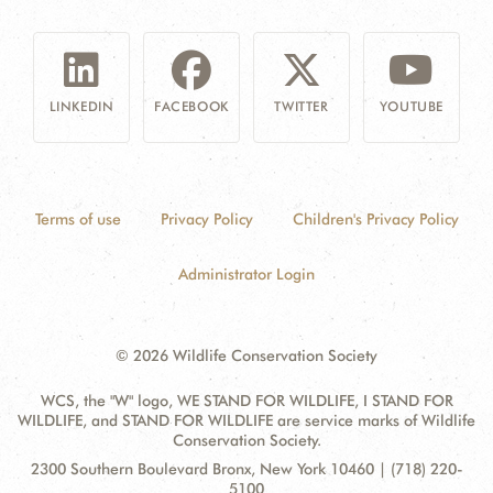
LINKEDIN
FACEBOOK
TWITTER
YOUTUBE
Terms of use
Privacy Policy
Children's Privacy Policy
Administrator Login
© 2026 Wildlife Conservation Society
WCS, the "W" logo, WE STAND FOR WILDLIFE, I STAND FOR
WILDLIFE, and STAND FOR WILDLIFE are service marks of Wildlife
Conservation Society.
Contact
Address:
2300 Southern Boulevard Bronx, New York 10460 | (718) 220-
Information
5100