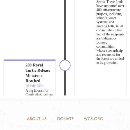
ABOUT US
DONATE
WCS.ORG