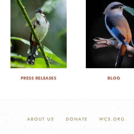
PRESS RELEASES
BLOG
ABOUT US
DONATE
WCS.ORG