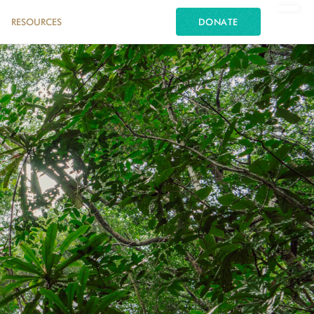
RESOURCES
DONATE