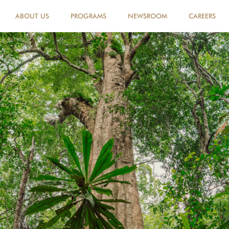
ABOUT US
PROGRAMS
NEWSROOM
CAREERS