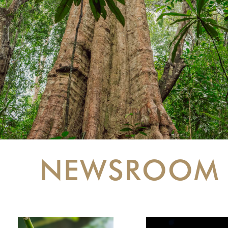
NEWSROOM