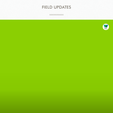
FIELD UPDATES