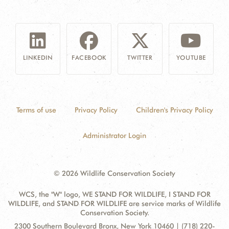
LINKEDIN
FACEBOOK
TWITTER
YOUTUBE
Terms of use
Privacy Policy
Children's Privacy Policy
Administrator Login
© 2026 Wildlife Conservation Society
WCS, the "W" logo, WE STAND FOR WILDLIFE, I STAND FOR
WILDLIFE, and STAND FOR WILDLIFE are service marks of Wildlife
Conservation Society.
Contact
Address:
2300 Southern Boulevard Bronx, New York 10460 | (718) 220-