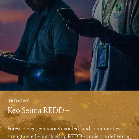
INITIATIVE
Keo Seima REDD+
Forests saved, emissions avoided, and communities
strengthened—our flagship REDD+ project is delivering