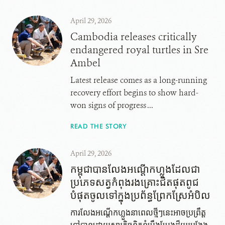
April 29, 2026
Cambodia releases critically
endangered royal turtles in Sre
Ambel
Latest release comes as a long-running
recovery effort begins to show hard-
won signs of progress ...
READ THE STORY
April 29, 2026
កម្ពុជាបានលែងអណ្តើក​ហ្លួង​ដែល​ជា​
ប្រភេទ​សត្វ​កំពុង​រង​គ្រោះ​ជិត​ផុត​ពូជ​
បំផុត​ចូល​ទៅ​ក្នុង​ប្រព័ន្ធ​ព្រែក​ស្រែអំបិល
ការលែងអណ្តើកហ្លួង​នា​ពេល​ថ្មីៗ​នេះអាច​ប្រព្រឹត្ត​