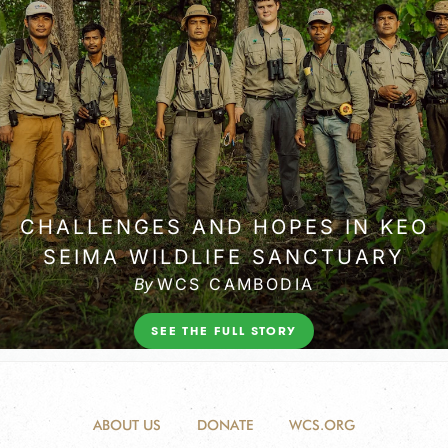
ABOUT US
DONATE
WCS.ORG