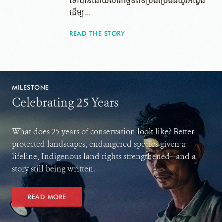
ទៅ​បាន​ដោយ​សារ​កិច្ចខិតខំប្រឹងប្រែងដ៏យូរអង្វែង
ដើម្ប...
READ THE STORY
MILESTONE
Celebrating 25 Years
What does 25 years of conservation look like? Better-
protected landscapes, endangered species given a
lifeline, Indigenous land rights strengthened—and a
story still being written.
READ MORE