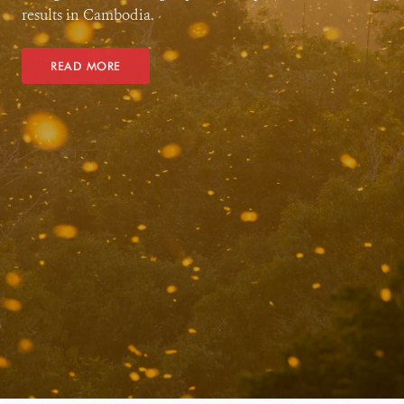
results in Cambodia.
READ MORE