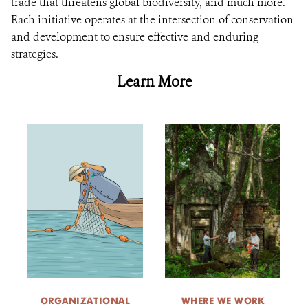
trade that threatens global biodiversity, and much more.
Each initiative operates at the intersection of conservation
and development to ensure effective and enduring
strategies.
Learn More
ORGANIZATIONAL
WHERE WE WORK