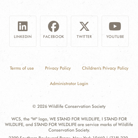
LINKEDIN
FACEBOOK
TWITTER
YOUTUBE
Terms of use
Privacy Policy
Children's Privacy Policy
Administrator Login
© 2026 Wildlife Conservation Society
WCS, the "W" logo, WE STAND FOR WILDLIFE, I STAND FOR
WILDLIFE, and STAND FOR WILDLIFE are service marks of Wildlife
Conservation Society.
Contact
Address: