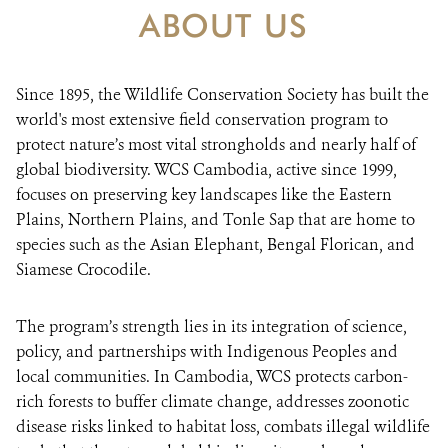
ABOUT US
DONATE
Since 1895, the Wildlife Conservation Society has built the
world's most extensive field conservation program to
protect nature’s most vital strongholds and nearly half of
global biodiversity. WCS Cambodia, active since 1999,
focuses on preserving key landscapes like the Eastern
Plains, Northern Plains, and Tonle Sap that are home to
species such as the Asian Elephant, Bengal Florican, and
Siamese Crocodile.
The program’s strength lies in its integration of science,
policy, and partnerships with Indigenous Peoples and
local communities. In Cambodia, WCS protects carbon-
rich forests to buffer climate change, addresses zoonotic
disease risks linked to habitat loss, combats illegal wildlife