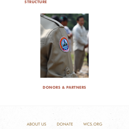
STRUCTURE
DONORS & PARTNERS
ABOUT US
DONATE
WCS.ORG