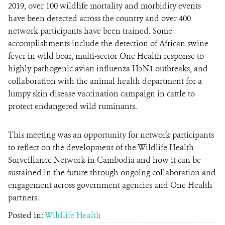
2019, over 100 wildlife mortality and morbidity events
have been detected across the country and over 400
network participants have been trained. Some
accomplishments include the detection of African swine
fever in wild boar, multi-sector One Health response to
highly pathogenic avian influenza H5N1 outbreaks, and
collaboration with the animal health department for a
lumpy skin disease vaccination campaign in cattle to
protect endangered wild ruminants.
This meeting was an opportunity for network participants
to reflect on the development of the Wildlife Health
Surveillance Network in Cambodia and how it can be
sustained in the future through ongoing collaboration and
engagement across government agencies and One Health
partners.
Posted in:
Wildlife Health