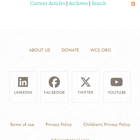
Current Articles
|
Archives
|
Search
ABOUT US
DONATE
WCS.ORG
LINKEDIN
FACEBOOK
TWITTER
YOUTUBE
Terms of use
Privacy Policy
Children's Privacy Policy