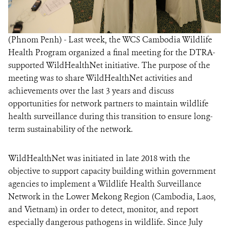
(Phnom Penh) - Last week, the WCS Cambodia Wildlife
Health Program organized a final meeting for the DTRA-
supported WildHealthNet initiative. The purpose of the
meeting was to share WildHealthNet activities and
achievements over the last 3 years and discuss
opportunities for network partners to maintain wildlife
health surveillance during this transition to ensure long-
term sustainability of the network.
WildHealthNet was initiated in late 2018 with the
objective to support capacity building within government
agencies to implement a Wildlife Health Surveillance
Network in the Lower Mekong Region (Cambodia, Laos,
and Vietnam) in order to detect, monitor, and report
especially dangerous pathogens in wildlife. Since July