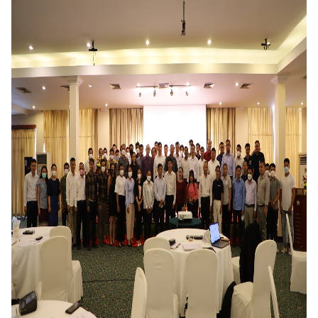
DONATE