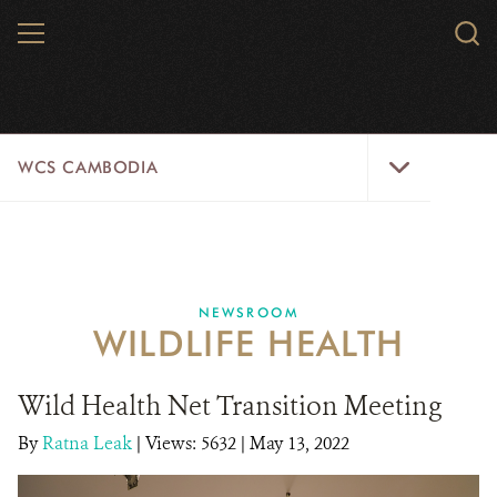
Skip
MENU
Sear
to
WCS.
main
WCS
content
WCS
WCS CAMBODIA
Cambodia
Menu
25 YEARS
ABOUT US
NEWSROOM
WILDLIFE HEALTH
PROGRAMS
NEWSROOM
Wild Health Net Transition Meeting
By
Ratna Leak
|
Views: 5632
CAREERS
| May 13, 2022
RESOURCES