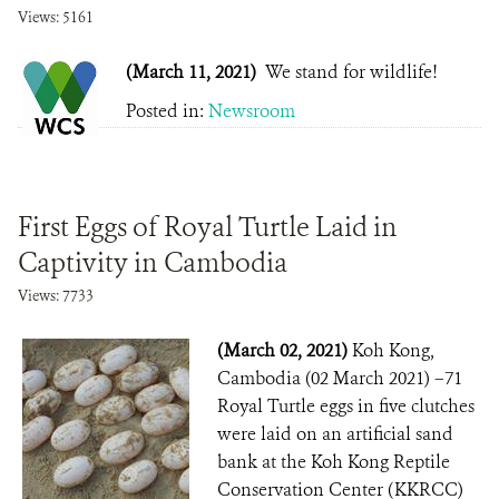
Views: 5161
(March 11, 2021)
We stand for wildlife!
Posted in:
Newsroom
First Eggs of Royal Turtle Laid in
Captivity in Cambodia
Views: 7733
(March 02, 2021)
Koh Kong,
Cambodia (02 March 2021) –71
Royal Turtle eggs in five clutches
were laid on an artificial sand
bank at the Koh Kong Reptile
Conservation Center (KKRCC)