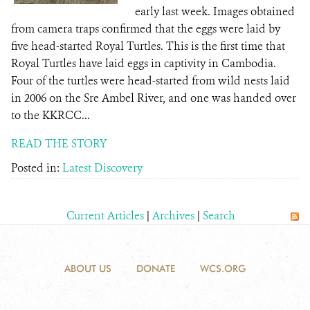
early last week. Images obtained
from camera traps confirmed that the eggs were laid by
five head-started Royal Turtles. This is the first time that
Royal Turtles have laid eggs in captivity in Cambodia.
Four of the turtles were head-started from wild nests laid
in 2006 on the Sre Ambel River, and one was handed over
to the KKRCC...
READ THE STORY
Posted in:
Latest Discovery
Current Articles
|
Archives
|
Search
ABOUT US
DONATE
WCS.ORG