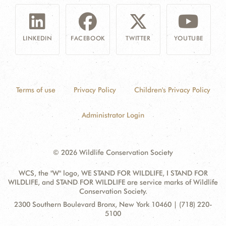
LINKEDIN
FACEBOOK
TWITTER
YOUTUBE
Terms of use
Privacy Policy
Children's Privacy Policy
Administrator Login
© 2026 Wildlife Conservation Society
WCS, the "W" logo, WE STAND FOR WILDLIFE, I STAND FOR
WILDLIFE, and STAND FOR WILDLIFE are service marks of Wildlife
Conservation Society.
Contact
Address:
2300 Southern Boulevard Bronx, New York 10460 | (718) 220-
Information
5100