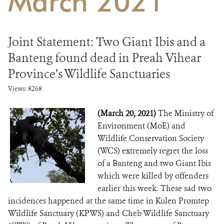
March 2021
DONATE
Joint Statement: Two Giant Ibis and a
Banteng found dead in Preah Vihear
Province’s Wildlife Sanctuaries
Views: 8268
(March 20, 2021)
The Ministry of
Environment (MoE) and
Wildlife Conservation Society
(WCS) extremely regret the loss
of a Banteng and two Giant Ibis
which were killed by offenders
earlier this week. These sad two
incidences happened at the same time in Kulen Promtep
Wildlife Sanctuary (KPWS) and Cheb Wildlife Sanctuary