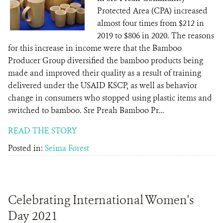
Protected Area (CPA) increased
almost four times from $212 in
2019 to $806 in 2020. The reasons
for this increase in income were that the Bamboo
Producer Group diversified the bamboo products being
made and improved their quality as a result of training
delivered under the USAID KSCP, as well as behavior
change in consumers who stopped using plastic items and
switched to bamboo. Sre Preah Bamboo Pr...
READ THE STORY
Posted in:
Seima Forest
Celebrating International Women's
Day 2021