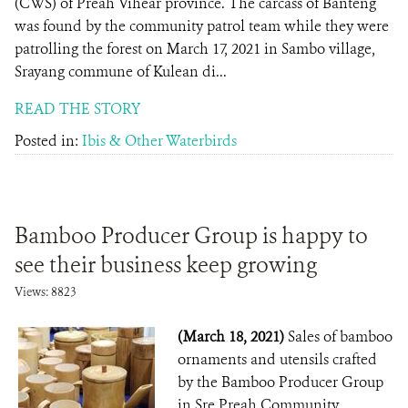
(CWS) of Preah Vihear province. The carcass of Banteng
was found by the community patrol team while they were
patrolling the forest on March 17, 2021 in Sambo village,
Srayang commune of Kulean di...
READ THE STORY
Posted in:
Ibis & Other Waterbirds
Bamboo Producer Group is happy to
see their business keep growing
Views: 8823
(March 18, 2021)
Sales of bamboo
ornaments and utensils crafted
by the Bamboo Producer Group
in Sre Preah Community