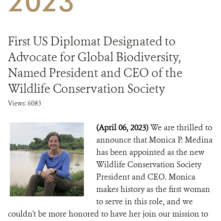
2023
DONATE
First US Diplomat Designated to
Advocate for Global Biodiversity,
Named President and CEO of the
Wildlife Conservation Society
Views: 6083
(April 06, 2023)
We are thrilled to
announce that Monica P. Medina
has been appointed as the new
Wildlife Conservation Society
President and CEO. Monica
makes history as the first woman
to serve in this role, and we
couldn't be more honored to have her join our mission to