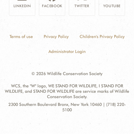
LINKEDIN
FACEBOOK
TWITTER
YOUTUBE
Terms of use
Privacy Policy
Children's Privacy Policy
Administrator Login
© 2026 Wildlife Conservation Society
WCS, the "W" logo, WE STAND FOR WILDLIFE, I STAND FOR
WILDLIFE, and STAND FOR WILDLIFE are service marks of Wildlife
Conservation Society.
Contact
Address:
2300 Southern Boulevard Bronx, New York 10460 | (718) 220-
Information
5100