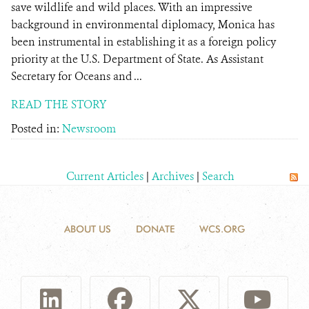
save wildlife and wild places. With an impressive
background in environmental diplomacy, Monica has
been instrumental in establishing it as a foreign policy
priority at the U.S. Department of State. As Assistant
Secretary for Oceans and ...
READ THE STORY
Posted in:
Newsroom
Current Articles
|
Archives
|
Search
ABOUT US
DONATE
WCS.ORG