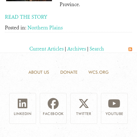
Province.
READ THE STORY
Posted in:
Northern Plains
Current Articles
|
Archives
|
Search
ABOUT US
DONATE
WCS.ORG
LINKEDIN
FACEBOOK
TWITTER
YOUTUBE