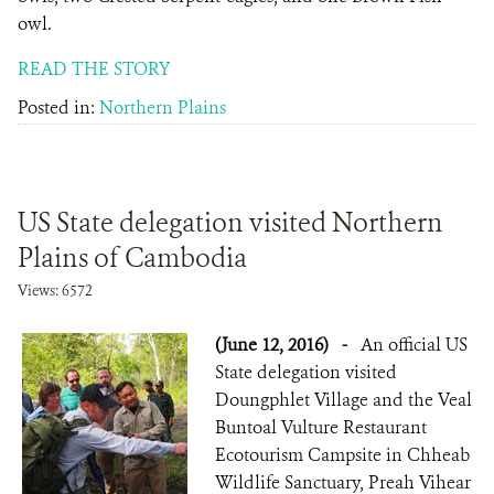
owl.
READ THE STORY
Posted in:
Northern Plains
US State delegation visited Northern
Plains of Cambodia
Views: 6572
(June 12, 2016)
-
An official US
State delegation visited
Doungphlet Village and the Veal
Buntoal Vulture Restaurant
Ecotourism Campsite in Chheab
Wildlife Sanctuary, Preah Vihear