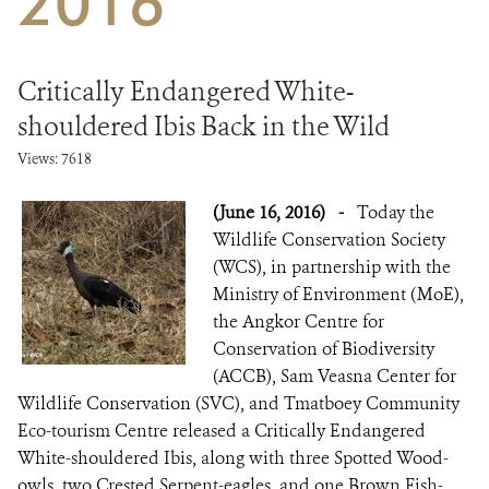
2016
DONATE
Critically Endangered White-
shouldered Ibis Back in the Wild
Views: 7618
(June 16, 2016)
-
Today the
Wildlife Conservation Society
(WCS), in partnership with the
Ministry of Environment (MoE),
the Angkor Centre for
Conservation of Biodiversity
(ACCB), Sam Veasna Center for
Wildlife Conservation (SVC), and Tmatboey Community
Eco-tourism Centre released a Critically Endangered
White-shouldered Ibis, along with three Spotted Wood-
owls, two Crested Serpent-eagles, and one Brown Fish-