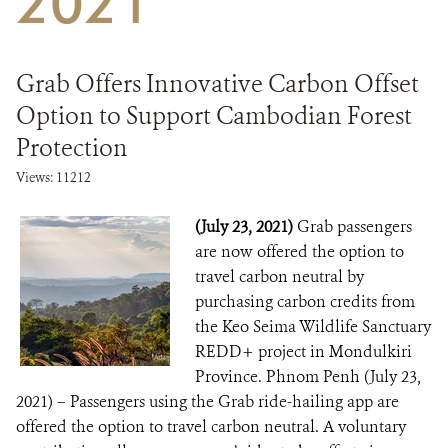
2021
DONATE
Grab Offers Innovative Carbon Offset
Option to Support Cambodian Forest
Protection
Views: 11212
(July 23, 2021)
Grab passengers
are now offered the option to
travel carbon neutral by
purchasing carbon credits from
the Keo Seima Wildlife Sanctuary
REDD+ project in Mondulkiri
Province. Phnom Penh (July 23,
2021) – Passengers using the Grab ride-hailing app are
offered the option to travel carbon neutral. A voluntary