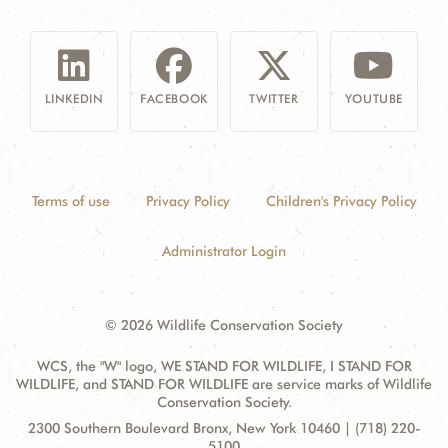
LINKEDIN
FACEBOOK
TWITTER
YOUTUBE
Terms of use
Privacy Policy
Children's Privacy Policy
Administrator Login
© 2026 Wildlife Conservation Society
WCS, the "W" logo, WE STAND FOR WILDLIFE, I STAND FOR
WILDLIFE, and STAND FOR WILDLIFE are service marks of Wildlife
Conservation Society.
Contact
Address:
2300 Southern Boulevard Bronx, New York 10460 | (718) 220-
Information
5100