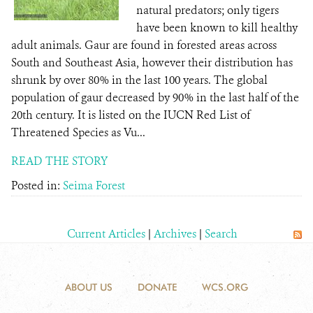
natural predators; only tigers
have been known to kill healthy
adult animals. Gaur are found in forested areas across
South and Southeast Asia, however their distribution has
shrunk by over 80% in the last 100 years. The global
population of gaur decreased by 90% in the last half of the
20th century. It is listed on the IUCN Red List of
Threatened Species as Vu...
READ THE STORY
Posted in:
Seima Forest
Current Articles
|
Archives
|
Search
ABOUT US
DONATE
WCS.ORG