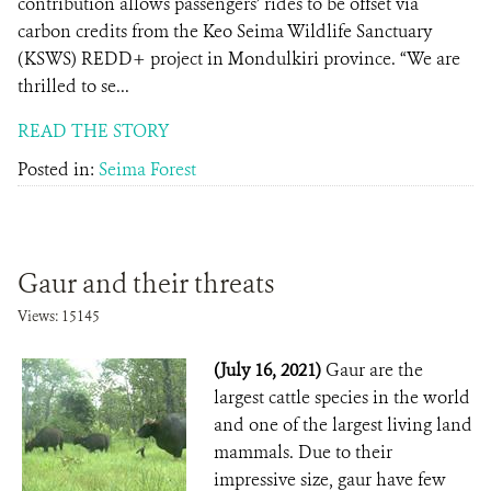
contribution allows passengers’ rides to be offset via
carbon credits from the Keo Seima Wildlife Sanctuary
(KSWS) REDD+ project in Mondulkiri province. “We are
thrilled to se...
READ THE STORY
Posted in:
Seima Forest
Gaur and their threats
Views: 15145
(July 16, 2021)
Gaur are the
largest cattle species in the world
and one of the largest living land
mammals. Due to their
impressive size, gaur have few