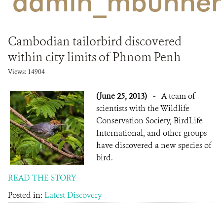
'admin_mbunhen
DONATE
Cambodian tailorbird discovered
within city limits of Phnom Penh
Views: 14904
(June 25, 2013)
-
A team of
scientists with the Wildlife
Conservation Society, BirdLife
International, and other groups
have discovered a new species of
bird.
READ THE STORY
Posted in:
Latest Discovery