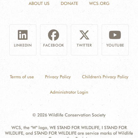
ABOUT US
DONATE
WCS.ORG
LINKEDIN
FACEBOOK
TWITTER
YOUTUBE
Terms of use
Privacy Policy
Children's Privacy Policy
Administrator Login
© 2026 Wildlife Conservation Society
WCS, the "W" logo, WE STAND FOR WILDLIFE, I STAND FOR
WILDLIFE, and STAND FOR WILDLIFE are service marks of Wildlife