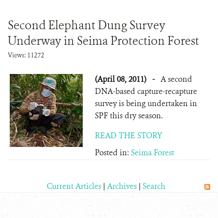
Second Elephant Dung Survey
Underway in Seima Protection Forest
Views: 11272
(April 08, 2011)
-
A second
DNA-based capture-recapture
survey is being undertaken in
SPF this dry season.
READ THE STORY
Posted in:
Seima Forest
Current Articles
|
Archives
|
Search