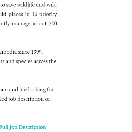
to save wildlife and wild
ild places in 16 priority
rently manage about 500
bodia since 1999,
ts and species across the
am and are looking for
iled job description of
Full Job Description