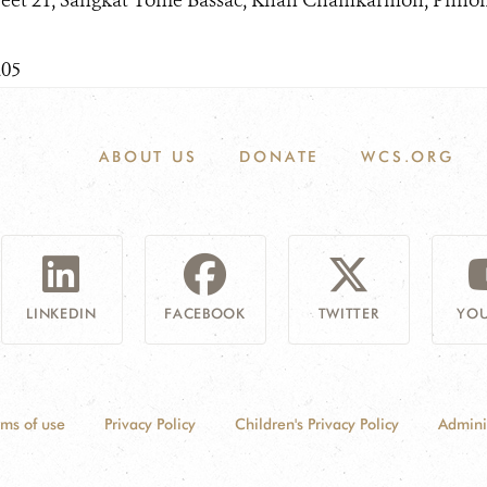
reet 21, Sangkat Tonle Bassac, Khan Chamkarmon, Phn
205
ABOUT US
DONATE
WCS.ORG
LINKEDIN
FACEBOOK
TWITTER
YOU
rms of use
Privacy Policy
Children's Privacy Policy
Admini