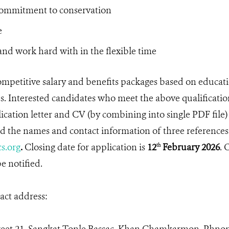
commitment to conservation
e
nd work hard with in the flexible time
mpetitive salary and benefits packages based on educa
. Interested candidates who meet the above qualificatio
ication letter and CV (by combining into single PDF file)
 the names and contact information of three references
s.org
.
Closing date for application is
12
February 2026
. 
th
e notified.
ct address: