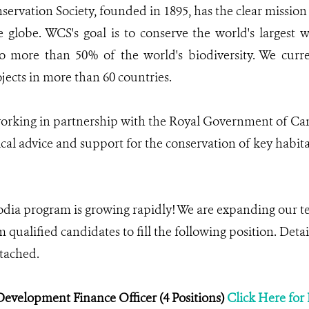
servation Society, founded in 1895, has the clear mission 
e globe. WCS's goal is to conserve the world's largest w
o more than 50% of the world's biodiversity. We cur
jects in more than 60 countries.
rking in partnership with the Royal Government of Cam
cal advice and support for the conservation of key habita
a program is growing rapidly! We are expanding our te
 qualified candidates to fill the following position. Deta
ttached.
evelopment Finance Officer (4 Positions)
Click Here for 