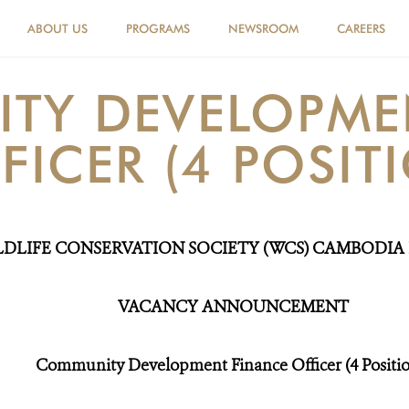
ABOUT US
PROGRAMS
NEWSROOM
CAREERS
TY DEVELOPME
FICER (4 POSIT
LDLIFE CONSERVATION SOCIETY (WCS) CAMBODI
VACANC
Y
ANNOUNCEMENT
Community Development Finance Officer
(4 Positi