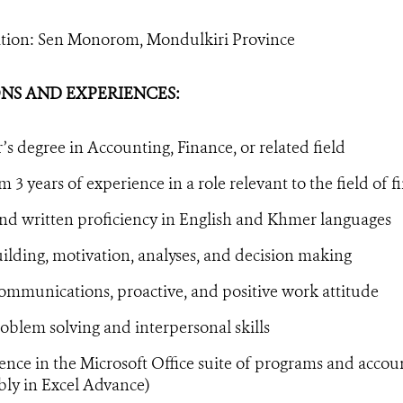
ation: Sen Monorom, Mondulkiri Province
NS AND EXPERIENCES:
’s degree in Accounting, Finance, or related field
3 years of experience in a role relevant to the field of 
nd written proficiency in English and Khmer languages
lding, motivation, analyses, and decision making
ommunications, proactive, and positive work attitude
blem solving and interpersonal skills
ce in the Microsoft Office suite of programs and accou
bly in Excel Advance)