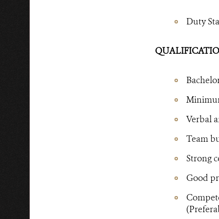
Duty St
QUALIFICATIO
Bachelor
Minimum 
Verbal a
Team bui
Strong c
Good pro
Competen
(Prefera