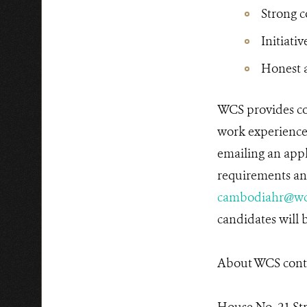
Strong 
Initiativ
Honest a
WCS provides co
work experiences
emailing an appl
requirements and
cambodiahr@wc
candidates will b
About WCS conta