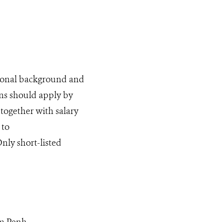
tional background and
ns should apply by
 together with salary
 to
Only short-listed