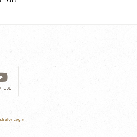
om Penh
TUBE
strator Login