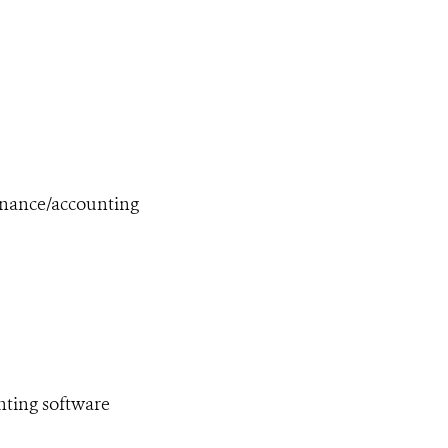
finance/accounting
nting software