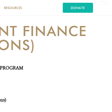
RESOURCES
DONATE
NT FINANCE
IONS)
A PROGRAM
ons)