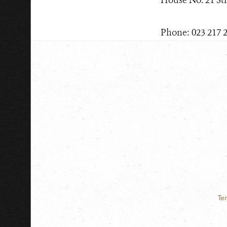
House No. 21 St
Phone: 023 217 
Te