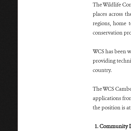
The Wildlife Con
places across th
regions, home t
conservation pro
WCS has been wo
providing techni
country.
The WCS Cambodi
applications from
the position is a
1. Community D