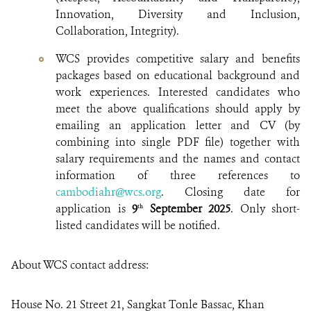
Innovation, Diversity and Inclusion,
Collaboration, Integrity).
WCS provides competitive salary and benefits
packages based on educational background and
work experiences. Interested candidates who
meet the above qualifications should apply by
emailing an application letter and CV (by
combining into single PDF file) together with
salary requirements and the names and contact
information of three references to
cambodiahr@wcs.org
. Closing date for
application is
9
September 2025
. Only short-
th
listed candidates will be notified.
About WCS contact address:
House No. 21 Street 21, Sangkat Tonle Bassac, Khan