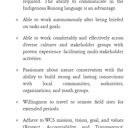
required. The ability to communicate in the
Indigenous Bunong language is an advantage.
Able to work autonomously after being briefed
on tasks and goals.
Able to work comfortably and effectively across
diverse cultures and stakeholder groups with
proven experience facilitating multi-stakeholder
activities.
Passionate about nature conservation with the
ability to build strong and lasting connections
with local communities, authorities,
organizations, and youth groups.
Willingness to travel to remote field sites for
extended periods.
Adhere to WCS mission, vision, goal, and values
(Respect, Accountability and Transparency,