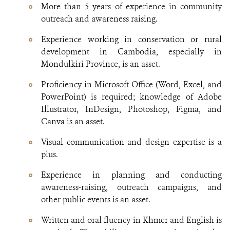
More than 5 years of experience in community
outreach and awareness raising.
Experience working in conservation or rural
development in Cambodia, especially in
Mondulkiri Province, is an asset.
Proficiency in Microsoft Office (Word, Excel, and
PowerPoint) is required; knowledge of Adobe
Illustrator, InDesign, Photoshop, Figma, and
Canva is an asset.
Visual communication and design expertise is a
plus.
Experience in planning and conducting
awareness-raising, outreach campaigns, and
other public events is an asset.
Written and oral fluency in Khmer and English is