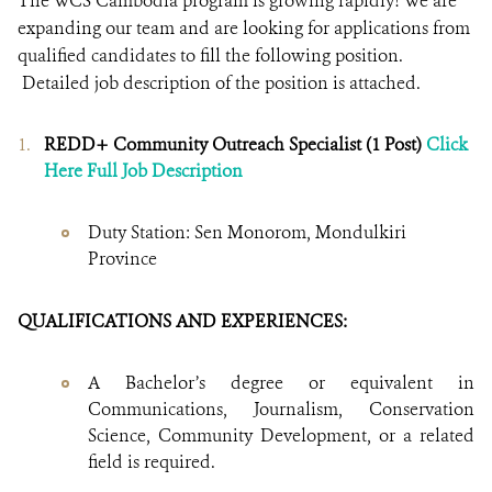
The WCS Cambodia program is growing rapidly! We are
expanding our team and are looking for applications from
qualified candidates to fill the following position.
Detailed job description of the position is attached.
REDD+ Community Outreach Specialist (1 Post)
Click
Here Full Job Description
Duty Station: Sen Monorom, Mondulkiri
Province
QUALIFICATIONS AND EXPERIENCES:
A Bachelor’s degree or equivalent in
Communications, Journalism, Conservation
Science, Community Development, or a related
field is required.