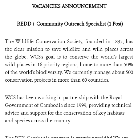
VACANC
IES
ANNOUNCEMENT
DONATE
REDD+ Community Outreach Specialist (1 Post)
The Wildlife Conservation Society, founded in 1895, has
the clear mission to save wildlife and wild places across
the globe. WCS's goal is to conserve the world's largest
wild places in 16 priority regions, home to more than 50%
of the world's biodiversity. We currently manage about 500
conservation projects in more than 60 countries.
WCS has been working in partnership with the Royal
Government of Cambodia since 1999, providing technical
advice and support for the conservation of key habitats
and species across the country.