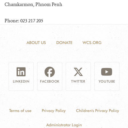
Chamkarmon, Phnom Penh
Phone: 023 217 205
ABOUT US
DONATE
WCS.ORG
LINKEDIN
FACEBOOK
TWITTER
YOUTUBE
Terms of use
Privacy Policy
Children's Privacy Policy
Administrator Login