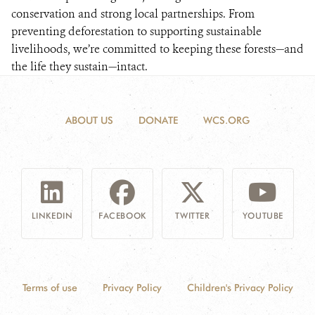
conservation and strong local partnerships. From
preventing deforestation to supporting sustainable
livelihoods, we’re committed to keeping these forests—and
the life they sustain—intact.
ABOUT US
DONATE
WCS.ORG
LINKEDIN
FACEBOOK
TWITTER
YOUTUBE
Terms of use
Privacy Policy
Children's Privacy Policy