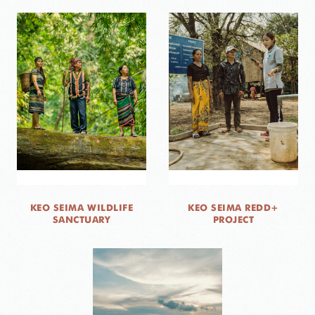
KEO SEIMA WILDLIFE
KEO SEIMA REDD+
SANCTUARY
PROJECT