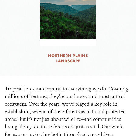
NORTHERN PLAINS
LANDSCAPE
Tropical forests are central to everything we do. Covering
millions of hectares, they’re our largest and most critical
ecosystem. Over the years, we’ve played a key role in
establishing several of these forests as national protected
areas. But it’s not just about wildlife—the communities
living alongside these forests are just as vital. Our work
focuses on protecting both, through science-driven