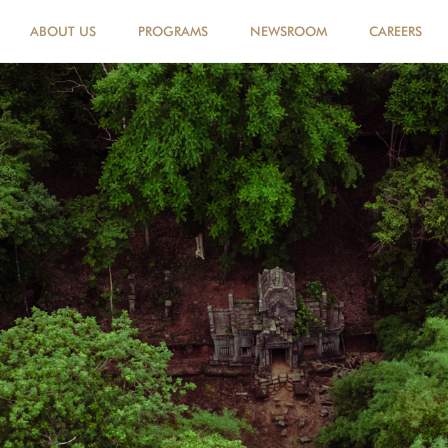
ABOUT US
PROGRAMS
NEWSROOM
CAREERS