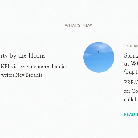
WHAT'S NEW
Februar
rty by the Horns
Stor
as W
 NPLs is reviving more than just
Capti
, writes Nev Broadis.
PREAH
for Co
collabo
READ 