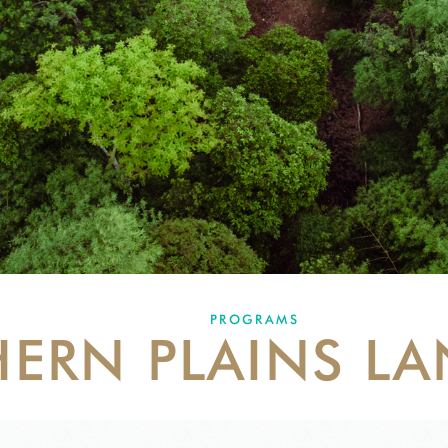
PROGRAMS
ERN PLAINS L