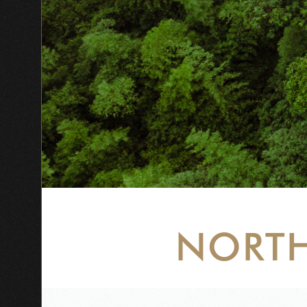
NORTH