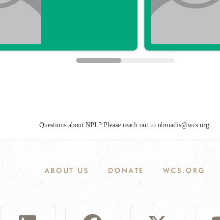
ABOUT US
DONATE
WCS.ORG