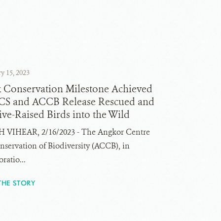
y 15, 2023
k Conservation Milestone Achieved
CS and ACCB Release Rescued and
ve-Raised Birds into the Wild
 VIHEAR, 2/16/2023 - The Angkor Centre
nservation of Biodiversity (ACCB), in
ratio...
THE STORY