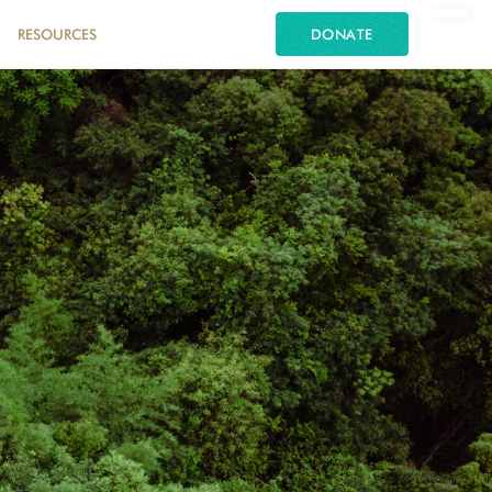
RESOURCES
DONATE