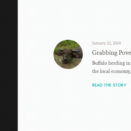
January 22, 2024
Grabbing Pove
Buffalo herding in
the local economy
READ THE STORY