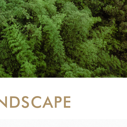
ANDSCAPE