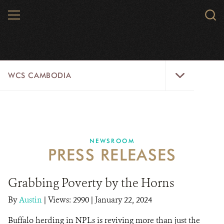
Skip
MENU
Sear
to
WCS.
main
WCS
content
WCS
WCS CAMBODIA
Cambodia
Menu
25 YEARS
ABOUT US
NEWSROOM
PRESS RELEASES
PROGRAMS
NEWSROOM
Grabbing Poverty by the Horns
By
Austin
|
Views: 2990
| January 22, 2024
CAREERS
Buffalo herding in NPLs is reviving more than just the
RESOURCES