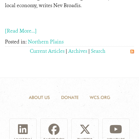
local economy, writes Nev Broadis.
DONATE
[Read More...]
Posted in:
Northern Plains
Current Articles
|
Archives
|
Search
ABOUT US
DONATE
WCS.ORG