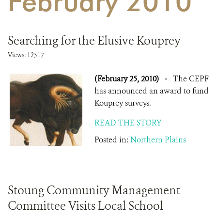
February 2010
DONATE
Searching for the Elusive Kouprey
Views: 12517
(February 25, 2010)
-
The CEPF
has announced an award to fund
Kouprey surveys.
READ THE STORY
Posted in:
Northern Plains
Stoung Community Management
Committee Visits Local School