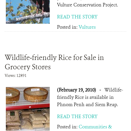
Vulture Conservation Project.
READ THE STORY
Posted in:
Vultures
Wildlife-friendly Rice for Sale in
Grocery Stores
Views: 12891
(February 19, 2010)
-
Wildlife-
friendly Rice is available in
Phnom Penh and Siem Reap.
READ THE STORY
Posted in:
Communities &