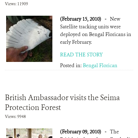
Views: 11909
(February 15, 2010)
-
New
Satellite tracking units were
deployed on Bengal Floricans in
early February.
READ THE STORY
Posted in:
Bengal Florican
British Ambassador visits the Seima
Protection Forest
Views: 9948
(February 09, 2010)
-
The