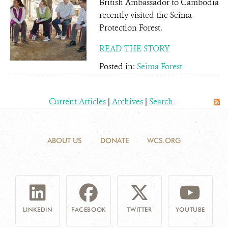
British Ambassador to Cambodia
recently visited the Seima
Protection Forest.
READ THE STORY
Posted in:
Seima Forest
Current Articles
|
Archives
|
Search
ABOUT US
DONATE
WCS.ORG
LINKEDIN
FACEBOOK
TWITTER
YOUTUBE