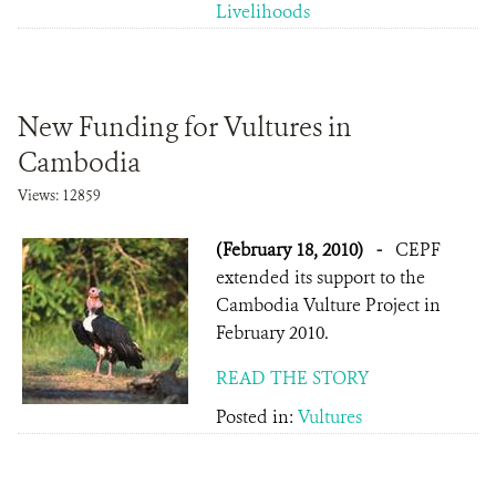
Livelihoods
New Funding for Vultures in
Cambodia
Views: 12859
(February 18, 2010)
-
CEPF
extended its support to the
Cambodia Vulture Project in
February 2010.
READ THE STORY
Posted in:
Vultures