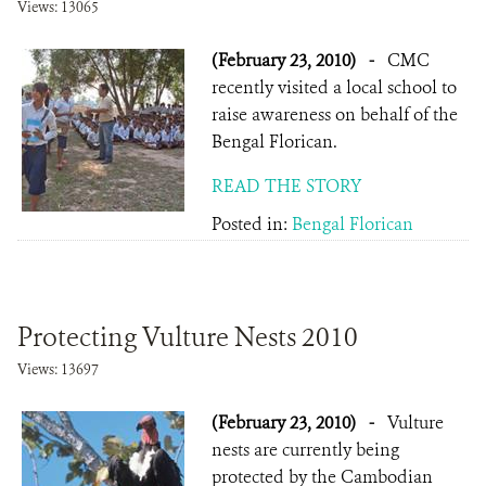
Views: 13065
(February 23, 2010)
-
CMC
recently visited a local school to
raise awareness on behalf of the
Bengal Florican.
READ THE STORY
Posted in:
Bengal Florican
Protecting Vulture Nests 2010
Views: 13697
(February 23, 2010)
-
Vulture
nests are currently being
protected by the Cambodian