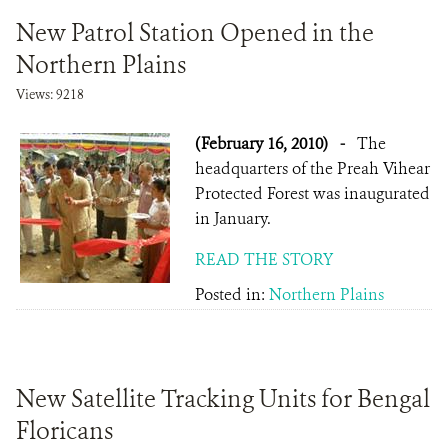
New Patrol Station Opened in the
Northern Plains
Views: 9218
(February 16, 2010)
-
The
headquarters of the Preah Vihear
Protected Forest was inaugurated
in January.
READ THE STORY
Posted in:
Northern Plains
New Satellite Tracking Units for Bengal
Floricans