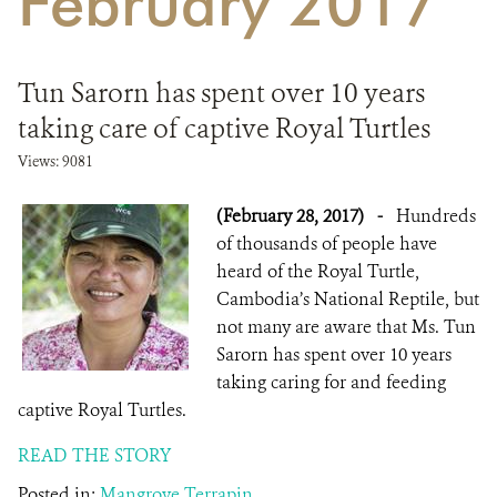
February 2017
DONATE
Tun Sarorn has spent over 10 years
taking care of captive Royal Turtles
Views: 9081
(February 28, 2017)
-
Hundreds
of thousands of people have
heard of the Royal Turtle,
Cambodia’s National Reptile, but
not many are aware that Ms. Tun
Sarorn has spent over 10 years
taking caring for and feeding
captive Royal Turtles.
READ THE STORY
Posted in:
Mangrove Terrapin