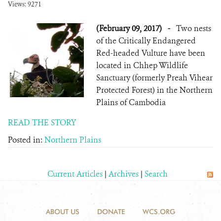
Views: 9271
(February 09, 2017)
-
Two nests
of the Critically Endangered
Red-headed Vulture have been
located in Chhep Wildlife
Sanctuary (formerly Preah Vihear
Protected Forest) in the Northern
Plains of Cambodia
READ THE STORY
Posted in:
Northern Plains
Current Articles
|
Archives
|
Search
ABOUT US
DONATE
WCS.ORG