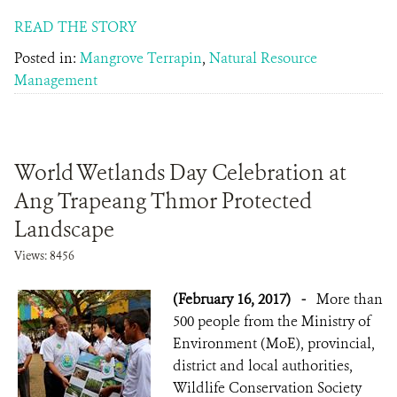
READ THE STORY
Posted in:
Mangrove Terrapin
,
Natural Resource
Management
World Wetlands Day Celebration at
Ang Trapeang Thmor Protected
Landscape
Views: 8456
(February 16, 2017)
-
More than
500 people from the Ministry of
Environment (MoE), provincial,
district and local authorities,
Wildlife Conservation Society