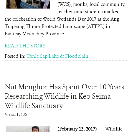
(WCS), monks, local community,
teachers and students marked
the celebration of World Wetlands Day 2017 at the Ang
Trapeang Thmor Protected Landscape (ATTPL) in
Banteay Meanchey Province.
READ THE STORY
Posted in:
Tonle Sap Lake & Floodplain
Nut Menghor Has Spent Over 10 Years
Researching Wildlife in Keo Seima
Wildlife Sanctuary
Views: 12506
(February 13, 2017)
-
Wildlife