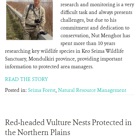
research and monitoring is a very
difficult task and always presents
challenges, but due to his
commitment and dedication to
conservation, Nut Menghor has
spent more than 10 years
researching key wildlife species in Keo Seima Wildlife
Sanctuary, Mondulkiri province, providing important
information to protected area managers.
READ THE STORY
Posted in:
Seima Forest
,
Natural Resource Management
Red-headed Vulture Nests Protected in
the Northern Plains