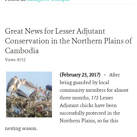
Great News for Lesser Adjutant
Conservation in the Northern Plains of
Cambodia
Views: 8552
(February 23, 2017)
-
After
being guarded by local
community members for almost
three months, 172 Lesser
Adjutant chicks have been
successfully protected in the
Northern Plains, so far this
nesting season.