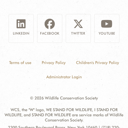
LINKEDIN
FACEBOOK
TWITTER
YOUTUBE
Terms of use
Privacy Policy
Children's Privacy Policy
Administrator Login
© 2026 Wildlife Conservation Society
WCS, the "W" logo, WE STAND FOR WILDLIFE, I STAND FOR
WILDLIFE, and STAND FOR WILDLIFE are service marks of Wildlife
Conservation Society.
Contact
Address:
2300 Southern Boulevard Bronx, New York 10460 | (718) 220-