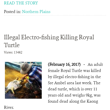
READ THE STORY
Posted in:
Northern Plains
Illegal Electro-fishing Killing Royal
Turtle
Views: 13482
(February 16, 2017)
-
An adult
female Royal Turtle was killed
by illegal electro-fishing in the
Sre Ambel area last week. The
dead turtle, which is over 11
years old and weighs 9kg, was
found dead along ​the Kaong
River.