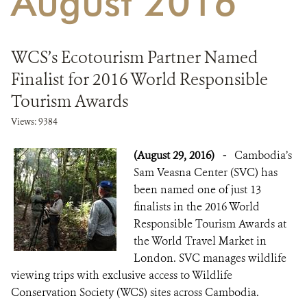
August 2016
DONATE
WCS’s Ecotourism Partner Named
Finalist for 2016 World Responsible
Tourism Awards
Views: 9384
(August 29, 2016)
-
Cambodia’s
Sam Veasna Center (SVC) has
been named one of just 13
finalists in the 2016 World
Responsible Tourism Awards at
the World Travel Market in
London. SVC manages wildlife
viewing trips with exclusive access to Wildlife
Conservation Society (WCS) sites across Cambodia.