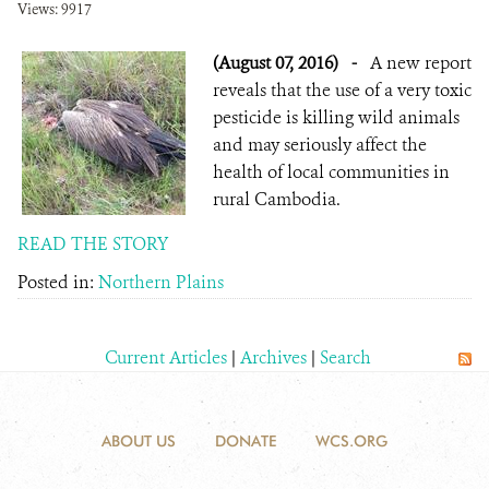
Views: 9917
(August 07, 2016)
-
A new report
reveals that the use of a very toxic
pesticide is killing wild animals
and may seriously affect the
health of local communities in
rural Cambodia.
READ THE STORY
Posted in:
Northern Plains
Current Articles
|
Archives
|
Search
ABOUT US
DONATE
WCS.ORG