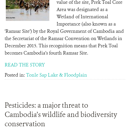
value of the site, Prek Toal Core
Area was designated as a
Wetland of International
Importance (also known as a
‘Ramsar Site’) by the Royal Government of Cambodia and
the Secretariat of the Ramsar Convention on Wetlands in
December 2015. This recognition means that Prek Toal
becomes Cambodia’s fourth Ramsar Site.
READ THE STORY
Posted in:
Tonle Sap Lake & Floodplain
Pesticides: a major threat to
Cambodia’s wildlife and biodiversity
conservation