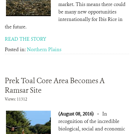
market. This means there could
be many new opportunities
internationally for Ibis Rice in
the future.
READ THE STORY
Posted in:
Northern Plains
Prek Toal Core Area Becomes A
Ramsar Site
Views: 11312
(August 08, 2016)
-
In
recognition of the incredible
biological, social and economic