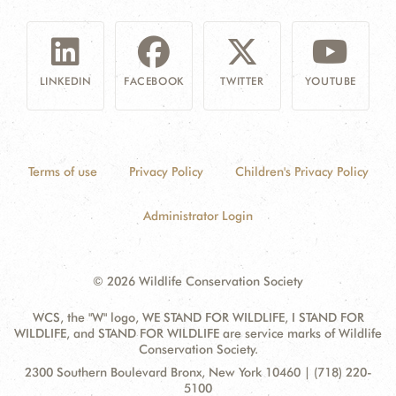
LINKEDIN
FACEBOOK
TWITTER
YOUTUBE
Terms of use
Privacy Policy
Children's Privacy Policy
Administrator Login
© 2026 Wildlife Conservation Society
WCS, the "W" logo, WE STAND FOR WILDLIFE, I STAND FOR
WILDLIFE, and STAND FOR WILDLIFE are service marks of Wildlife
Conservation Society.
Contact
Address:
2300 Southern Boulevard Bronx, New York 10460 | (718) 220-
Information
5100