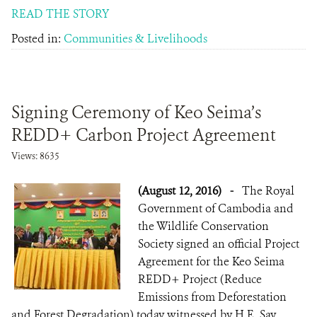
READ THE STORY
Posted in:
Communities & Livelihoods
Signing Ceremony of Keo Seima’s
REDD+ Carbon Project Agreement
Views: 8635
(August 12, 2016)
-
The Royal
Government of Cambodia and
the Wildlife Conservation
Society signed an official Project
Agreement for the Keo Seima
REDD+ Project (Reduce
Emissions from Deforestation
and Forest Degradation) today witnessed by H.E. Say