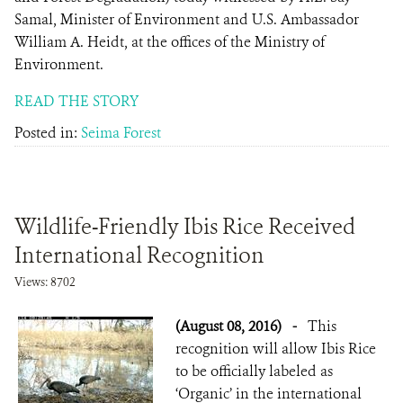
Samal, Minister of Environment and U.S. Ambassador
William A. Heidt, at the offices of the Ministry of
Environment.
READ THE STORY
Posted in:
Seima Forest
Wildlife-Friendly Ibis Rice Received
International Recognition
Views: 8702
(August 08, 2016)
-
This
recognition will allow Ibis Rice
to be officially labeled as
‘Organic’ in the international