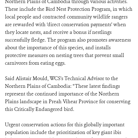
Northern Plains of Cambodia through various activities.
These include the Bird Nest Protection Program, in which
local people and contracted community wildlife rangers
are rewarded with ‘direct conservation payments’ when
they locate nests, and receive a bonus if nestlings
successfully fledge. The program also promotes awareness
about the importance of this species, and installs
protective measures on nesting trees that prevent small
carnivores from eating eggs.
Said Alistair Mould, WCS’s Technical Advisor to the
Northern Plains of Cambodia: “These latest findings
represent the continued importance of the Northern
Plains landscape in Preah Vihear Province for conserving
this Critically Endangered bird.
Urgent conservation actions for this globally important
population include the prioritization of key giant ibis