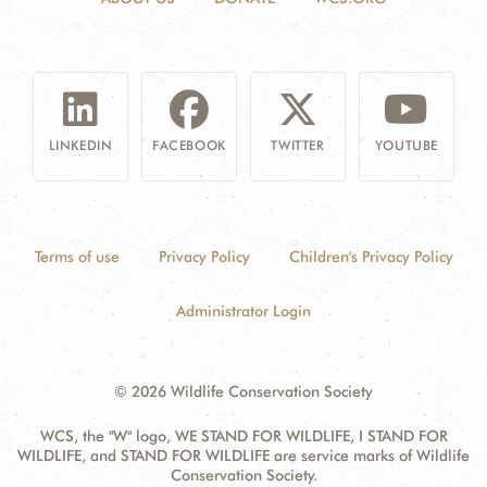
LINKEDIN
FACEBOOK
TWITTER
YOUTUBE
Terms of use
Privacy Policy
Children's Privacy Policy
Administrator Login
© 2026 Wildlife Conservation Society
WCS, the "W" logo, WE STAND FOR WILDLIFE, I STAND FOR
WILDLIFE, and STAND FOR WILDLIFE are service marks of Wildlife
Conservation Society.