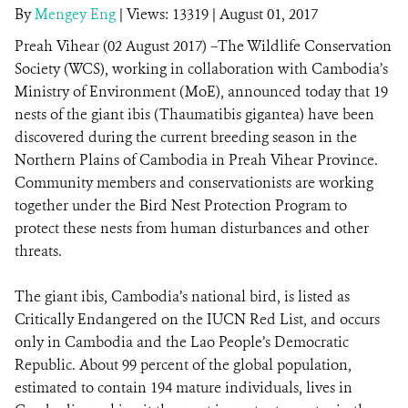
By
Mengey Eng
|
Views: 13319
| August 01, 2017
Preah Vihear (02 August 2017) –The Wildlife Conservation
DONATE
Society (WCS), working in collaboration with Cambodia’s
Ministry of Environment (MoE), announced today that 19
nests of the giant ibis (Thaumatibis gigantea) have been
discovered during the current breeding season in the
Northern Plains of Cambodia in Preah Vihear Province.
Community members and conservationists are working
together under the Bird Nest Protection Program to
protect these nests from human disturbances and other
threats.
The giant ibis, Cambodia’s national bird, is listed as
Critically Endangered on the IUCN Red List, and occurs
only in Cambodia and the Lao People’s Democratic
Republic. About 99 percent of the global population,
estimated to contain 194 mature individuals, lives in