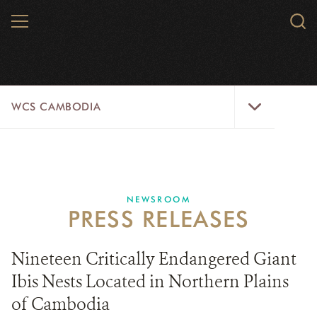
Skip
MENU
Sear
to
WCS.
main
WCS
content
WCS
WCS CAMBODIA
Cambodia
Menu
25 YEARS
ABOUT US
NEWSROOM
PRESS RELEASES
PROGRAMS
NEWSROOM
Nineteen Critically Endangered Giant
Ibis Nests Located in Northern Plains
CAREERS
of Cambodia
RESOURCES