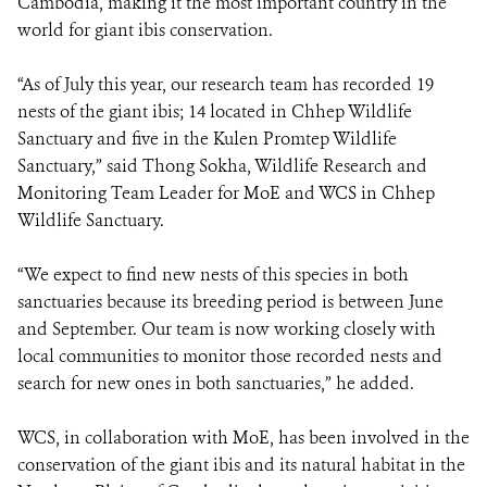
Cambodia, making it the most important country in the
world for giant ibis conservation.
“As of July this year, our research team has recorded 19
nests of the giant ibis; 14 located in Chhep Wildlife
Sanctuary and five in the Kulen Promtep Wildlife
Sanctuary,” said Thong Sokha, Wildlife Research and
Monitoring Team Leader for MoE and WCS in Chhep
Wildlife Sanctuary.
“We expect to find new nests of this species in both
sanctuaries because its breeding period is between June
and September. Our team is now working closely with
local communities to monitor those recorded nests and
search for new ones in both sanctuaries,” he added.
WCS, in collaboration with MoE, has been involved in the
conservation of the giant ibis and its natural habitat in the