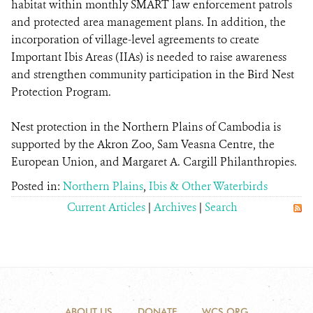
habitat within monthly SMART law enforcement patrols
and protected area management plans. In addition, the
incorporation of village-level agreements to create
Important Ibis Areas (IIAs) is needed to raise awareness
and strengthen community participation in the Bird Nest
Protection Program.
Nest protection in the Northern Plains of Cambodia is
supported by the Akron Zoo, Sam Veasna Centre, the
European Union, and Margaret A. Cargill Philanthropies.
Posted in:
Northern Plains
,
Ibis & Other Waterbirds
Current Articles
|
Archives
|
Search
ABOUT US
DONATE
WCS.ORG