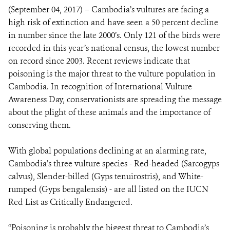
(September 04, 2017) – Cambodia’s vultures are facing a
high risk of extinction and have seen a 50 percent decline
DONATE
in number since the late 2000’s. Only 121 of the birds were
recorded in this year’s national census, the lowest number
on record since 2003. Recent reviews indicate that
poisoning is the major threat to the vulture population in
Cambodia. In recognition of International Vulture
Awareness Day, conservationists are spreading the message
about the plight of these animals and the importance of
conserving them.
With global populations declining at an alarming rate,
Cambodia’s three vulture species - Red-headed (Sarcogyps
calvus), Slender-billed (Gyps tenuirostris), and White-
rumped (Gyps bengalensis) - are all listed on the IUCN
Red List as Critically Endangered.
“Poisoning is probably the biggest threat to Cambodia’s