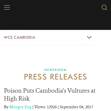
Skip
MENU
Sear
to
WCS.
main
WCS
content
WCS
WCS CAMBODIA
Cambodia
Menu
25 YEARS
ABOUT US
NEWSROOM
PRESS RELEASES
PROGRAMS
NEWSROOM
Poison Puts Cambodia’s Vultures at
High Risk
CAREERS
By
Mengey Eng
|
Views: 12926
| September 04, 2017
RESOURCES