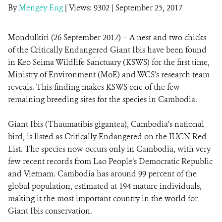
By
Mengey Eng
|
Views: 9302
| September 25, 2017
DONATE
Mondulkiri (26 September 2017) – A nest and two chicks
of the Critically Endangered Giant Ibis have been found
in Keo Seima Wildlife Sanctuary (KSWS) for the first time,
Ministry of Environment (MoE) and WCS’s research team
reveals. This finding makes KSWS one of the few
remaining breeding sites for the species in Cambodia.
Giant Ibis (Thaumatibis gigantea), Cambodia’s national
bird, is listed as Critically Endangered on the IUCN Red
List. The species now occurs only in Cambodia, with very
few recent records from Lao People’s Democratic Republic
and Vietnam. Cambodia has around 99 percent of the
global population, estimated at 194 mature individuals,
making it the most important country in the world for
Giant Ibis conservation.