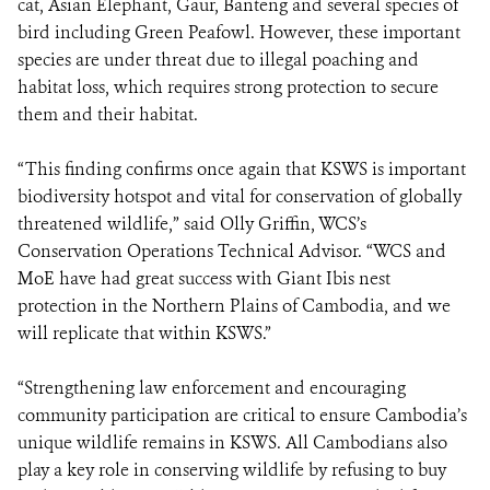
cat, Asian Elephant, Gaur, Banteng and several species of
bird including Green Peafowl. However, these important
species are under threat due to illegal poaching and
habitat loss, which requires strong protection to secure
them and their habitat.
“This finding confirms once again that KSWS is important
biodiversity hotspot and vital for conservation of globally
threatened wildlife,” said Olly Griffin, WCS’s
Conservation Operations Technical Advisor. “WCS and
MoE have had great success with Giant Ibis nest
protection in the Northern Plains of Cambodia, and we
will replicate that within KSWS.”
“Strengthening law enforcement and encouraging
community participation are critical to ensure Cambodia’s
unique wildlife remains in KSWS. All Cambodians also
play a key role in conserving wildlife by refusing to buy