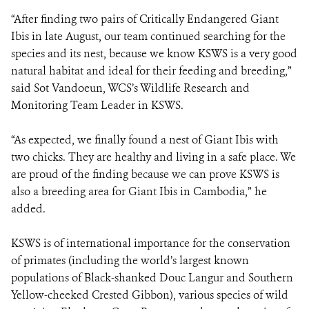
“After finding two pairs of Critically Endangered Giant
Ibis in late August, our team continued searching for the
species and its nest, because we know KSWS is a very good
natural habitat and ideal for their feeding and breeding,”
said Sot Vandoeun, WCS’s Wildlife Research and
Monitoring Team Leader in KSWS.
“As expected, we finally found a nest of Giant Ibis with
two chicks. They are healthy and living in a safe place. We
are proud of the finding because we can prove KSWS is
also a breeding area for Giant Ibis in Cambodia,” he
added.
KSWS is of international importance for the conservation
of primates (including the world’s largest known
populations of Black-shanked Douc Langur and Southern
Yellow-cheeked Crested Gibbon), various species of wild