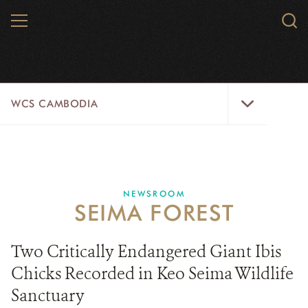
Skip
MENU
Sear
to
WCS.
main
WCS
content
WCS
WCS CAMBODIA
Cambodia
Menu
25 YEARS
ABOUT US
NEWSROOM
SEIMA FOREST
PROGRAMS
NEWSROOM
Two Critically Endangered Giant Ibis
Chicks Recorded in Keo Seima Wildlife
CAREERS
Sanctuary
RESOURCES