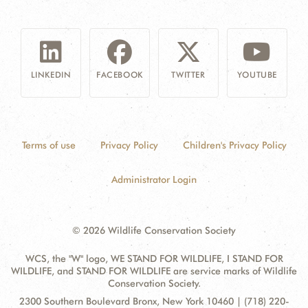
LINKEDIN
FACEBOOK
TWITTER
YOUTUBE
Terms of use
Privacy Policy
Children's Privacy Policy
Administrator Login
© 2026 Wildlife Conservation Society
WCS, the "W" logo, WE STAND FOR WILDLIFE, I STAND FOR
WILDLIFE, and STAND FOR WILDLIFE are service marks of Wildlife
Conservation Society.
Contact
Address:
2300 Southern Boulevard Bronx, New York 10460 | (718) 220-