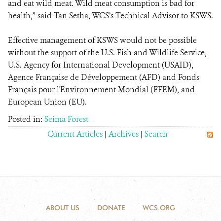
and eat wild meat. Wild meat consumption is bad for
health,” said Tan Setha, WCS’s Technical Advisor to KSWS.
Effective management of KSWS would not be possible
without the support of the U.S. Fish and Wildlife Service,
U.S. Agency for International Development (USAID),
Agence Française de Développement (AFD) and Fonds
Français pour l'Environnement Mondial (FFEM), and
European Union (EU).
Posted in:
Seima Forest
Current Articles
|
Archives
|
Search
ABOUT US
DONATE
WCS.ORG