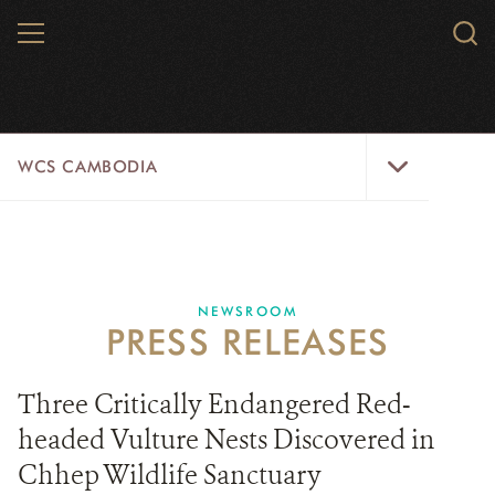
Skip
MENU
Sear
to
WCS.
main
WCS
content
WCS
WCS CAMBODIA
Cambodia
Menu
25 YEARS
ABOUT US
NEWSROOM
PRESS RELEASES
PROGRAMS
NEWSROOM
Three Critically Endangered Red-
headed Vulture Nests Discovered in
CAREERS
Chhep Wildlife Sanctuary
RESOURCES