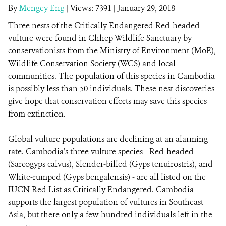
By
Mengey Eng
|
Views: 7391
| January 29, 2018
Three nests of the Critically Endangered Red-headed
DONATE
vulture were found in Chhep Wildlife Sanctuary by
conservationists from the Ministry of Environment (MoE),
Wildlife Conservation Society (WCS) and local
communities. The population of this species in Cambodia
is possibly less than 50 individuals. These nest discoveries
give hope that conservation efforts may save this species
from extinction.
Global vulture populations are declining at an alarming
rate. Cambodia’s three vulture species - Red-headed
(Sarcogyps calvus), Slender-billed (Gyps tenuirostris), and
White-rumped (Gyps bengalensis) - are all listed on the
IUCN Red List as Critically Endangered. Cambodia
supports the largest population of vultures in Southeast
Asia, but there only a few hundred individuals left in the