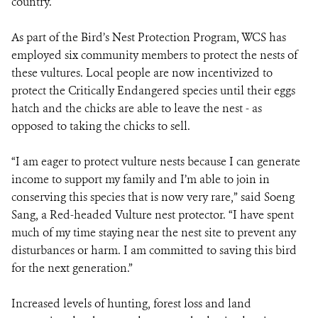
country.
As part of the Bird’s Nest Protection Program, WCS has
employed six community members to protect the nests of
these vultures. Local people are now incentivized to
protect the Critically Endangered species until their eggs
hatch and the chicks are able to leave the nest - as
opposed to taking the chicks to sell.
“I am eager to protect vulture nests because I can generate
income to support my family and I’m able to join in
conserving this species that is now very rare,” said Soeng
Sang, a Red-headed Vulture nest protector. “I have spent
much of my time staying near the nest site to prevent any
disturbances or harm. I am committed to saving this bird
for the next generation.”
Increased levels of hunting, forest loss and land