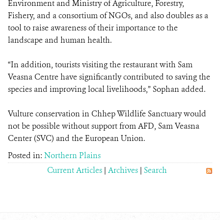
Environment and Ministry of Agriculture, Forestry,
Fishery, and a consortium of NGOs, and also doubles as a
tool to raise awareness of their importance to the
landscape and human health.
“In addition, tourists visiting the restaurant with Sam
Veasna Centre have significantly contributed to saving the
species and improving local livelihoods,” Sophan added.
Vulture conservation in Chhep Wildlife Sanctuary would
not be possible without support from AFD, Sam Veasna
Center (SVC) and the European Union.
Posted in:
Northern Plains
Current Articles
|
Archives
|
Search