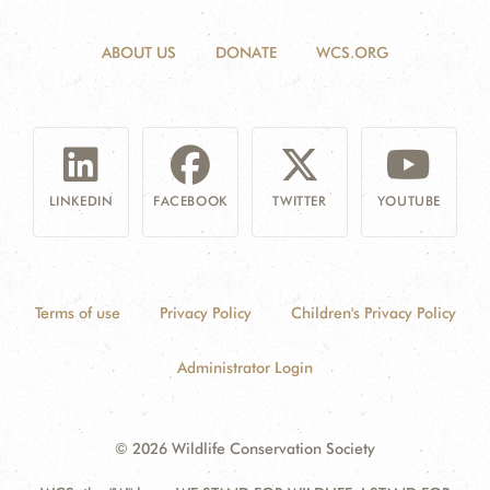
ABOUT US
DONATE
WCS.ORG
LINKEDIN
FACEBOOK
TWITTER
YOUTUBE
Terms of use
Privacy Policy
Children's Privacy Policy
Administrator Login
© 2026 Wildlife Conservation Society