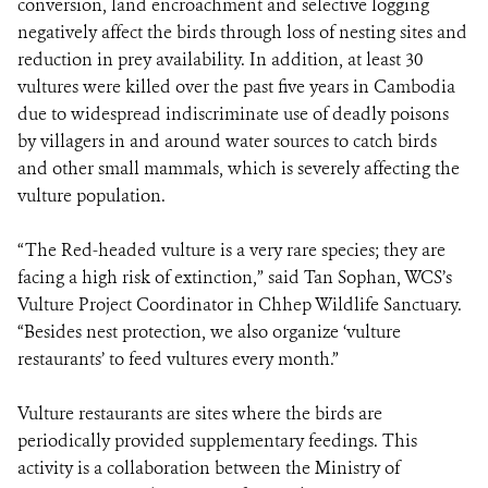
conversion, land encroachment and selective logging
negatively affect the birds through loss of nesting sites and
reduction in prey availability. In addition, at least 30
vultures were killed over the past five years in Cambodia
due to widespread indiscriminate use of deadly poisons
by villagers in and around water sources to catch birds
and other small mammals, which is severely affecting the
vulture population.
“The Red-headed vulture is a very rare species; they are
facing a high risk of extinction,” said Tan Sophan, WCS’s
Vulture Project Coordinator in Chhep Wildlife Sanctuary.
“Besides nest protection, we also organize ‘vulture
restaurants’ to feed vultures every month.”
Vulture restaurants are sites where the birds are
periodically provided supplementary feedings. This
activity is a collaboration between the Ministry of