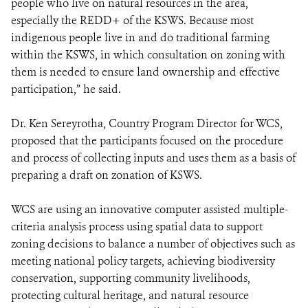
people who live on natural resources in the area,
especially the REDD+ of the KSWS. Because most
indigenous people live in and do traditional farming
within the KSWS, in which consultation on zoning with
them is needed to ensure land ownership and effective
participation,” he said.
Dr. Ken Sereyrotha, Country Program Director for WCS,
proposed that the participants focused on the procedure
and process of collecting inputs and uses them as a basis of
preparing a draft on zonation of KSWS.
WCS are using an innovative computer assisted multiple-
criteria analysis process using spatial data to support
zoning decisions to balance a number of objectives such as
meeting national policy targets, achieving biodiversity
conservation, supporting community livelihoods,
protecting cultural heritage, and natural resource