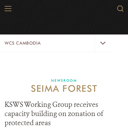
Skip
MENU
Sear
to
WCS.
main
WCS
content
WCS
WCS CAMBODIA
Cambodia
Menu
25 YEARS
ABOUT US
NEWSROOM
SEIMA FOREST
PROGRAMS
NEWSROOM
KSWS Working Group receives
capacity building on zonation of
CAREERS
protected areas
RESOURCES