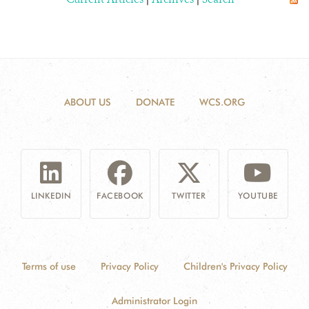
ABOUT US
DONATE
WCS.ORG
LINKEDIN
FACEBOOK
TWITTER
YOUTUBE
Terms of use
Privacy Policy
Children's Privacy Policy
Administrator Login