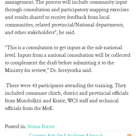
management. The process will include community input
through consultation and participatory mapping exercises
and results shared to receive feedback from local
communities, related provincial/National departments,
and other stakeholders”, he said.
“This is a consultation to get inputs at the sub-national
level. Inputs from a national consultation will be collected
to complement the draft before submitting it to the
Ministry for review,” Dr. Sereyrotha said.
There were 43 participants attending the training. They
included commune chiefs, district and provincial officials
from Mundolkiri and Kratie, WCS staff and technical
officials from the MoE.
Posted in:
Seima Forest
Current Articles
|
Archives
|
Search