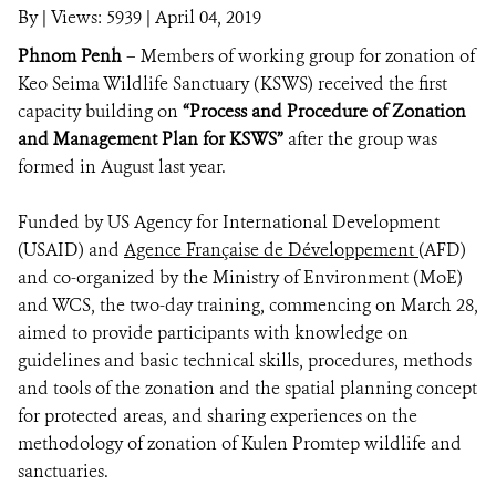
By
|
Views: 5939
| April 04, 2019
Phnom Penh
– Members of working group for zonation of
DONATE
Keo Seima Wildlife Sanctuary (KSWS) received the first
capacity building on
“Process and Procedure of Zonation
and Management Plan for KSWS”
after the group was
formed in August last year.
Funded by US Agency for International Development
(USAID) and
Agence Française de Développement
(AFD)
and co-organized by the Ministry of Environment (MoE)
and WCS, the two-day training, commencing on March 28,
aimed to provide participants with knowledge on
guidelines and basic technical skills, procedures, methods
and tools of the zonation and the spatial planning
concept
for
protected areas, and sharing experiences on the
methodology of zonation of Kulen Promtep
wildlife and
sanctuaries.