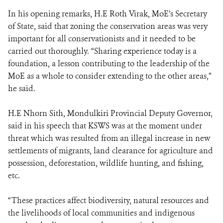
In his opening remarks, H.E Roth Virak, MoE’s Secretary
of State, said that zoning the conservation areas was very
important for all conservationists and it needed to be
carried out thoroughly. “Sharing experience today is a
foundation, a lesson contributing to the leadership of the
MoE as a whole to consider extending to the other areas,”
he said.
H.E Nhorn Sith, Mondulkiri Provincial Deputy Governor,
said in his speech that KSWS was at the moment under
threat which was resulted from an illegal increase in new
settlements of migrants, land clearance for agriculture and
possession, deforestation, wildlife hunting, and fishing,
etc.
“These practices affect biodiversity, natural resources and
the livelihoods of local communities and indigenous