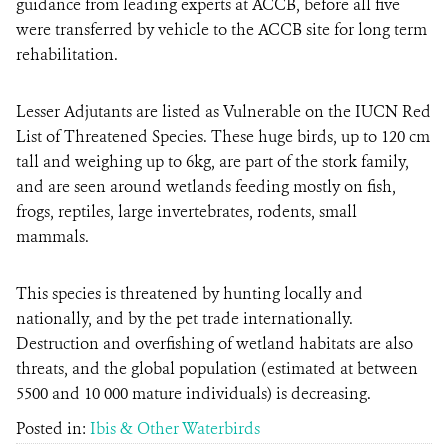
guidance from leading experts at ACCB, before all five
were transferred by vehicle to the ACCB site for long term
rehabilitation.
Lesser Adjutants are listed as Vulnerable on the IUCN Red
List of Threatened Species. These huge birds, up to 120 cm
tall and weighing up to 6kg, are part of the stork family,
and are seen around wetlands feeding mostly on fish,
frogs, reptiles, large invertebrates, rodents, small
mammals.
This species is threatened by hunting locally and
nationally, and by the pet trade internationally.
Destruction and overfishing of wetland habitats are also
threats, and the global population (estimated at between
5500 and 10 000 mature individuals) is decreasing.
Posted in:
Ibis & Other Waterbirds