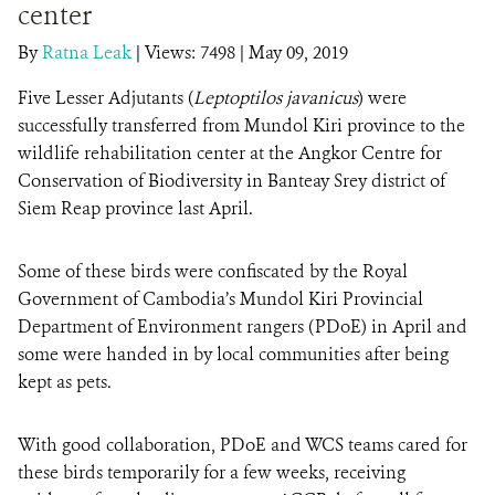
center
By
Ratna Leak
|
Views: 7498
| May 09, 2019
DONATE
Five Lesser Adjutants (
Leptoptilos javanicus
) were
successfully transferred from Mundol Kiri province to the
wildlife rehabilitation center at the Angkor Centre for
Conservation of Biodiversity in Banteay Srey district of
Siem Reap province last April.
Some of these birds were confiscated by the Royal
Government of Cambodia’s Mundol Kiri Provincial
Department of Environment rangers (PDoE) in April and
some were handed in by local communities after being
kept as pets.
With good collaboration, PDoE and WCS teams cared for
these birds temporarily for a few weeks, receiving