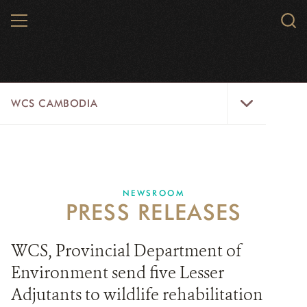
Skip
MENU
Sear
to
WCS.
main
WCS
content
WCS
WCS CAMBODIA
Cambodia
Menu
25 YEARS
ABOUT US
NEWSROOM
PRESS RELEASES
PROGRAMS
NEWSROOM
WCS, Provincial Department of
Environment send five Lesser
CAREERS
Adjutants to wildlife rehabilitation
RESOURCES