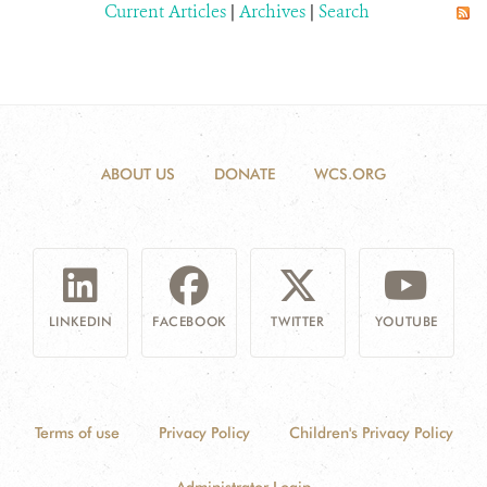
Current Articles
|
Archives
|
Search
ABOUT US
DONATE
WCS.ORG
LINKEDIN
FACEBOOK
TWITTER
YOUTUBE
Terms of use
Privacy Policy
Children's Privacy Policy