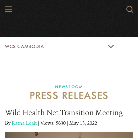
Skip
MENU
Sear
to
WCS.
main
WCS
content
WCS
WCS CAMBODIA
Cambodia
Menu
25 YEARS
ABOUT US
NEWSROOM
PRESS RELEASES
PROGRAMS
NEWSROOM
Wild Health Net Transition Meeting
By
Ratna Leak
|
Views: 5630
CAREERS
| May 13, 2022
RESOURCES