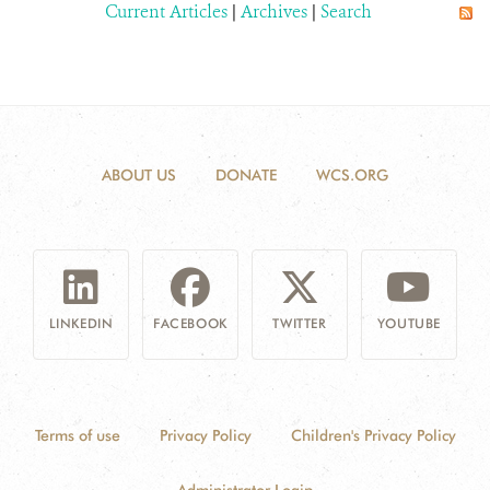
Current Articles
|
Archives
|
Search
ABOUT US
DONATE
WCS.ORG
LINKEDIN
FACEBOOK
TWITTER
YOUTUBE
Terms of use
Privacy Policy
Children's Privacy Policy