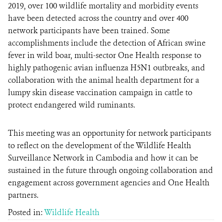
2019, over 100 wildlife mortality and morbidity events
have been detected across the country and over 400
network participants have been trained. Some
accomplishments include the detection of African swine
fever in wild boar, multi-sector One Health response to
highly pathogenic avian influenza H5N1 outbreaks, and
collaboration with the animal health department for a
lumpy skin disease vaccination campaign in cattle to
protect endangered wild ruminants.
This meeting was an opportunity for network participants
to reflect on the development of the Wildlife Health
Surveillance Network in Cambodia and how it can be
sustained in the future through ongoing collaboration and
engagement across government agencies and One Health
partners.
Posted in:
Wildlife Health