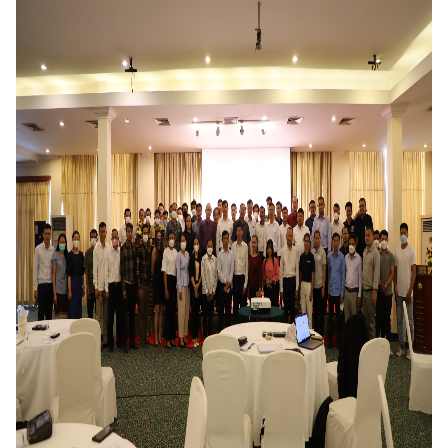
DONATE