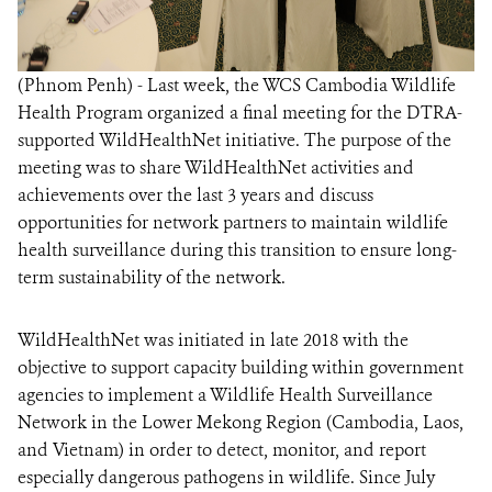
(Phnom Penh) - Last week, the WCS Cambodia Wildlife
Health Program organized a final meeting for the DTRA-
supported WildHealthNet initiative. The purpose of the
meeting was to share WildHealthNet activities and
achievements over the last 3 years and discuss
opportunities for network partners to maintain wildlife
health surveillance during this transition to ensure long-
term sustainability of the network.
WildHealthNet was initiated in late 2018 with the
objective to support capacity building within government
agencies to implement a Wildlife Health Surveillance
Network in the Lower Mekong Region (Cambodia, Laos,
and Vietnam) in order to detect, monitor, and report
especially dangerous pathogens in wildlife. Since July