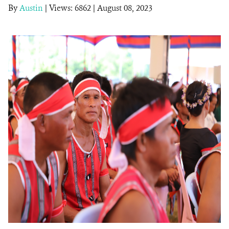
By
Austin
|
Views: 6862
| August 08, 2023
DONATE