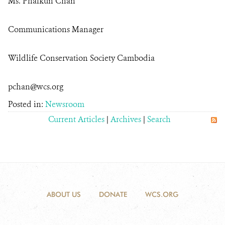
Ms. Phalkun Chan
Communications Manager
Wildlife Conservation Society Cambodia
pchan@wcs.org
Posted in:
Newsroom
Current Articles
|
Archives
|
Search
ABOUT US
DONATE
WCS.ORG