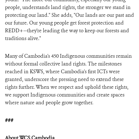
people, understands land rights, the stronger we stand in
protecting our land." She adds, "Our lands are our past and
our future. Our young people get forest protection and
REDD+—they're leading the way to keep our forests and
traditions alive."
Many of Cambodia's 450 Indigenous communities remain
without formal collective land rights. The milestones
reached in KSWS, where Cambodia's first ICTs were
granted, underscore the pressing need to extend these
rights further. When we respect and uphold these rights,
we support Indigenous communities and create spaces
where nature and people grow together.
###
About WCS Cambodia