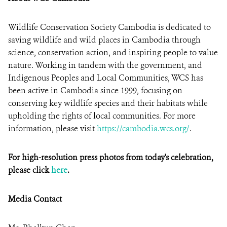
Wildlife Conservation Society Cambodia is dedicated to
saving wildlife and wild places in Cambodia through
science, conservation action, and inspiring people to value
nature. Working in tandem with the government, and
Indigenous Peoples and Local Communities, WCS has
been active in Cambodia since 1999, focusing on
conserving key wildlife species and their habitats while
upholding the rights of local communities. For more
information, please visit
https://cambodia.wcs.org/
.
For high-resolution press photos from today's celebration,
please click
here
.
Media Contact