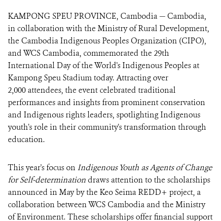
KAMPONG SPEU PROVINCE, Cambodia — Cambodia,
in collaboration with the Ministry of Rural Development,
the Cambodia Indigenous Peoples Organization (CIPO),
and WCS Cambodia, commemorated the 29th
International Day of the World's Indigenous Peoples at
Kampong Speu Stadium today. Attracting over
2,000 attendees, the event celebrated traditional
performances and insights from prominent conservation
and Indigenous rights leaders, spotlighting Indigenous
youth's role in their community's transformation through
education.
This year's focus on
Indigenous Youth as Agents of Change
for Self-determination
draws attention to the scholarships
announced in May by the Keo Seima REDD+ project, a
collaboration between WCS Cambodia and the Ministry
of Environment. These scholarships offer financial support