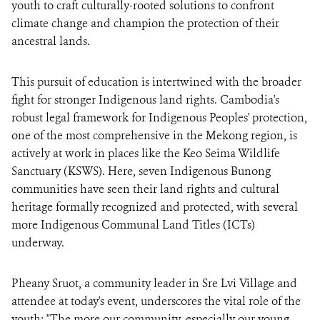
youth to craft culturally-rooted solutions to confront
climate change and champion the protection of their
ancestral lands.
This pursuit of education is intertwined with the broader
fight for stronger Indigenous land rights. Cambodia's
robust legal framework for Indigenous Peoples' protection,
one of the most comprehensive in the Mekong region, is
actively at work in places like the Keo Seima Wildlife
Sanctuary (KSWS). Here, seven Indigenous Bunong
communities have seen their land rights and cultural
heritage formally recognized and protected, with several
more Indigenous Communal Land Titles (ICTs)
underway.
Pheany Sruot, a community leader in Sre Lvi Village and
attendee at today's event, underscores the vital role of the
youth: "The more our community, especially our young