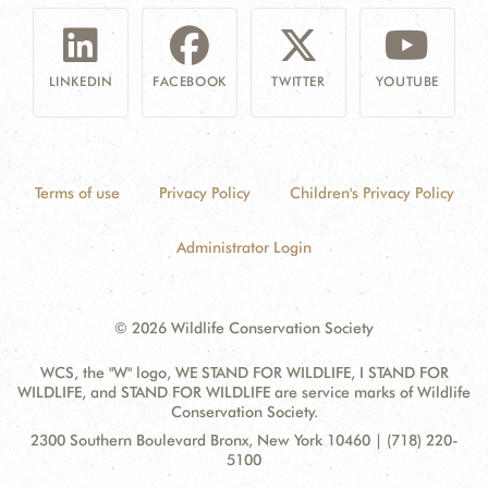
LINKEDIN
FACEBOOK
TWITTER
YOUTUBE
Terms of use
Privacy Policy
Children's Privacy Policy
Administrator Login
© 2026 Wildlife Conservation Society
WCS, the "W" logo, WE STAND FOR WILDLIFE, I STAND FOR
WILDLIFE, and STAND FOR WILDLIFE are service marks of Wildlife
Conservation Society.
Contact
Address:
2300 Southern Boulevard Bronx, New York 10460 | (718) 220-
Information
5100