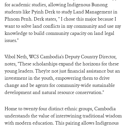
for academic studies, allowing Indigenous Bunong
students like Pyinh Derk to study Land Management in
Phnom Penh. Derk states, " I chose this major because I
want to solve land conflicts in my community and use my
knowledge to build community capacity on land legal
issues."
Vibol Neth, WCS Cambodia's Deputy Country Director,
notes, "These scholarships expand the horizons for these
young leaders. They're not just financial assistance but an
investment in the youth, empowering them to drive
change and be agents for community-wide sustainable
development and natural resource conservation."
Home to twenty-four distinct ethnic groups, Cambodia
understands the value of intertwining traditional wisdom
with modern education. This pairing allows Indigenous