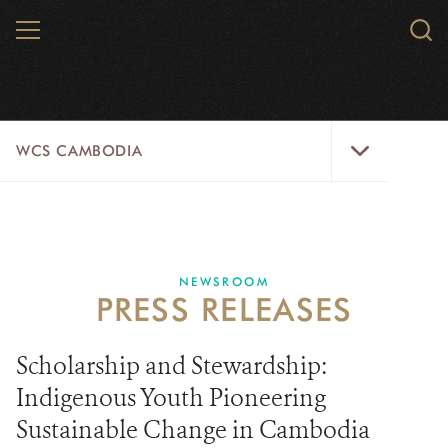
Skip
MENU
Sear
to
WCS.
main
WCS
content
WCS
WCS CAMBODIA
Cambodia
Menu
25 YEARS
ABOUT US
NEWSROOM
PRESS RELEASES
PROGRAMS
NEWSROOM
Scholarship and Stewardship:
Indigenous Youth Pioneering
CAREERS
Sustainable Change in Cambodia
RESOURCES