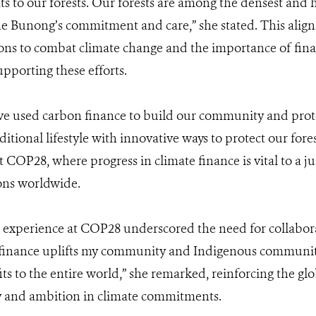
ats to our forests. Our forests are among the densest and
he Bunong’s commitment and care,” she stated. This alig
ions to combat climate change and the importance of fin
pporting these efforts.
ve used carbon finance to build our community and prot
itional lifestyle with innovative ways to protect our fore
 COP28, where progress in climate finance is vital to a ju
ons worldwide.
 experience at COP28 underscored the need for collaborat
 finance uplifts my community and Indigenous communit
ts to the entire world,” she remarked, reinforcing the gl
y and ambition in climate commitments.