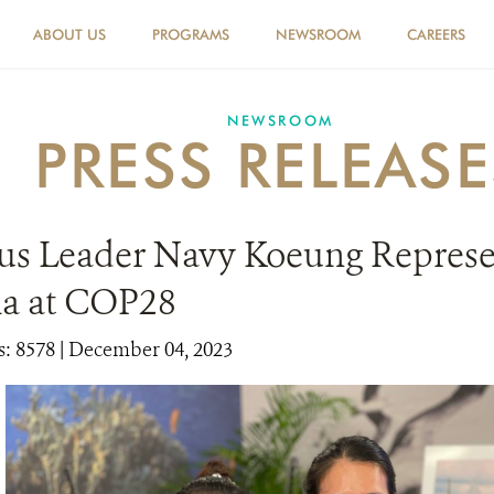
ABOUT US
PROGRAMS
NEWSROOM
CAREERS
NEWSROOM
PRESS RELEASE
us Leader Navy Koeung Represe
a at COP28
: 8578
| December 04, 2023