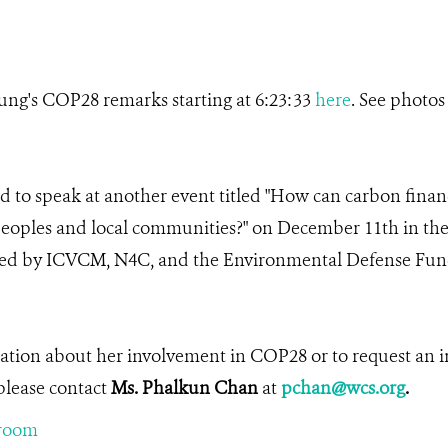
ng's COP28 remarks starting at 6:23:33
here
. See photos
d to speak at another event titled "How can carbon finan
peoples and local communities?" on December 11th in th
ted by ICVCM, N4C, and the Environmental Defense Fund.
.
ation about her involvement in COP28 or to request an i
please contact
Ms. Phalkun Chan
at
pchan@wcs.org
.
room