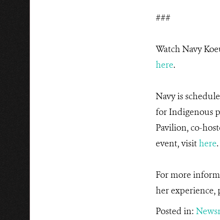
###
Watch Navy Koeu
here
.
Navy is schedule
for Indigenous 
Pavilion, co-hos
event, visit
here
For more inform
her experience, 
Posted in:
News