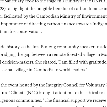
fe Sanctuary, took to the stage this Sunday at the UNFC
8) to highlight the tangible benefits of carbon finance in
on, facilitated by the Cambodian Ministry of Environme
 importance of directing carbon finance towards Indige
stainable conservation.
e history as the first Bunong community speaker to addr
ridging the gap between a remote forested village in M
l decision-makers. She shared, “I am filled with gratitude. 
 a small village in Cambodia to world leaders.”
 the event hosted by the Integrity Council for Voluntar
re4Climate (N4C) brought attention to the critical role
enous communities. “The financial support we receive is