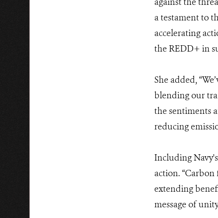
against the thre
a testament to t
accelerating act
the REDD+ in su
She added, “We’
blending our trad
the sentiments at
reducing emissi
Including Navy's
action. “Carbon
extending benefi
message of unit