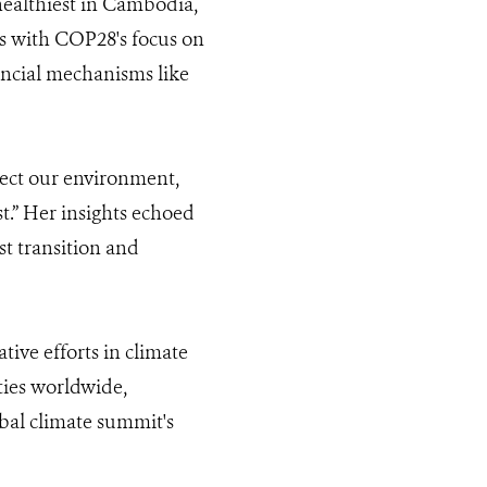
 healthiest in Cambodia,
ns with COP28's focus on
ancial mechanisms like
ect our environment,
st.” Her insights echoed
st transition and
ive efforts in climate
ies worldwide,
obal climate summit's