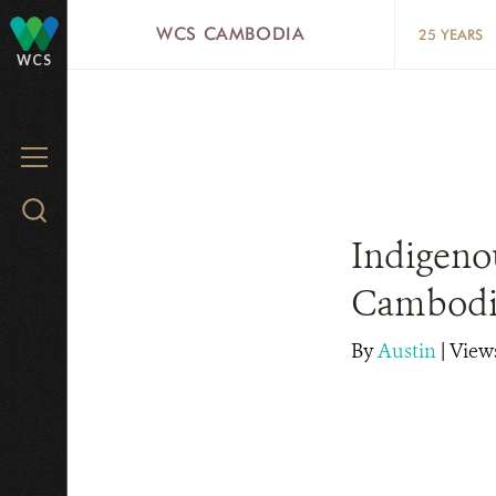
Skip
WCS CAMBODIA
25 YEARS
to
WCS
main
content
MENU
Search
WCS.org
Indigeno
Cambodi
By
Austin
|
Views