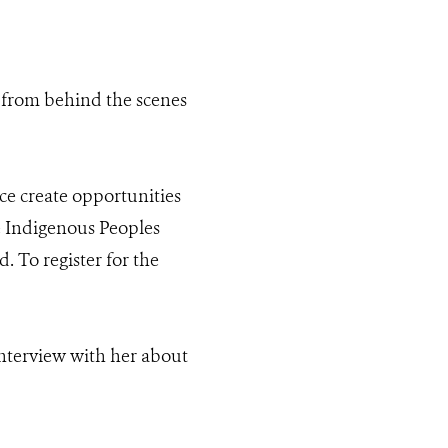
 from behind the scenes
ce create opportunities
e Indigenous Peoples
 To register for the
nterview with her about