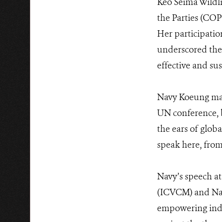
Keo Seima Wildli
the Parties (COP2
Her participati
underscored the
effective and su
Navy Koeung mad
UN conference, b
the ears of globa
speak here, from
Navy’s speech at
(ICVCM) and Natu
empowering indig