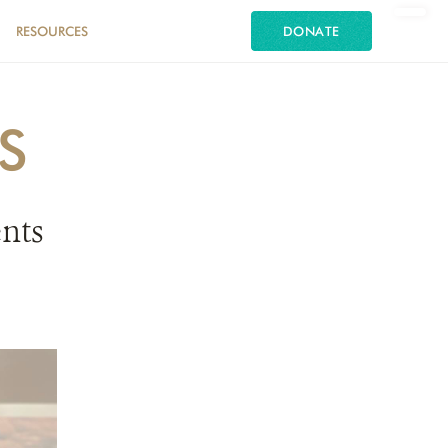
RESOURCES
DONATE
S
nts