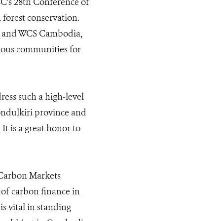
CC's 28th Conference of
 forest conservation.
nt and WCS Cambodia,
nous communities for
ess such a high-level
ondulkiri province and
It is a great honor to
y Carbon Markets
 of carbon finance in
 vital in standing