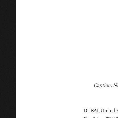
Caption: 
DUBAI, United A