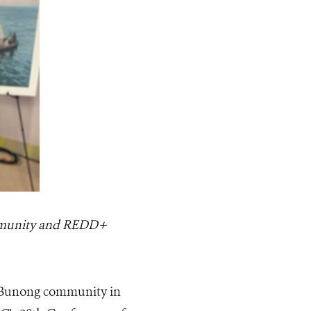
mmunity and REDD+
e Bunong community in