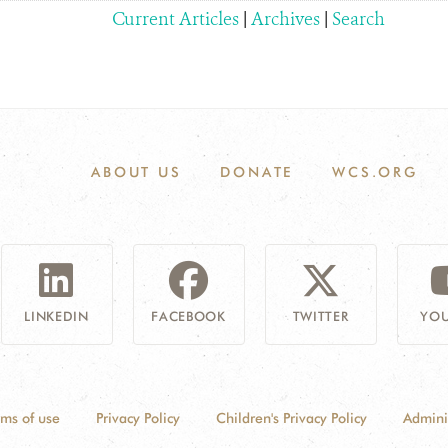
Current Articles
|
Archives
|
Search
ABOUT US
DONATE
WCS.ORG
LINKEDIN
FACEBOOK
TWITTER
YOU
rms of use
Privacy Policy
Children's Privacy Policy
Admini