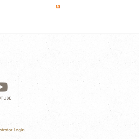
TUBE
strator Login