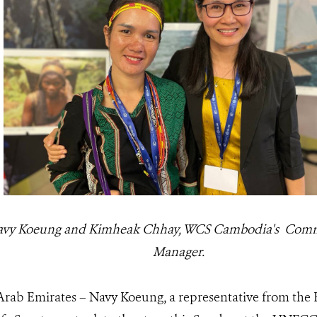
Navy Koeung and Kimheak Chhay, WCS Cambodia's Co
Manager.
rab Emirates – Navy Koeung, a representative from th