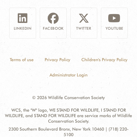
LINKEDIN
FACEBOOK
TWITTER
YOUTUBE
Terms of use
Privacy Policy
Children's Privacy Policy
Administrator Login
© 2026 Wildlife Conservation Society
WCS, the "W" logo, WE STAND FOR WILDLIFE, I STAND FOR
WILDLIFE, and STAND FOR WILDLIFE are service marks of Wildlife
Conservation Society.
Contact
Address:
2300 Southern Boulevard Bronx, New York 10460 | (718) 220-
Information
5100