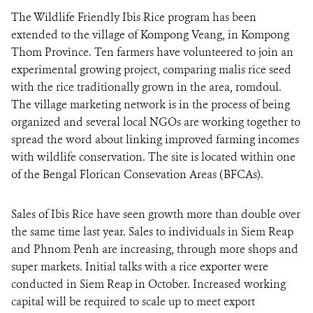
The Wildlife Friendly Ibis Rice program has been
extended to the village of Kompong Veang, in Kompong
DONATE
Thom Province. Ten farmers have volunteered to join an
experimental growing project, comparing malis rice seed
with the rice traditionally grown in the area, romdoul.
The village marketing network is in the process of being
organized and several local NGOs are working together to
spread the word about linking improved farming incomes
with wildlife conservation. The site is located within one
of the Bengal Florican Consevation Areas (BFCAs).
Sales of Ibis Rice have seen growth more than double over
the same time last year. Sales to individuals in Siem Reap
and Phnom Penh are increasing, through more shops and
super markets. Initial talks with a rice exporter were
conducted in Siem Reap in October. Increased working
capital will be required to scale up to meet export