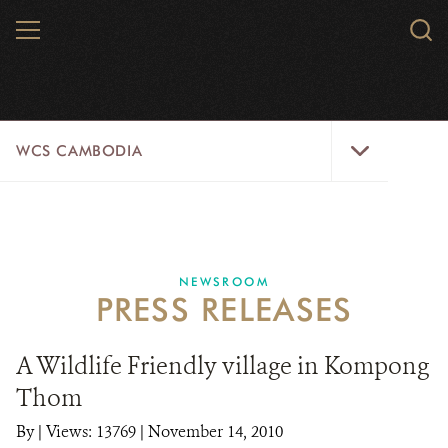
Skip
MENU
Sear
to
WCS.
main
WCS
content
WCS
WCS CAMBODIA
Cambodia
Menu
25 YEARS
ABOUT US
NEWSROOM
PRESS RELEASES
PROGRAMS
NEWSROOM
A Wildlife Friendly village in Kompong
Thom
CAREERS
By
|
Views: 13769
| November 14, 2010
RESOURCES