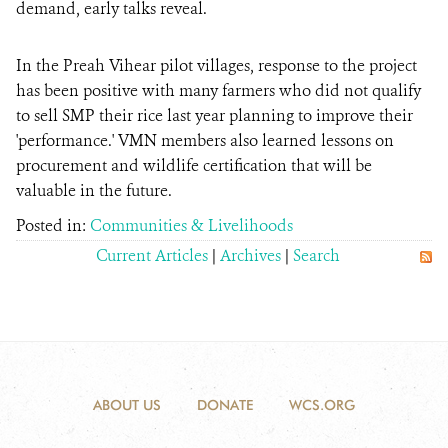
demand, early talks reveal.
In the Preah Vihear pilot villages, response to the project
has been positive with many farmers who did not qualify
to sell SMP their rice last year planning to improve their
'performance.' VMN members also learned lessons on
procurement and wildlife certification that will be
valuable in the future.
Posted in:
Communities & Livelihoods
Current Articles
|
Archives
|
Search
ABOUT US
DONATE
WCS.ORG