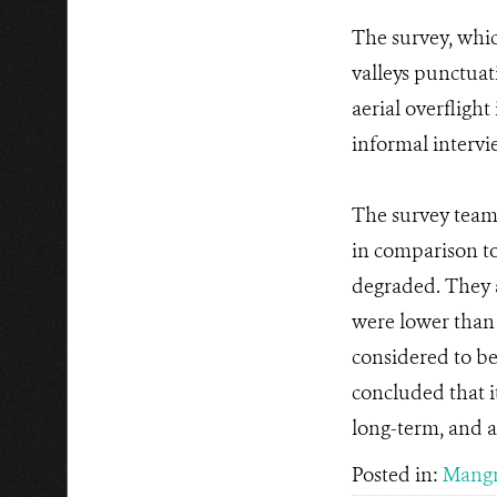
The survey, whic
valleys punctuat
aerial overflight
informal intervi
The survey team 
in comparison to
degraded. They 
were lower than 
considered to be
concluded that i
long-term, and al
Posted in:
Mangr