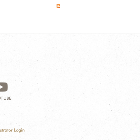
TUBE
strator Login