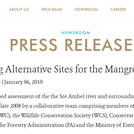
ABOUT US
PROGRAMS
NEWSROOM
CAREERS
NEWSROOM
PRESS RELEASE
 Alternative Sites for the Mang
3
| January 06, 2010
sed assessment of the the Sre Ambel river and surroundi
ate 2008 by a collaborative team comprising members of
C), the Wildlife Conservation Society (WCS), Conservat
the Forestry Administration (FA) and the Ministry of En