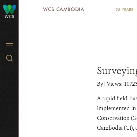
Skip
WCS CAMBODIA
25 YEARS
to
WCS
main
content
MENU
Search
WCS.org
Surveying
By
|
Views: 1072
A rapid field-ba
implemented in l
Conservation (GW
Cambodia (CI), 