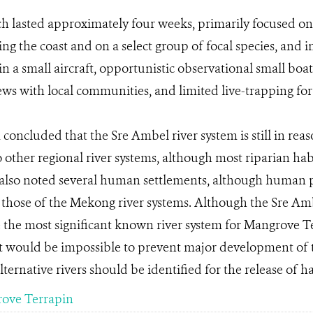
h lasted approximately four weeks, primarily focused o
ing the coast and on a select group of focal species, and 
 in a small aircraft, opportunistic observational small boa
ews with local communities, and limited live-trapping for 
concluded that the Sre Ambel river system is still in re
 other regional river systems, although most riparian hab
also noted several human settlements, although human p
those of the Mekong river systems. Although the Sre Ambe
 the most significant known river system for Mangrove T
t would be impossible to prevent major development of t
ternative rivers should be identified for the release of ha
ove Terrapin