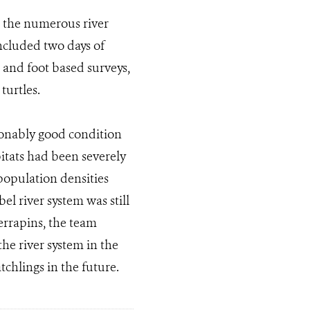
n the numerous river
included two days of
t and foot based surveys,
turtles.
asonably good condition
itats had been severely
opulation densities
l river system was still
errapins, the team
he river system in the
tchlings in the future.