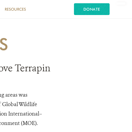
RESOURCES
DONATE
S
rove Terrapin
ng areas was
 Global Wildlife
ion International–
vironment (MOE).