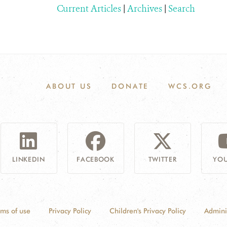
Current Articles
|
Archives
|
Search
ABOUT US
DONATE
WCS.ORG
LINKEDIN
FACEBOOK
TWITTER
YOU
rms of use
Privacy Policy
Children's Privacy Policy
Admini