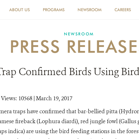
ABOUT US
PROGRAMS
NEWSROOM
CAREERS
NEWSROOM
PRESS RELEASE
rap Confirmed Birds Using Bird
|
Views: 10568
| March 19, 2017
mera traps have confirmed that bar-bellied pitta (Hydrorni
iamese fireback (Lophura diardi), red jungle fowl (Gallus 
s indica) are using the bird feeding stations in the fore