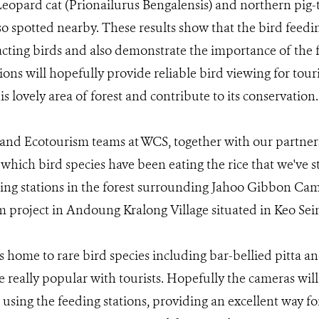
opard cat (Prionailurus Bengalensis) and northern pig
so spotted nearby. These results show that the bird feedin
racting birds and also demonstrate the importance of the
tions will hopefully provide reliable bird viewing for tou
his lovely area of forest and contribute to its conservation.
and Ecotourism teams at WCS, together with our partner
 which bird species have been eating the rice that we've s
ding stations in the forest surrounding Jahoo Gibbon C
 project in Andoung Kralong Village situated in Keo Sei
is home to rare bird species including bar-bellied pitta 
e really popular with tourists. Hopefully the cameras will
 using the feeding stations, providing an excellent way for 