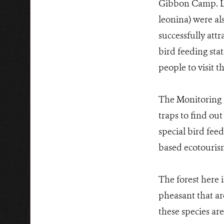
Gibbon Camp. Le
leonina) were al
successfully att
bird feeding sta
people to visit t
The Monitoring 
traps to find out
special bird fee
based ecotourism
The forest here 
pheasant that ar
these species are