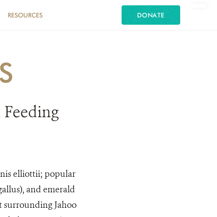
RESOURCES
DONATE
S
 Feeding
s elliottii; popular
gallus), and emerald
st surrounding Jahoo