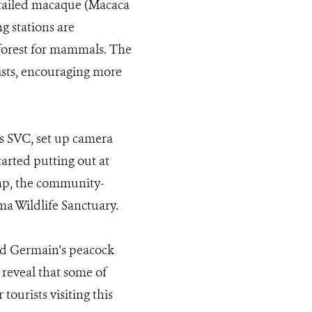
-tailed macaque (Macaca
g stations are
 forest for mammals. The
rists, encouraging more
s SVC, set up camera
tarted putting out at
amp, the community-
ma Wildlife Sanctuary.
and Germain's peacock
 reveal that some of
tourists visiting this