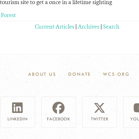
urism site to get a once in a lifetime sighting
 Forest
Current Articles
|
Archives
|
Search
ABOUT US
DONATE
WCS.ORG
LINKEDIN
FACEBOOK
TWITTER
YOU