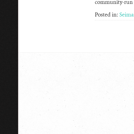
community-run to
Posted in:
Seima