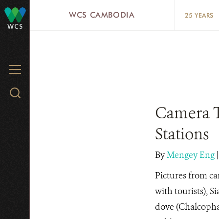
Skip
WCS CAMBODIA
25 YEARS
to
WCS
main
content
MENU
Search
WCS.org
Camera T
Stations
By
Mengey Eng
Pictures from ca
with tourists), S
dove (Chalcophap