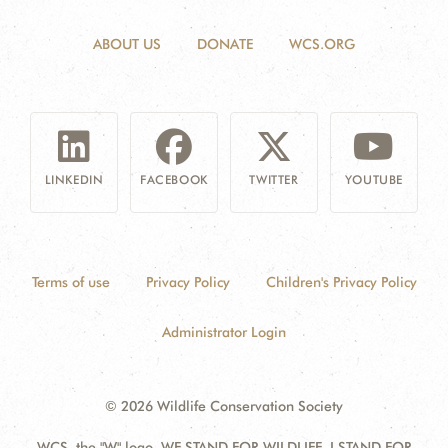
ABOUT US
DONATE
WCS.ORG
LINKEDIN
FACEBOOK
TWITTER
YOUTUBE
Terms of use
Privacy Policy
Children's Privacy Policy
Administrator Login
© 2026 Wildlife Conservation Society
WCS, the "W" logo, WE STAND FOR WILDLIFE, I STAND FOR