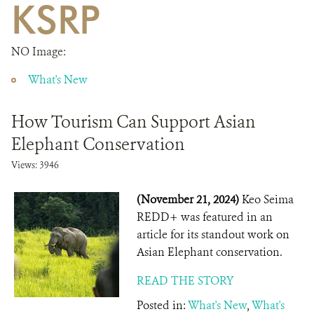
KSRP
DONATE
NO Image:
What's New
How Tourism Can Support Asian
Elephant Conservation
Views: 3946
(November 21, 2024)
Keo Seima
REDD+ was featured in an
article for its standout work on
Asian Elephant conservation.
READ THE STORY
Posted in:
What's New
,
What's