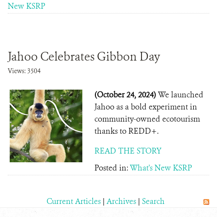
New KSRP
Jahoo Celebrates Gibbon Day
Views: 3504
(October 24, 2024)
We launched
Jahoo as a bold experiment in
community-owned ecotourism
thanks to REDD+.
READ THE STORY
Posted in:
What's New KSRP
Current Articles
|
Archives
|
Search