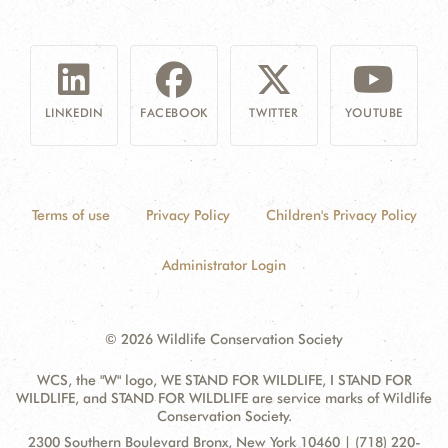
LINKEDIN
FACEBOOK
TWITTER
YOUTUBE
Terms of use
Privacy Policy
Children's Privacy Policy
Administrator Login
© 2026 Wildlife Conservation Society
WCS, the "W" logo, WE STAND FOR WILDLIFE, I STAND FOR
WILDLIFE, and STAND FOR WILDLIFE are service marks of Wildlife
Conservation Society.
Contact
Address:
2300 Southern Boulevard Bronx, New York 10460 | (718) 220-