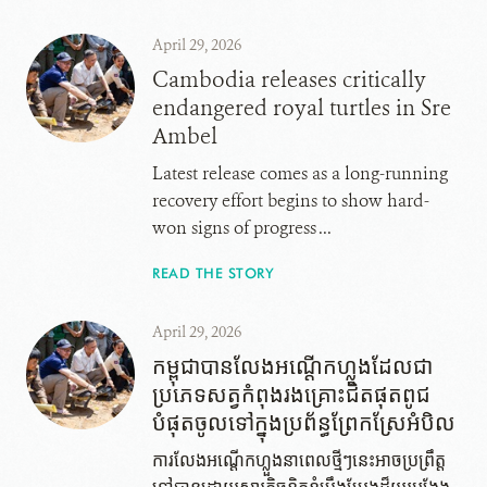
April 29, 2026
Cambodia releases critically
endangered royal turtles in Sre
Ambel
Latest release comes as a long-running
recovery effort begins to show hard-
won signs of progress ...
READ THE STORY
April 29, 2026
កម្ពុជាបានលែងអណ្តើក​ហ្លួង​ដែល​ជា​
ប្រភេទ​សត្វ​កំពុង​រង​គ្រោះ​ជិត​ផុត​ពូជ​
បំផុត​ចូល​ទៅ​ក្នុង​ប្រព័ន្ធ​ព្រែក​ស្រែអំបិល
ការលែងអណ្តើកហ្លួង​នា​ពេល​ថ្មីៗ​នេះអាច​ប្រព្រឹត្ត​