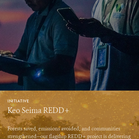
INITIATIVE
Keo Seima REDD+
Forests saved, emissions avoided, and communities
strengthened—our flagship REDD+ project is delivering