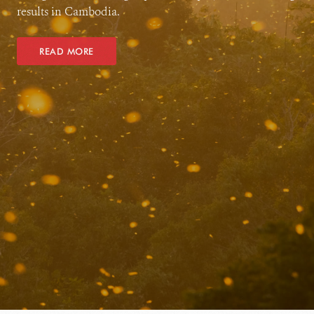
results in Cambodia.
READ MORE