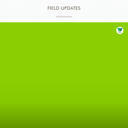
FIELD UPDATES