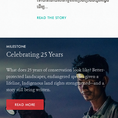
ទៅ​បាន​ដោយ​សារ​កិច្ចខិតខំប្រឹងប្រែងដ៏យូរអង្វែង
ដើម្ប...
READ THE STORY
MILESTONE
Celebrating 25 Years
What does 25 years of conservation look like? Better-
protected landscapes, endangered species given a
lifeline, Indigenous land rights strengthened—and a
story still being written.
READ MORE