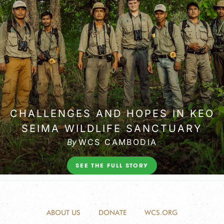
ABOUT US
DONATE
WCS.ORG