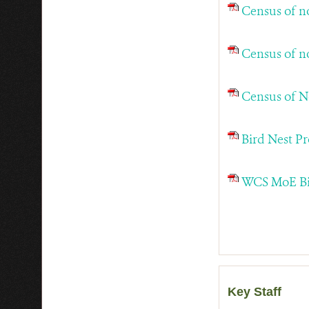
Census of n
Census of n
Census of N
Bird Nest P
WCS MoE Bir
Key Staff