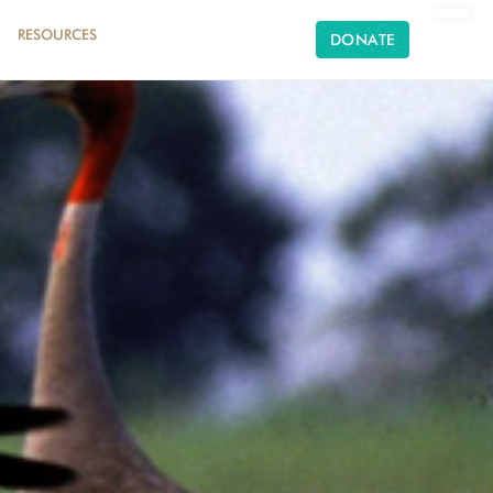
RESOURCES
DONATE