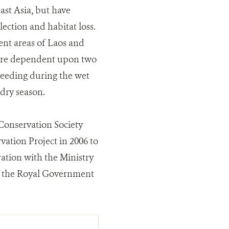
ast Asia, but have
ection and habitat loss.
ent areas of Laos and
 are dependent upon two
reeding during the wet
dry season.
 Conservation Society
tion Project in 2006 to
ation with the Ministry
of the Royal Government