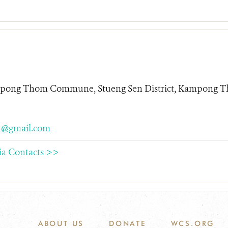
mpong Thom Commune, Stueng Sen District, Kampong T
@gmail.com
ia Contacts >>
ABOUT US
DONATE
WCS.ORG