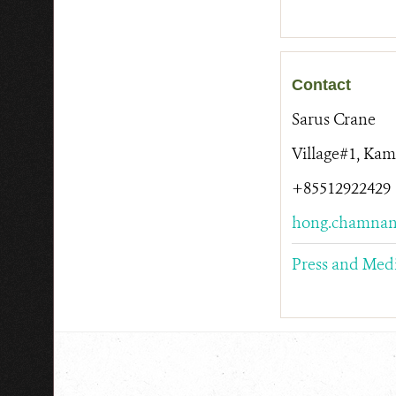
Contact
Sarus Crane
Village#1, Ka
+85512922429
hong.chamnan
Press and Med