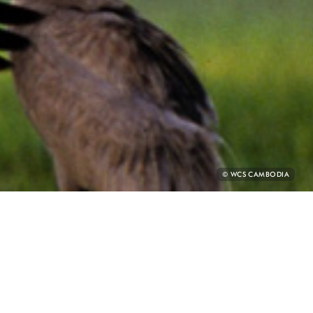
PHOTO
© WCS CAMBODIA
CREDIT:
E