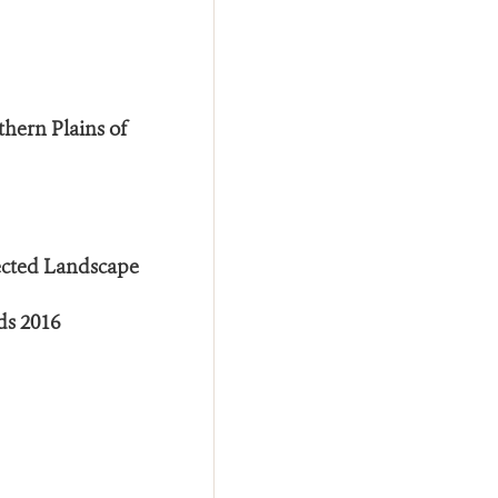
thern Plains of
ected Landscape
ds 2016