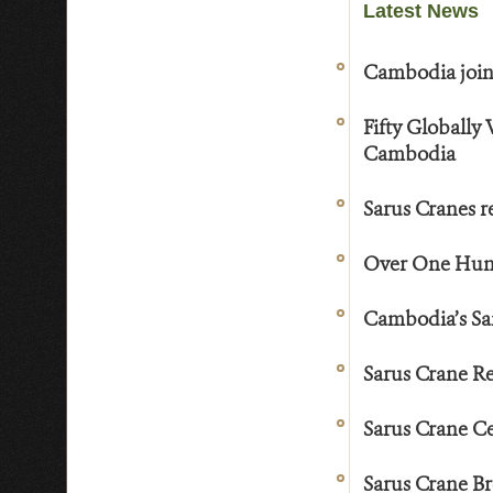
Latest News
Cambodia joins
Fifty Globally
Cambodia
Sarus Cranes r
Over One Hund
Cambodia’s Sa
Sarus Crane Re
Sarus Crane Ce
Sarus Crane B