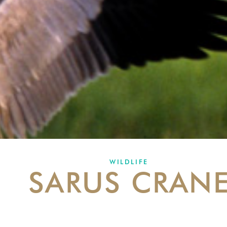
WILDLIFE
SARUS CRAN