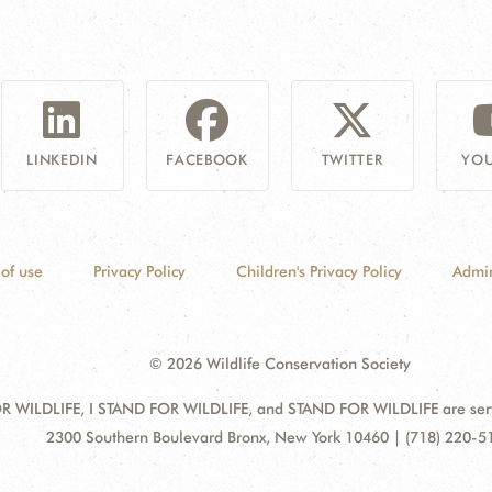
LINKEDIN
FACEBOOK
TWITTER
YOU
of use
Privacy Policy
Children's Privacy Policy
Admin
© 2026 Wildlife Conservation Society
 WILDLIFE, I STAND FOR WILDLIFE, and STAND FOR WILDLIFE are servic
Address:
2300 Southern Boulevard Bronx, New York 10460 | (718) 220-5