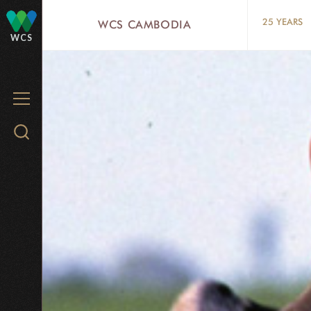
Skip
25 YEARS
WCS CAMBODIA
to
WCS
main
content
MENU
Search
WCS.org