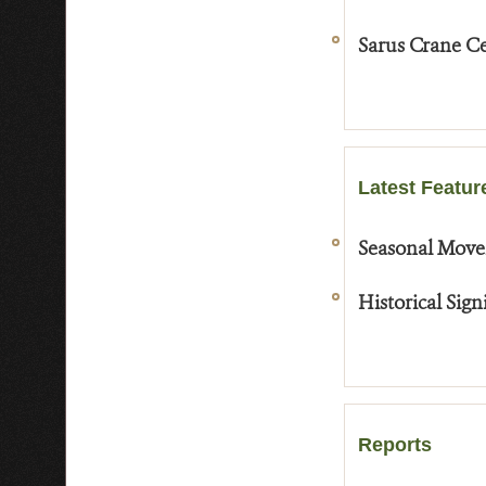
Sarus Crane Ce
Latest Featur
Seasonal Move
Historical Sig
Reports