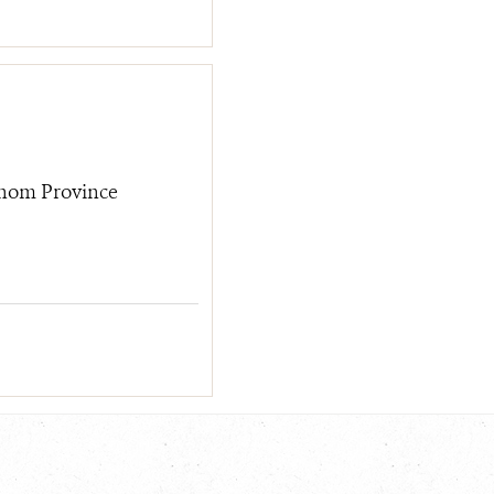
hom Province