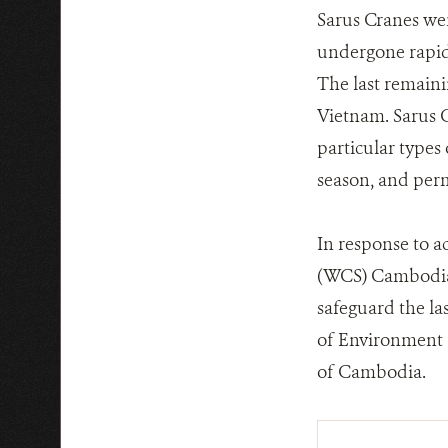
Sarus Cranes wer
undergone rapid 
The last remaini
Vietnam. Sarus 
particular types
season, and per
In response to a
(WCS) Cambodia 
safeguard the la
of Environment a
of Cambodia.