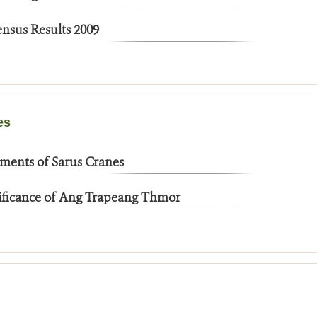
nsus Results 2009
es
ments of Sarus Cranes
nificance of Ang Trapeang Thmor