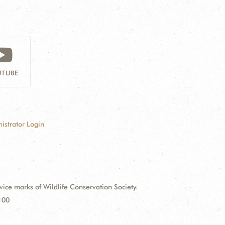
TUBE
istrator Login
e marks of Wildlife Conservation Society.
100