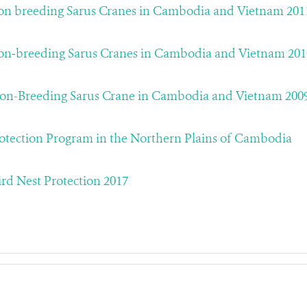
on breeding Sarus Cranes in Cambodia and Vietnam 201
on‐breeding Sarus Cranes in Cambodia and Vietnam 201
on-Breeding Sarus Crane in Cambodia and Vietnam 200
rotection Program in the Northern Plains of Cambodia
d Nest Protection 2017