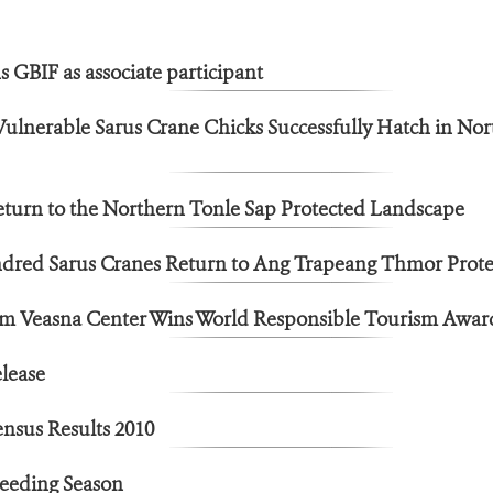
 GBIF as associate participant
 Vulnerable Sarus Crane Chicks Successfully Hatch in Nor
eturn to the Northern Tonle Sap Protected Landscape
red Sarus Cranes Return to Ang Trapeang Thmor Prot
m Veasna Center Wins World Responsible Tourism Awar
lease
nsus Results 2010
reeding Season