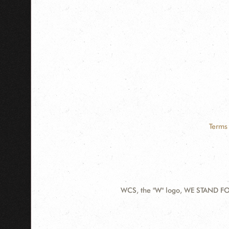
Terms 
WCS, the "W" logo, WE STAND FOR
Contact
Information