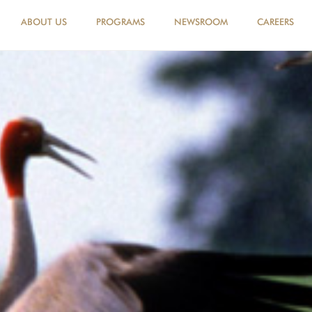
ABOUT US
PROGRAMS
NEWSROOM
CAREERS