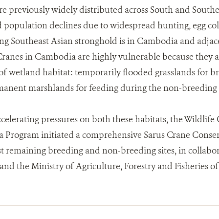
e previously widely distributed across South and Southe
population declines due to widespread hunting, egg coll
ng Southeast Asian stronghold is in Cambodia and adjac
Cranes in Cambodia are highly vulnerable because they
 of wetland habitat: temporarily flooded grasslands for b
manent marshlands for feeding during the non-breeding 
ccelerating pressures on both these habitats, the Wildlife
Program initiated a comprehensive Sarus Crane Conserva
st remaining breeding and non-breeding sites, in collabor
nd the Ministry of Agriculture, Forestry and Fisheries 