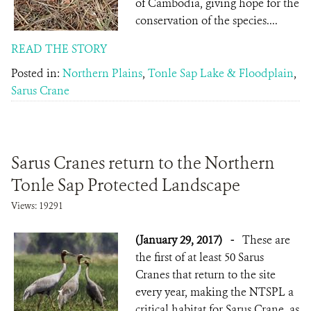
of Cambodia, giving hope for the
conservation of the species....
READ THE STORY
Posted in:
Northern Plains
,
Tonle Sap Lake & Floodplain
,
Sarus Crane
Sarus Cranes return to the Northern
Tonle Sap Protected Landscape
Views: 19291
(January 29, 2017)
-
These are
the first of at least 50 Sarus
Cranes that return to the site
every year, making the NTSPL a
critical habitat for Sarus Crane, as