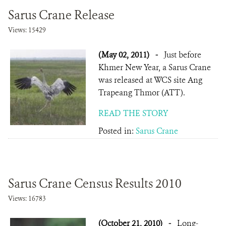
Sarus Crane Release
Views: 15429
(May 02, 2011)
-
Just before
Khmer New Year, a Sarus Crane
was released at WCS site Ang
Trapeang Thmor (ATT).
READ THE STORY
Posted in:
Sarus Crane
Sarus Crane Census Results 2010
Views: 16783
(October 21, 2010)
-
Long-