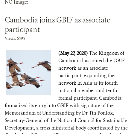
NO Image:
DONATE
Cambodia joins GBIF as associate
participant
Views: 6595
(May 27, 2020)
The Kingdom of
Cambodia has joined the GBIF
network as an associate
participant, expanding the
network in Asia as its fourth
national member and tenth
formal participant. Cambodia
formalized its entry into GBIF with signature of the
Memorandum of Understanding by Dr Tin Ponlok,
Secretary-General of the National Council for Sustainable
Development, a cross-ministerial body coordinated by the