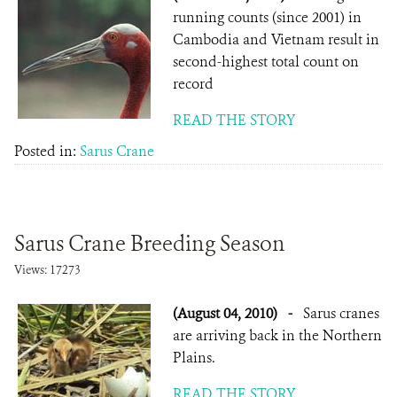
running counts (since 2001) in
Cambodia and Vietnam result in
second-highest total count on
record
READ THE STORY
Posted in:
Sarus Crane
Sarus Crane Breeding Season
Views: 17273
(August 04, 2010)
-
Sarus cranes
are arriving back in the Northern
Plains.
READ THE STORY