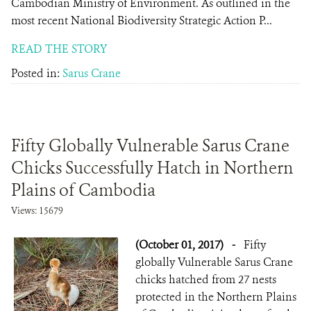
Cambodian Ministry of Environment. As outlined in the
most recent National Biodiversity Strategic Action P...
READ THE STORY
Posted in:
Sarus Crane
Fifty Globally Vulnerable Sarus Crane
Chicks Successfully Hatch in Northern
Plains of Cambodia
Views: 15679
(October 01, 2017)
-
Fifty
globally Vulnerable Sarus Crane
chicks hatched from 27 nests
protected in the Northern Plains