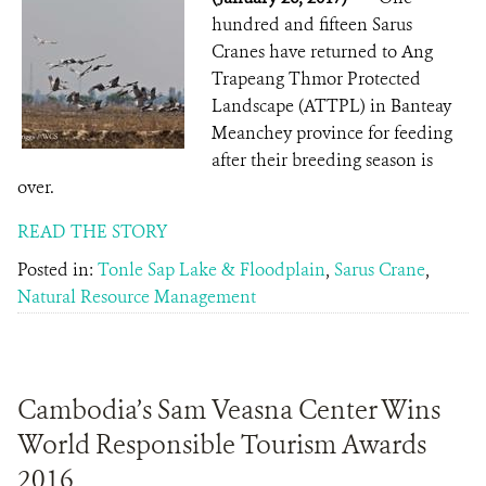
hundred and fifteen Sarus
Cranes have returned to Ang
Trapeang Thmor Protected
Landscape (ATTPL) in Banteay
Meanchey province for feeding
after their breeding season is
over.
READ THE STORY
Posted in:
Tonle Sap Lake & Floodplain
,
Sarus Crane
,
Natural Resource Management
Cambodia’s Sam Veasna Center Wins
World Responsible Tourism Awards
2016