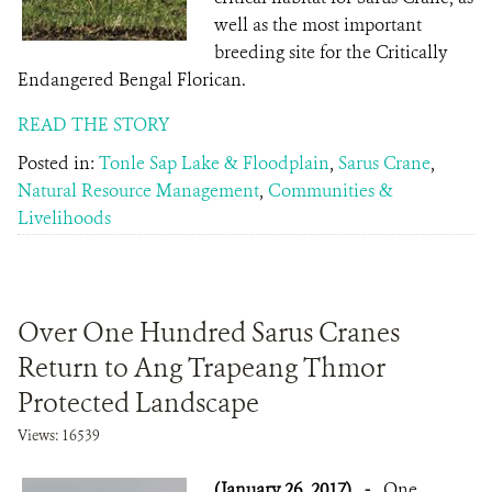
well as the most important
breeding site for the Critically
Endangered Bengal Florican.
READ THE STORY
Posted in:
Tonle Sap Lake & Floodplain
,
Sarus Crane
,
Natural Resource Management
,
Communities &
Livelihoods
Over One Hundred Sarus Cranes
Return to Ang Trapeang Thmor
Protected Landscape
Views: 16539
(January 26, 2017)
-
One