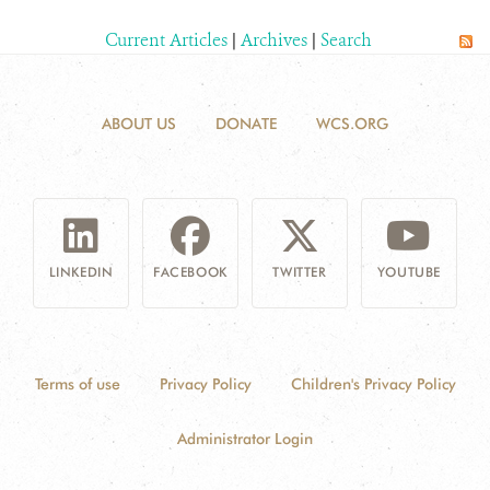
Current Articles
|
Archives
|
Search
ABOUT US
DONATE
WCS.ORG
LINKEDIN
FACEBOOK
TWITTER
YOUTUBE
Terms of use
Privacy Policy
Children's Privacy Policy
Administrator Login