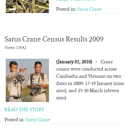
Posted in:
Sarus Crane
Sarus Crane Census Results 2009
Views: 13042
(January 01, 2010)
-
Crane
counts were conducted across
Cambodia and Vietnam on two
dates in 2009: 17-19 January (nine
sites), and 25-30 March (eleven
sites)
READ THE STORY
Posted in:
Sarus Crane