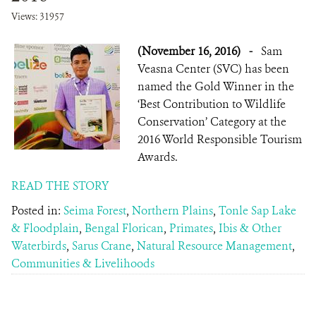
Views: 31957
(November 16, 2016)
-
Sam
Veasna Center (SVC) has been
named the Gold Winner in the
‘Best Contribution to Wildlife
Conservation’ Category at the
2016 World Responsible Tourism
Awards.
READ THE STORY
Posted in:
Seima Forest
,
Northern Plains
,
Tonle Sap Lake
& Floodplain
,
Bengal Florican
,
Primates
,
Ibis & Other
Waterbirds
,
Sarus Crane
,
Natural Resource Management
,
Communities & Livelihoods