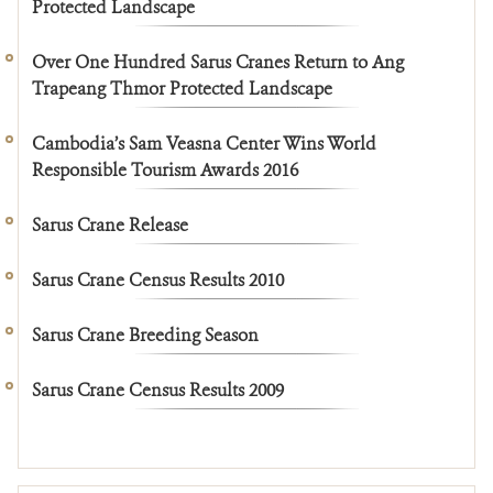
Protected Landscape
Over One Hundred Sarus Cranes Return to Ang
Trapeang Thmor Protected Landscape
Cambodia’s Sam Veasna Center Wins World
Responsible Tourism Awards 2016
Sarus Crane Release
Sarus Crane Census Results 2010
Sarus Crane Breeding Season
Sarus Crane Census Results 2009