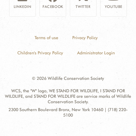
LINKEDIN
FACEBOOK
TWITTER
YOUTUBE
Terms of use
Privacy Policy
Children's Privacy Policy
Administrator Login
© 2026 Wildlife Conservation Society
WCS, the "W" logo, WE STAND FOR WILDLIFE, I STAND FOR
WILDLIFE, and STAND FOR WILDLIFE are service marks of Wildlife
Conservation Society.
Contact
Address:
2300 Southern Boulevard Bronx, New York 10460 | (718) 220-
Information
5100