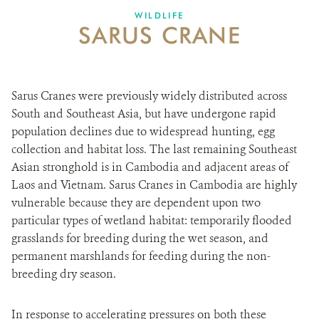
WILDLIFE
SARUS CRANE
DONATE
Sarus Cranes were previously widely distributed across
South and Southeast Asia, but have undergone rapid
population declines due to widespread hunting, egg
collection and habitat loss. The last remaining Southeast
Asian stronghold is in Cambodia and adjacent areas of
Laos and Vietnam. Sarus Cranes in Cambodia are highly
vulnerable because they are dependent upon two
particular types of wetland habitat: temporarily flooded
grasslands for breeding during the wet season, and
permanent marshlands for feeding during the non-
breeding dry season.
In response to accelerating pressures on both these