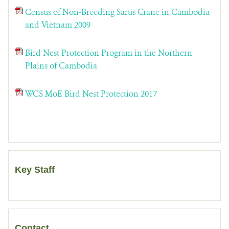
Census of Non-Breeding Sarus Crane in Cambodia
and Vietnam 2009
Bird Nest Protection Program in the Northern
Plains of Cambodia
WCS MoE Bird Nest Protection 2017
Key Staff
Contact