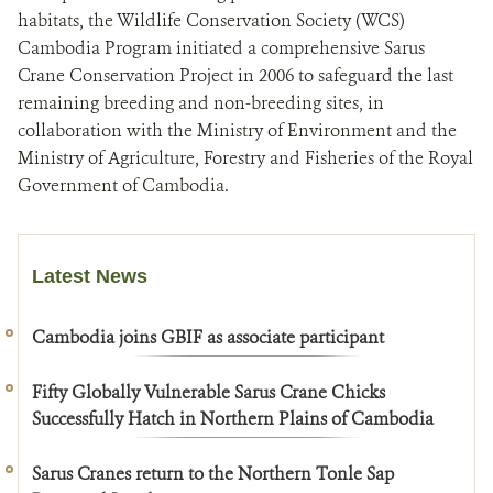
habitats, the Wildlife Conservation Society (WCS)
Cambodia Program initiated a comprehensive Sarus
Crane Conservation Project in 2006 to safeguard the last
remaining breeding and non-breeding sites, in
collaboration with the Ministry of Environment and the
Ministry of Agriculture, Forestry and Fisheries of the Royal
Government of Cambodia.
Latest News
Cambodia joins GBIF as associate participant
Fifty Globally Vulnerable Sarus Crane Chicks
Successfully Hatch in Northern Plains of Cambodia
Sarus Cranes return to the Northern Tonle Sap