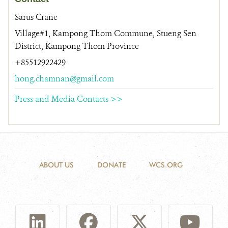
Sarus Crane
Village#1, Kampong Thom Commune, Stueng Sen
District, Kampong Thom Province
+85512922429
hong.chamnan@gmail.com
Press and Media Contacts >>
ABOUT US
DONATE
WCS.ORG