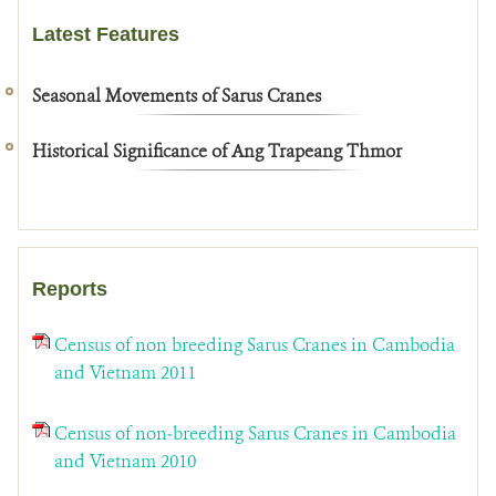
Latest Features
Seasonal Movements of Sarus Cranes
Historical Significance of Ang Trapeang Thmor
Reports
Census of non breeding Sarus Cranes in Cambodia
and Vietnam 2011
Census of non‐breeding Sarus Cranes in Cambodia
and Vietnam 2010